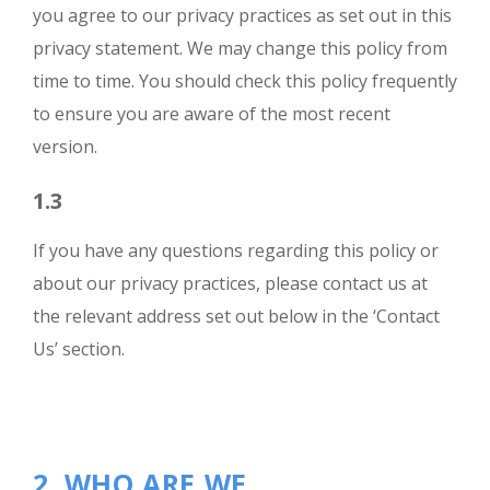
you agree to our privacy practices as set out in this
privacy statement. We may change this policy from
time to time. You should check this policy frequently
to ensure you are aware of the most recent
version.
1.3
If you have any questions regarding this policy or
about our privacy practices, please contact us at
the relevant address set out below in the ‘Contact
Us’ section.
2. WHO ARE WE