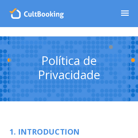
Política de
Privacidade
1. INTRODUCTION