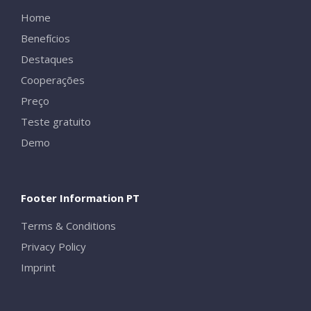
Home
Benefícios
Destaques
Cooperações
Preço
Teste gratuito
Demo
Footer Information PT
Terms & Conditions
Privacy Policy
Imprint