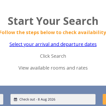
Start Your Search
Follow the steps below to check availability
Select your arrival and departure dates
Click Search
View available rooms and rates