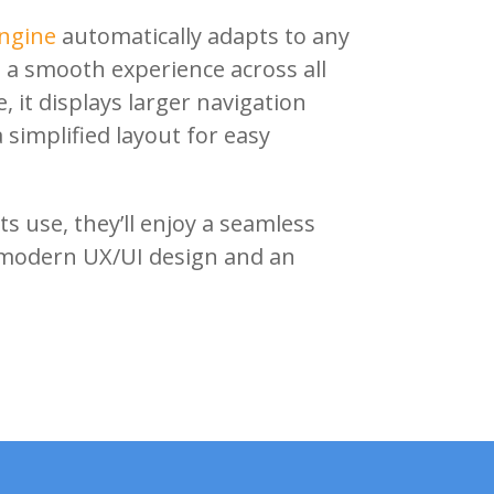
ngine
automatically adapts to any
 a smooth experience across all
 it displays larger navigation
simplified layout for easy
s use, they’ll enjoy a seamless
modern UX/UI design and an