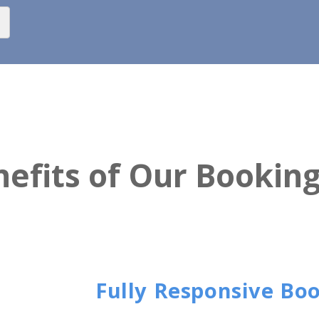
efits of Our Bookin
Fully Responsive Bo