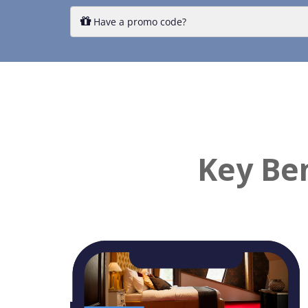
Key Ben