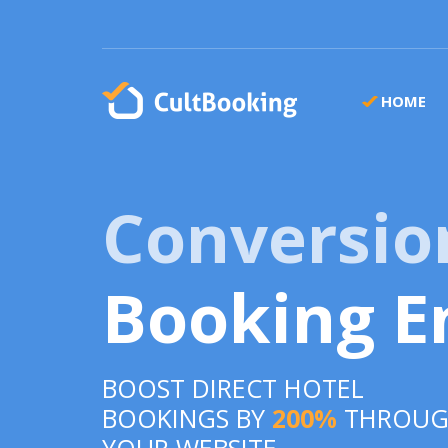
HOME
Conversio
Booking E
BOOST DIRECT HOTEL
BOOKINGS BY
200%
THROU