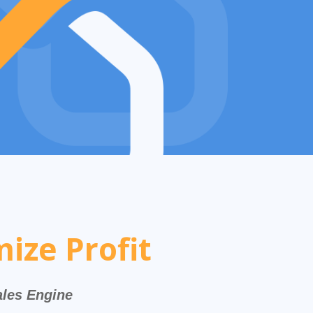
ize Profit
ales Engine