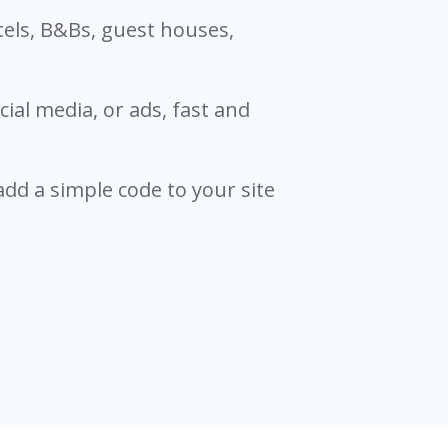
tels, B&Bs, guest houses,
ial media, or ads, fast and
 add a simple code to your site