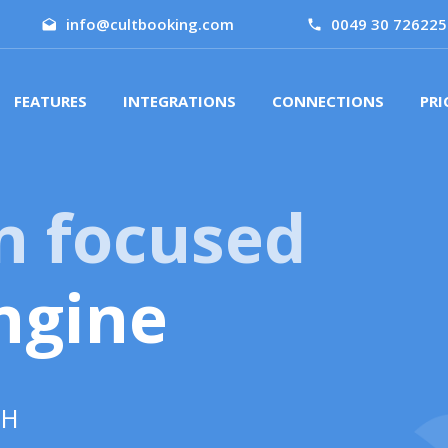
info@cultbooking.com
0049 30 726225
FEATURES
INTEGRATIONS
CONNECTIONS
PRI
n focused
ngine
GH