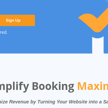
Sign Up
red.
mplify Booking
Maxim
ize Revenue by Turning Your Website into a S