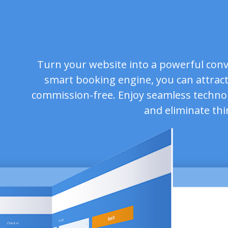
Turn your website into a powerful conv
smart booking engine, you can attract
commission-free. Enjoy seamless techno
and eliminate thi