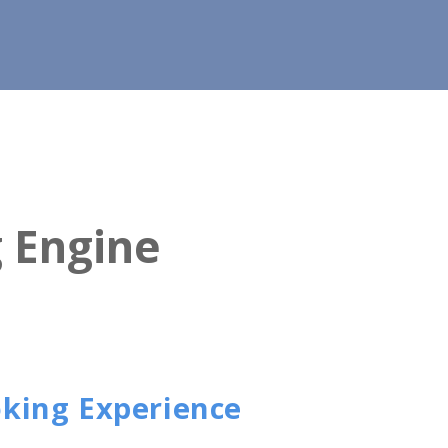
g Engine
oking Experience