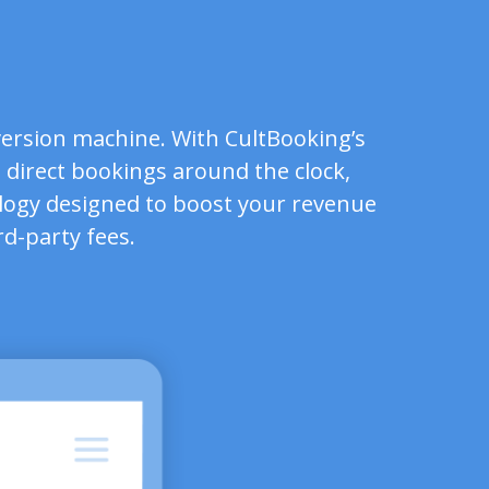
ersion machine. With CultBooking’s
 direct bookings around the clock,
logy designed to boost your revenue
rd-party fees.