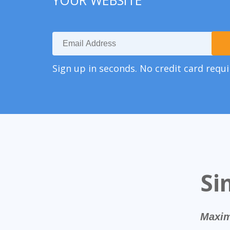
YOUR WEBSITE
Sign up in seconds. No credit card requi
Si
Maxim