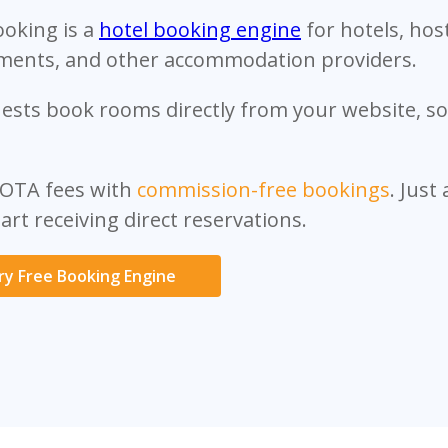
ooking is a
hotel booking engine
for hotels, hos
ments, and other accommodation providers.
ests book rooms directly from your website, soc
 OTA fees with
commission-free bookings
. Just
art receiving direct reservations.
ry Free Booking Engine