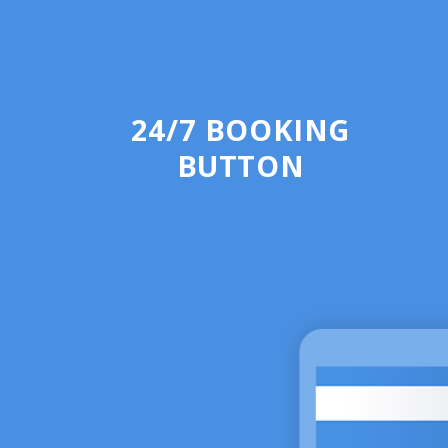
24/7 BOOKING
BUTTON