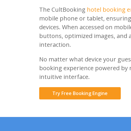
Close
The CultBooking
hotel booking e
mobile phone or tablet, ensuring
devices. When accessed on mobile,
buttons, optimized images, and a 
interaction.
No matter what device your guest
booking experience powered by 
intuitive interface.
Try Free Booking Engine