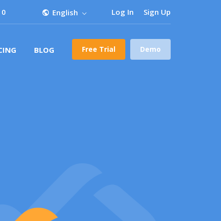
 0
Log In
Sign Up
English
Free Trial
Demo
CING
BLOG