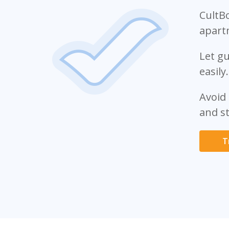
CultB
apart
Let gu
easily.
Avoid
and st
T