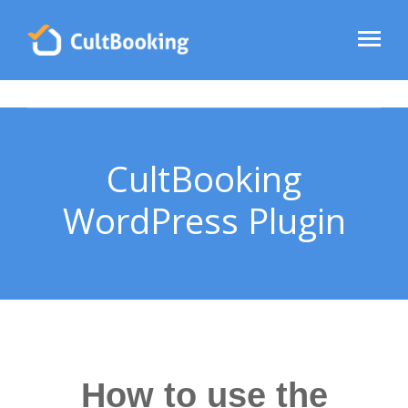
CultBooking
WordPress Plugin
How to use the