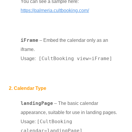
You can see a sample here:
https://palmeria.cultbooking.com/
iFrame
– Embed the calendar only as an
iframe.
[CultBooking view=iFrame]
Usage:
2. Calendar Type
landingPage
– The basic calendar
appearance, suitable for use in landing pages.
[CultBooking
Usage:
calendar=landingPage]