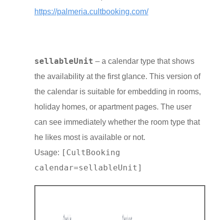
https://palmeria.cultbooking.com/
sellableUnit
– a calendar type that shows
the availability at the first glance. This version of
the calendar is suitable for embedding in rooms,
holiday homes, or apartment pages. The user
can see immediately whether the room type that
he likes most is available or not.
[CultBooking
Usage:
calendar=sellableUnit]
Close