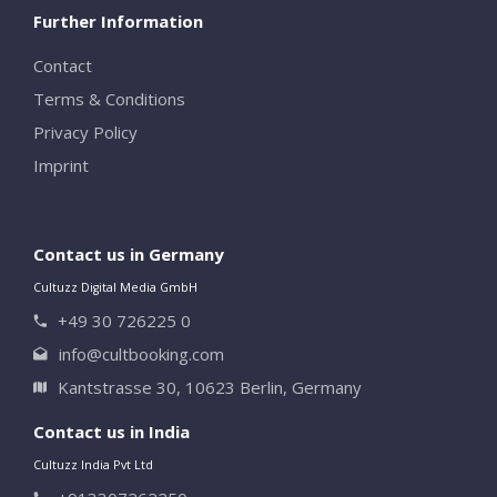
Further Information
Contact
Terms & Conditions
Privacy Policy
Imprint
Contact us in Germany
Cultuzz Digital Media GmbH
+49 30 726225 0
info@cultbooking.com
Kantstrasse 30, 10623 Berlin, Germany
Contact us in India
Cultuzz India Pvt Ltd