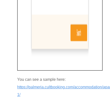
You can see a sample here:
https://palmeria.cultbooking.com/accommodation/apa
1/