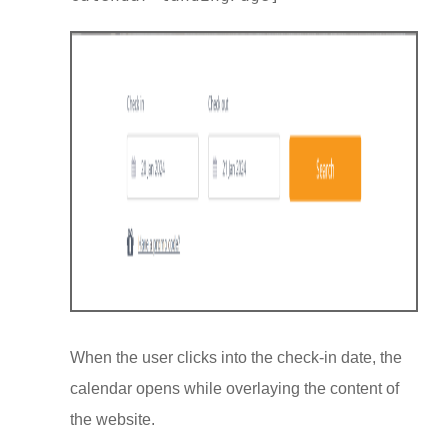
When the user clicks into the check-in date, the
calendar opens while overlaying the content of
the website.