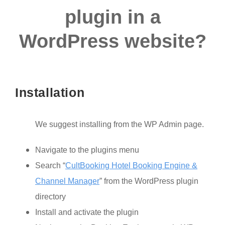
plugin in a
WordPress website?
Installation
We suggest installing from the WP Admin page.
Navigate to the plugins menu
Search “
CultBooking Hotel Booking Engine &
Channel Manager
” from the WordPress plugin
directory
Install and activate the plugin