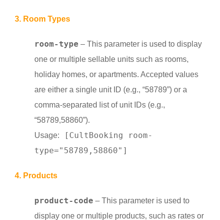
3. Room Types
room-type
– This parameter is used to display
one or multiple sellable units such as rooms,
holiday homes, or apartments. Accepted values
are either a single unit ID (e.g., “58789”) or a
comma-separated list of unit IDs (e.g.,
“58789,58860”).
[CultBooking room-
Usage:
type="58789,58860"]
4. Products
product-code
– This parameter is used to
display one or multiple products, such as rates or