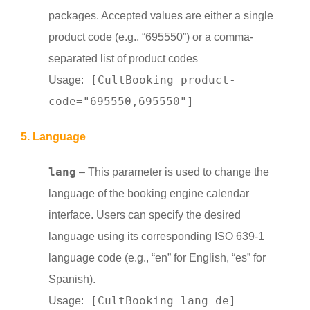
packages.
Accepted values are either a single
product code (e.g., “695550”) or a comma-
separated list of product codes
[CultBooking product-
Usage:
code="695550,695550"]
5. Language
lang
– This parameter is used to change the
language of the booking engine calendar
interface. Users can specify the desired
language using its corresponding ISO 639-1
language code (e.g., “en” for English, “es” for
Spanish).
[CultBooking lang=de]
Usage: