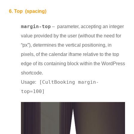
6. Top (spacing)
margin-top
– parameter, accepting an integer
value provided by the user (without the need for
“px”), determines the vertical positioning, in
pixels, of the calendar iframe relative to the top
edge of its containing block within the WordPress
shortcode.
[CultBooking margin-
Usage:
top=100]