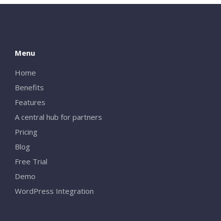
Menu
Home
Benefits
Features
A central hub for partners
Pricing
Blog
Free Trial
Demo
WordPress Integration