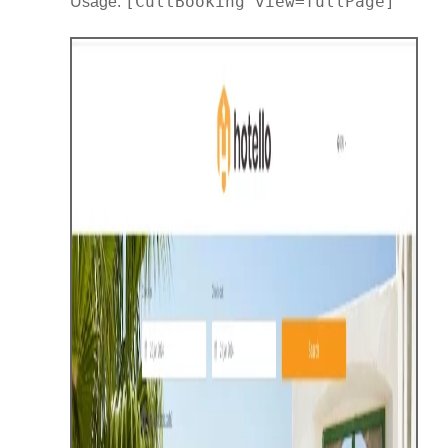
[CultBooking view=fullPage]
Usage: