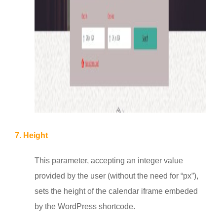
7. Height
This parameter, accepting an integer value
provided by the user (without the need for “px”),
sets the height of the calendar iframe embeded
by the WordPress shortcode.