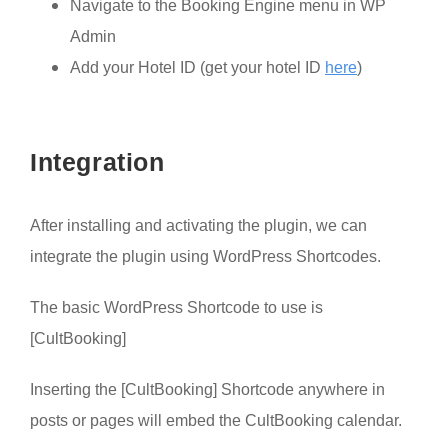
Navigate to the Booking Engine menu in WP
Admin
Add your Hotel ID (get your hotel ID
here
)
Integration
After installing and activating the plugin, we can
integrate the plugin using WordPress Shortcodes.
The basic WordPress Shortcode to use is
[CultBooking]
Inserting the [CultBooking] Shortcode anywhere in
posts or pages will embed the CultBooking calendar.