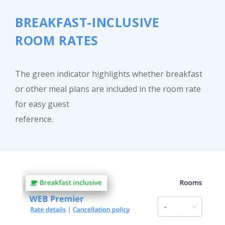
BREAKFAST-INCLUSIVE
ROOM RATES
Close
The green indicator highlights whether breakfast
or other meal plans are included in the room rate
for easy guest
reference.