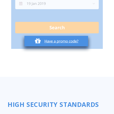
HIGH SECURITY STANDARDS