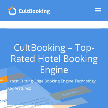
CultBooking – Top-
Rated Hotel Booking
Engine
Latest Cutting-Edge Booking Engine Technology
Key features: