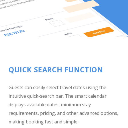
QUICK SEARCH FUNCTION
Guests can easily select travel dates using the
intuitive quick-search bar. The smart calendar
displays available dates, minimum stay
requirements, pricing, and other advanced options,
making booking fast and simple.