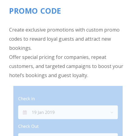
PROMO CODE
Create exclusive promotions with custom promo
codes to reward loyal guests and attract new
bookings.
Offer special pricing for companies, repeat
customers, and targeted campaigns to boost your
hotel’s bookings and guest loyalty.