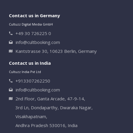
Contact us in Germany
Cultuzz Digital Media GmbH
+49 30 726225 0
info@cultbooking.com
Kantstrasse 30, 10623 Berlin, Germany
Contact us in India
Cultuzz India Pvt Ltd
+913307262250
info@cultbooking.com
2nd Floor, Ganta Arcade, 47-9-14,
3rd Ln, Dondaparthy, Dwaraka Nagar,
Visakhapatnam,
Andhra Pradesh 530016, India