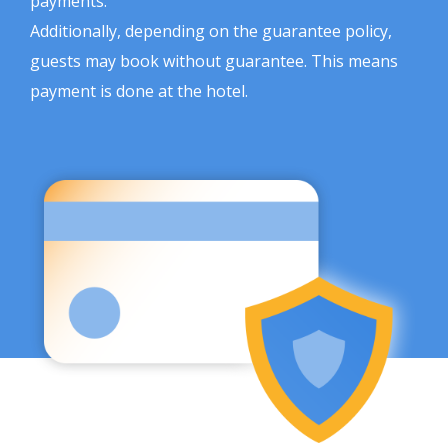
payments.
Additionally, depending on the guarantee policy,
guests may book without guarantee. This means
payment is done at the hotel.