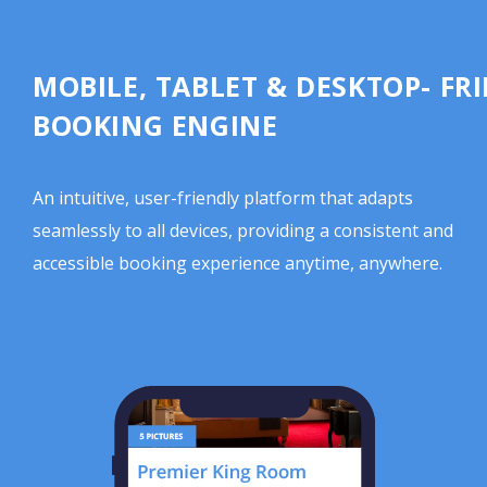
MOBILE, TABLET & DESKTOP- FR
BOOKING ENGINE
An intuitive, user-friendly platform that adapts
seamlessly to all devices, providing a consistent and
accessible booking experience anytime, anywhere.