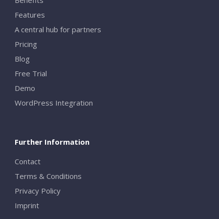
Features
A central hub for partners
Pricing
Blog
Free Trial
Demo
WordPress Integration
Further Information
Contact
Terms & Conditions
Privacy Policy
Imprint