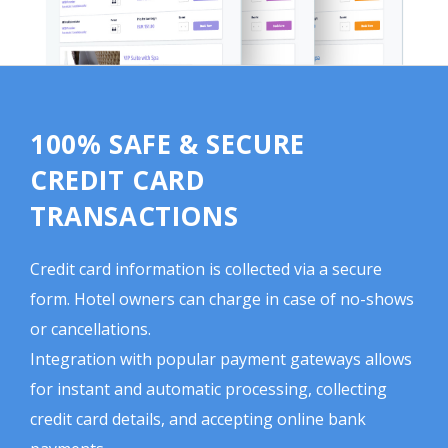
100% SAFE & SECURE
CREDIT CARD
TRANSACTIONS
Credit card information is collected via a secure
form. Hotel owners can charge in case of no-shows
or cancellations.
Integration with popular payment gateways allows
for instant and automatic processing, collecting
credit card details, and accepting online bank