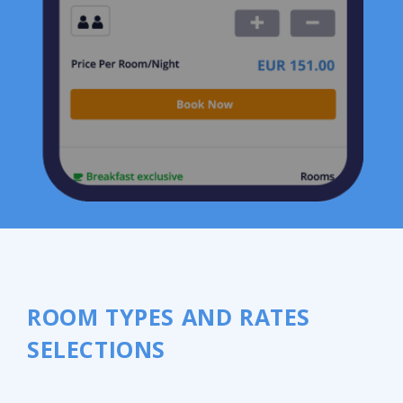
ROOM TYPES AND RATES
SELECTIONS