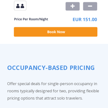
OCCUPANCY-BASED PRICING
Offer special deals for single-person occupancy in
rooms typically designed for two, providing flexible
pricing options that attract solo travelers.