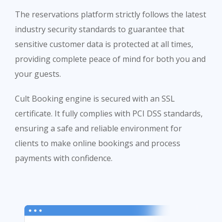
The reservations platform strictly follows the latest
industry security standards to guarantee that
sensitive customer data is protected at all times,
providing complete peace of mind for both you and
your guests.
Cult Booking engine is secured with an SSL
certificate. It fully complies with PCI DSS standards,
ensuring a safe and reliable environment for
clients to make online bookings and process
payments with confidence.