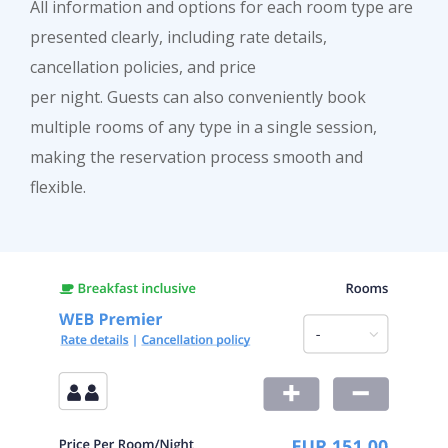
All information and options for each room type are
presented clearly, including rate details,
cancellation policies, and price
per night. Guests can also conveniently book
multiple rooms of any type in a single session,
making the reservation process smooth and
flexible.