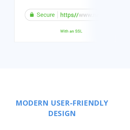
MODERN USER-FRIENDLY
DESIGN