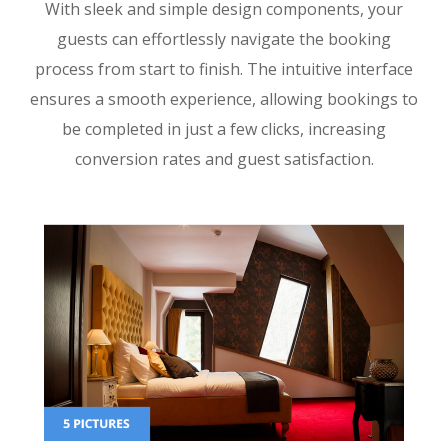
With sleek and simple design components, your
guests can effortlessly navigate the booking
process from start to finish. The intuitive interface
ensures a smooth experience, allowing bookings to
be completed in just a few clicks, increasing
conversion rates and guest satisfaction.