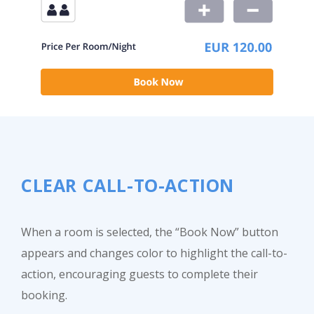
CLEAR CALL-TO-ACTION
When a room is selected, the “Book Now” button
appears and changes color to highlight the call-to-
action, encouraging guests to complete their
booking.