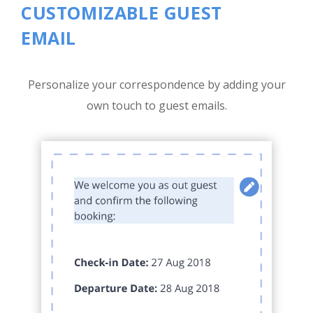
CUSTOMIZABLE GUEST
EMAIL
Personalize your correspondence by adding your
own touch to guest emails.