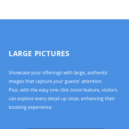
LARGE PICTURES
Showcase your offerings with large, authentic
images that capture your guests’ attention.
Plus, with the easy one-click zoom feature, visitors
can explore every detail up close, enhancing their
booking experience.