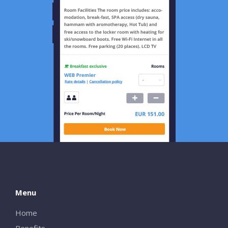
Menu
Home
Benefits