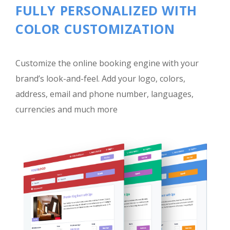
FULLY PERSONALIZED WITH
COLOR CUSTOMIZATION
Customize the online booking engine with your
brand’s look-and-feel. Add your logo, colors,
address, email and phone number, languages,
currencies and much more