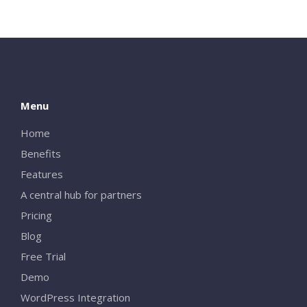
Menu
Home
Benefits
Features
A central hub for partners
Pricing
Blog
Free Trial
Demo
WordPress Integration