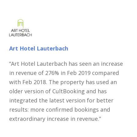
Art Hotel Lauterbach
“Art Hotel Lauterbach has seen an increase
in revenue of 276% in Feb 2019 compared
Close
with Feb 2018. The property has used an
older version of CultBooking and has
integrated the latest version for better
results: more confirmed bookings and
extraordinary increase in revenue.”