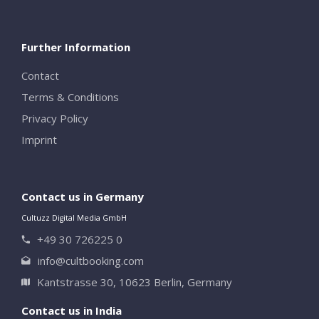
Further Information
Contact
Terms & Conditions
Privacy Policy
Imprint
Contact us in Germany
Cultuzz Digital Media GmbH
+49 30 726225 0
info@cultbooking.com
Kantstrasse 30, 10623 Berlin, Germany
Contact us in India