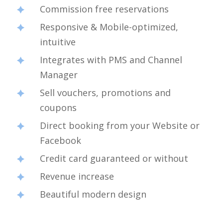
Commission free reservations
Responsive & Mobile-optimized,
intuitive
Integrates with PMS and Channel
Manager
Sell vouchers, promotions and
coupons
Direct booking from your Website or
Facebook
Credit card guaranteed or without
Revenue increase
Beautiful modern design