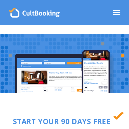
START YOUR 90 DAYS FREE