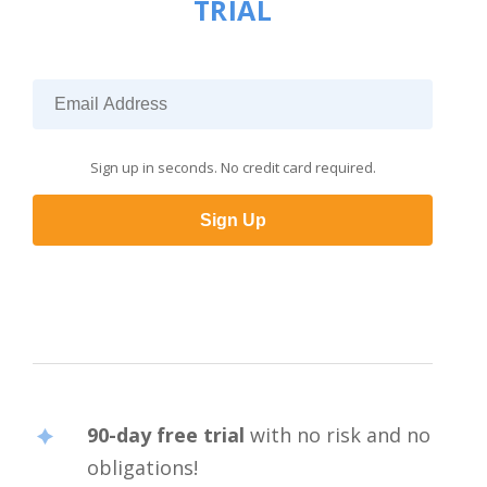
TRIAL
Sign up in seconds. No credit card required.
Sign Up
90-day free trial
with no risk and no
obligations!