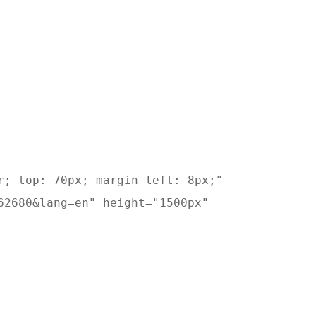
; top:-70px; margin-left: 8px;" 

2680&lang=en" height="1500px" 
