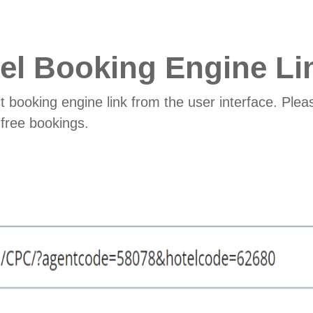
el Booking Engine Li
t booking engine link from the user interface. Pleas
free bookings.