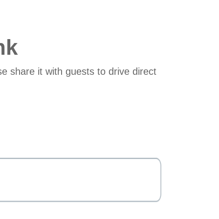
nk
e share it with guests to drive direct