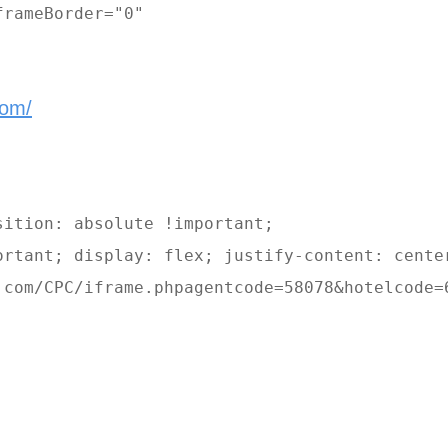
rameBorder="0" 

com/
ition: absolute !important; 

ortant; display: flex; justify-content: center
.com/CPC/iframe.phpagentcode=58078&hotelcode=6