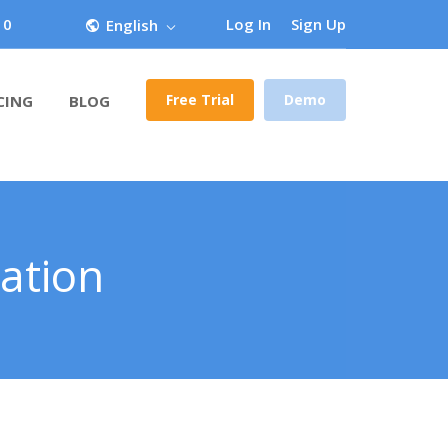
 0
Log In
Sign Up
English
Free Trial
Demo
CING
BLOG
ation