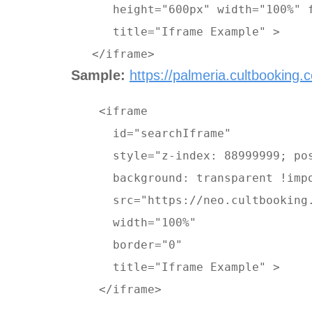
      height="600px" width="100%" f
      title="Iframe Example" >
   </iframe>
Sample:
https://palmeria.cultbooking.
    <iframe 

      id="searchIframe" 

      style="z-index: 88999999; pos
      background: transparent !imp
      src="https://neo.cultbooking
      width="100%" 

      border="0" 

      title="Iframe Example" > 

    </iframe>