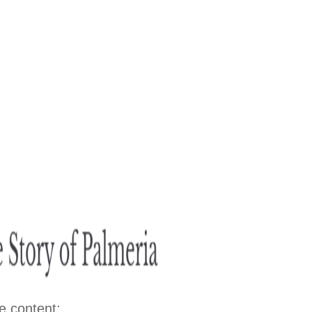
e content: