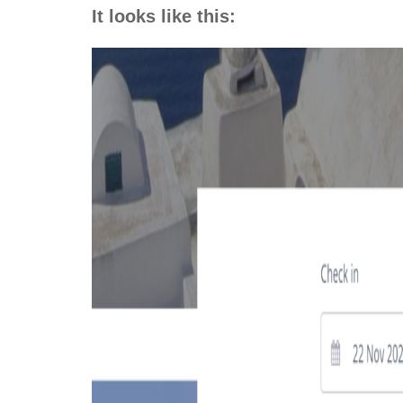
It looks like this: