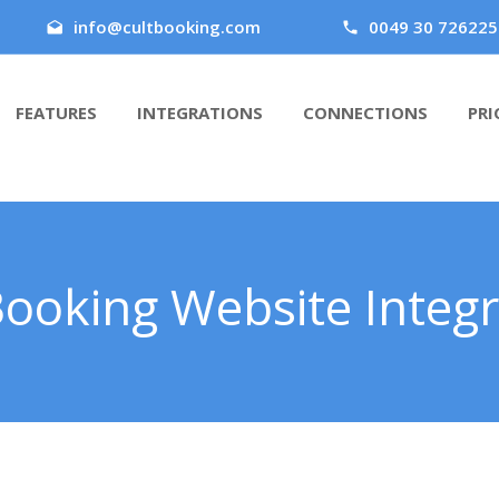
info@cultbooking.com
0049 30 726225
FEATURES
INTEGRATIONS
CONNECTIONS
PRI
Booking Website Integr