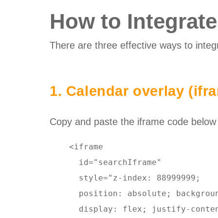
How to Integrat
There are three effective ways to integ
1. Calendar overlay (ifr
Copy and paste the iframe code below to
    <iframe 

      id="searchIframe"  

      style="z-index: 88999999; 

      position: absolute; backgroun
      display: flex; justify-conte