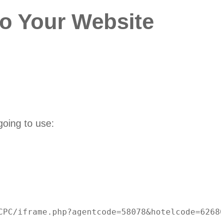
to Your Website
going to use:
CPC/iframe.php?agentcode=58078&hotelcode=62680