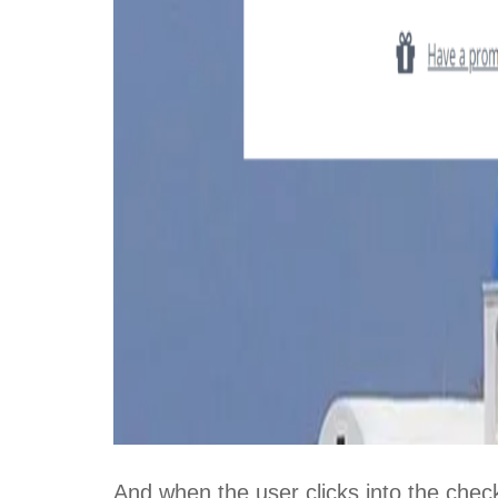
And when the user clicks into the check