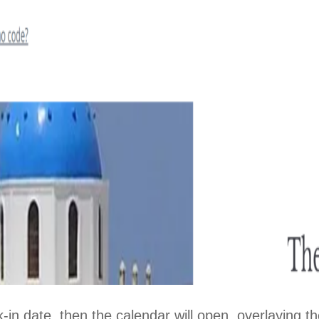
Close
-in date, then the calendar will open, overlaying th