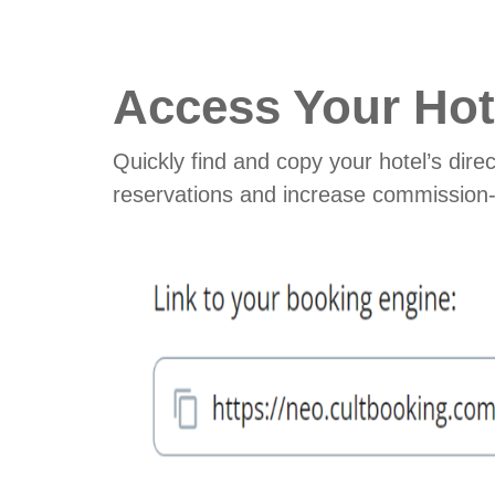
Access Your Hot
Quickly find and copy your hotel’s direc
reservations and increase commission-