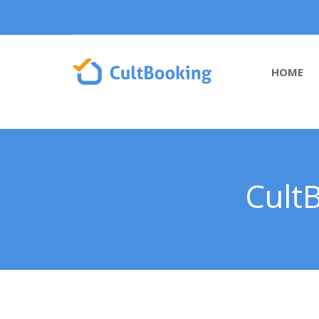
HOME
Cult