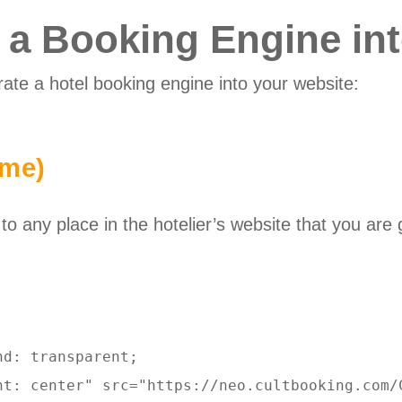
e a Booking Engine in
rate a hotel booking engine into your website:
ame)
 any place in the hotelier’s website that you are 
d: transparent; 

nt: center" src="https://neo.cultbooking.com/