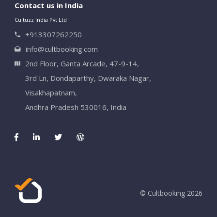
Contact us in India
Cultuzz India Pvt Ltd
+913307262250
info@cultbooking.com
2nd Floor, Ganta Arcade, 47-9-14,
3rd Ln, Dondaparthy, Dwaraka Nagar,
Visakhapatnam,
Andhra Pradesh 530016, India
© Cultbooking 2026