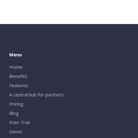
Menu
Home
Benefits
Features
A central hub for partners
Pricing
Blog
Free Trial
Demo