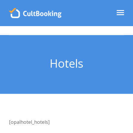
Hotels
[opalhotel_hotels]