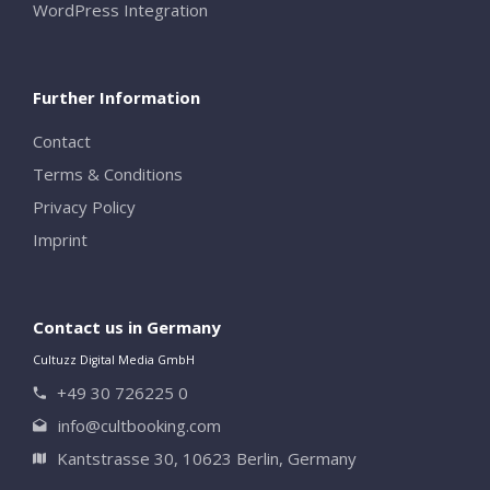
WordPress Integration
Close
Further Information
Contact
Terms & Conditions
Privacy Policy
Imprint
Contact us in Germany
Cultuzz Digital Media GmbH
+49 30 726225 0
info@cultbooking.com
Kantstrasse 30, 10623 Berlin, Germany