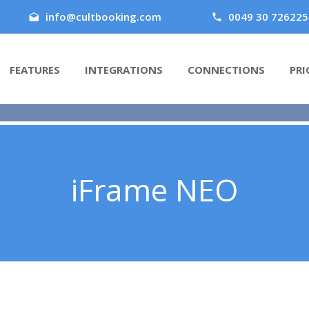
info@cultbooking.com
0049 30 726225
FEATURES
INTEGRATIONS
CONNECTIONS
PRI
iFrame NEO