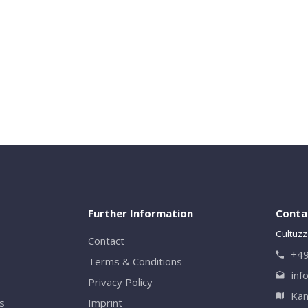
Close
Further Information
Conta
Cultuzz
Contact
+49
Terms & Conditions
inf
Privacy Policy
Kan
rs
Imprint