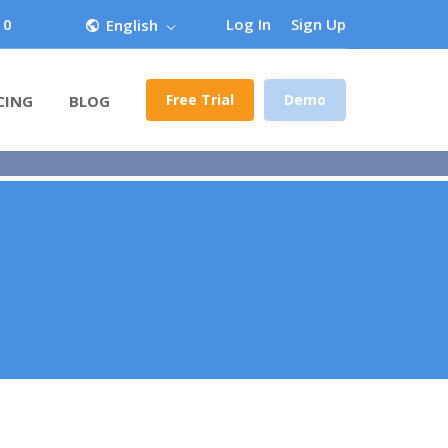
 0
Log In
Sign Up
English
Free Trial
Demo
CING
BLOG