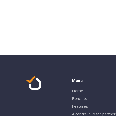
Menu
Home
Benefits
Features
A central hub for partne