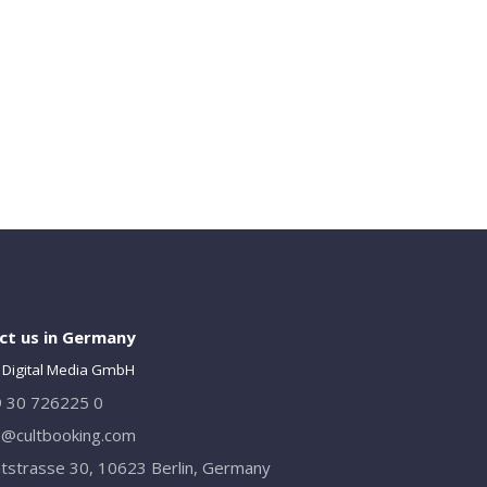
ct us in Germany
 Digital Media GmbH
 30 726225 0
o@cultbooking.com
tstrasse 30, 10623 Berlin, Germany