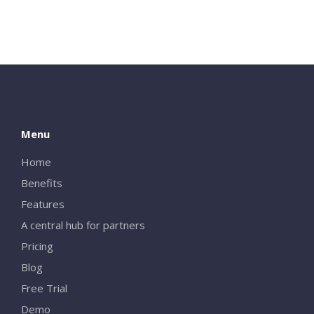
Menu
Home
Benefits
Close
Features
A central hub for partners
Pricing
Blog
Free Trial
Demo