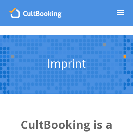
Imprint
CultBooking is a