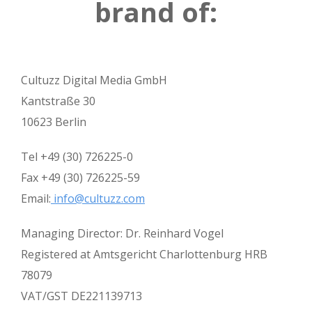
brand of:
Cultuzz Digital Media GmbH
Kantstraße 30
10623 Berlin
Tel +49 (30) 726225-0
Fax +49 (30) 726225-59
Email:
info@cultuzz.com
Managing Director: Dr. Reinhard Vogel
Registered at Amtsgericht Charlottenburg HRB
78079
VAT/GST DE221139713