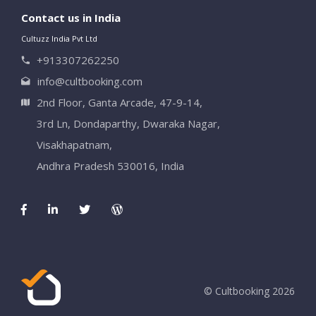
Contact us in India
Cultuzz India Pvt Ltd
+913307262250
info@cultbooking.com
2nd Floor, Ganta Arcade, 47-9-14,
3rd Ln, Dondaparthy, Dwaraka Nagar,
Visakhapatnam,
Andhra Pradesh 530016, India
© Cultbooking 2026