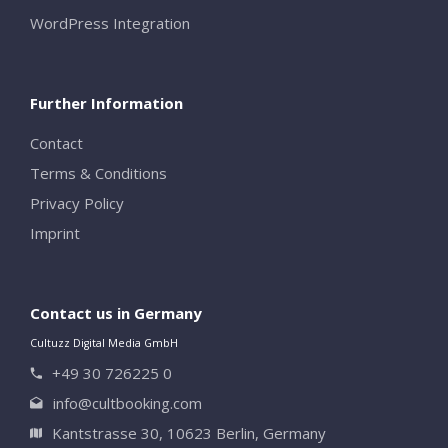
WordPress Integration
Further Information
Contact
Terms & Conditions
Privacy Policy
Imprint
Contact us in Germany
Cultuzz Digital Media GmbH
+49 30 726225 0
info@cultbooking.com
Kantstrasse 30, 10623 Berlin, Germany