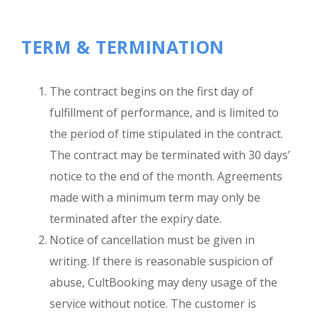
TERM & TERMINATION
The contract begins on the first day of
fulfillment of performance, and is limited to
the period of time stipulated in the contract.
The contract may be terminated with 30 days’
notice to the end of the month. Agreements
made with a minimum term may only be
terminated after the expiry date.
Notice of cancellation must be given in
writing. If there is reasonable suspicion of
abuse, CultBooking may deny usage of the
service without notice. The customer is