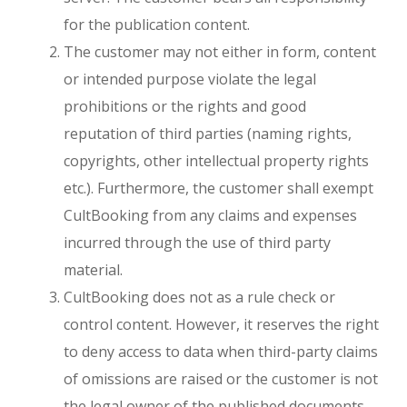
for the publication content.
The customer may not either in form, content
or intended purpose violate the legal
prohibitions or the rights and good
reputation of third parties (naming rights,
copyrights, other intellectual property rights
etc.). Furthermore, the customer shall exempt
CultBooking from any claims and expenses
incurred through the use of third party
material.
CultBooking does not as a rule check or
control content. However, it reserves the right
to deny access to data when third-party claims
of omissions are raised or the customer is not
Close
the legal owner of the published documents