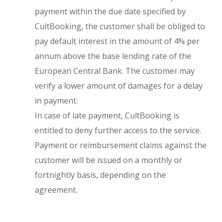
payment within the due date specified by
CultBooking, the customer shall be obliged to
pay default interest in the amount of 4% per
annum above the base lending rate of the
European Central Bank. The customer may
verify a lower amount of damages for a delay
in payment.
In case of late payment, CultBooking is
entitled to deny further access to the service.
Payment or reimbursement claims against the
customer will be issued on a monthly or
fortnightly basis, depending on the
agreement.