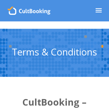
Terms & Conditions
CultBooking –