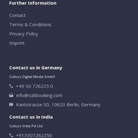
Further Information
Contact
Terms & Conditions
Privacy Policy
Imprint
Contact us in Germany
Cultuzz Digital Media GmbH
+49 30 726225 0
info@cultbooking.com
Kantstrasse 30, 10623 Berlin, Germany
Contact us in India
Cultuzz India Pvt Ltd
+913307262250