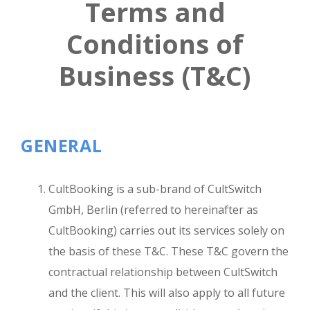
Terms and
Conditions
of
Business (T&C)
GENERAL
CultBooking is a sub-brand of CultSwitch
GmbH, Berlin (referred to hereinafter as
CultBooking) carries out its services solely on
the basis of these T&C. These T&C govern the
contractual relationship between CultSwitch
and the client. This will also apply to all future