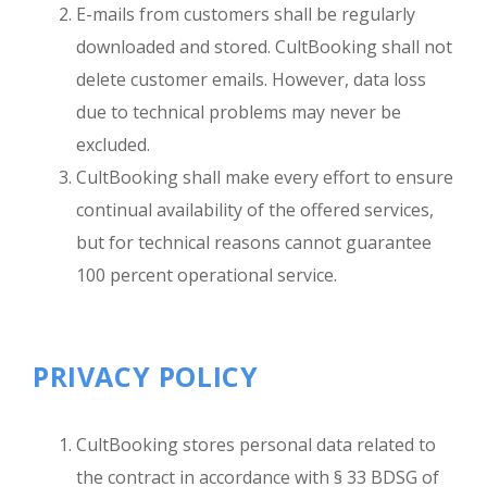
E-mails from customers shall be regularly
downloaded and stored. CultBooking shall not
delete customer emails. However, data loss
due to technical problems may never be
excluded.
CultBooking shall make every effort to ensure
continual availability of the offered services,
but for technical reasons cannot guarantee
100 percent operational service.
PRIVACY POLICY
CultBooking stores personal data related to
the contract in accordance with § 33 BDSG of