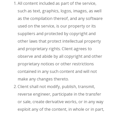
All content included as part of the service,
such as text, graphics, logos, images, as well
as the compilation thereof, and any software
used on the service, is our property or its
suppliers and protected by copyright and
other laws that protect intellectual property
and proprietary rights. Client agrees to
observe and abide by all copyright and other
proprietary notices or other restrictions
contained in any such content and will not
make any changes thereto.
Client shall not modify, publish, transmit,
reverse engineer, participate in the transfer
or sale, create derivative works, or in any way
exploit any of the content, in whole or in part,