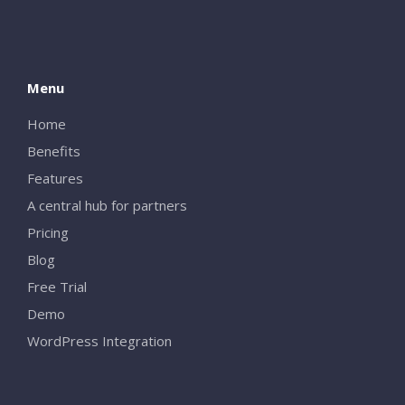
Menu
Home
Benefits
Features
A central hub for partners
Pricing
Blog
Free Trial
Demo
WordPress Integration