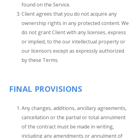
found on the Service.
Client agrees that you do not acquire any
ownership rights in any protected content. We
do not grant Client with any licenses, express
or implied, to the our intellectual property or
our licensors except as expressly authorized
by these Terms.
FINAL PROVISIONS
Any changes, additions, ancillary agreements,
cancellation or the partial or total annulment
of the contract must be made in writing,
including any amendments or annulment of