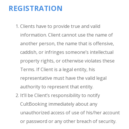
REGISTRATION
Clients have to provide true and valid
information. Client cannot use the name of
another person, the name that is offensive,
caddish, or infringes someone’s intellectual
property rights, or otherwise violates these
Terms. If Client is a legal entity, his
representative must have the valid legal
authority to represent that entity.
It’ll be Client’s responsibility to notify
CultBooking immediately about any
unauthorized access of use of his/her account
or password or any other breach of security.