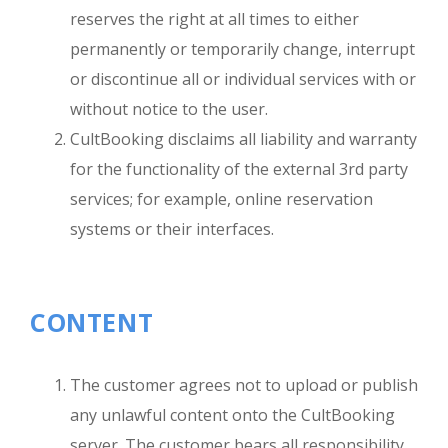
reserves the right at all times to either
permanently or temporarily change, interrupt
or discontinue all or individual services with or
without notice to the user.
CultBooking disclaims all liability and warranty
for the functionality of the external 3rd party
services; for example, online reservation
systems or their interfaces.
CONTENT
The customer agrees not to upload or publish
any unlawful content onto the CultBooking
server. The customer bears all responsibility