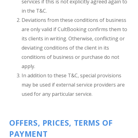
services if this is not explicitly agreed again to
in the T&C.
Deviations from these conditions of business
are only valid if CultBooking confirms them to
its clients in writing. Otherwise, conflicting or
deviating conditions of the client in its
conditions of business or purchase do not
apply.
In addition to these T&C, special provisions
may be used if external service providers are
used for any particular service.
OFFERS, PRICES, TERMS OF
PAYMENT