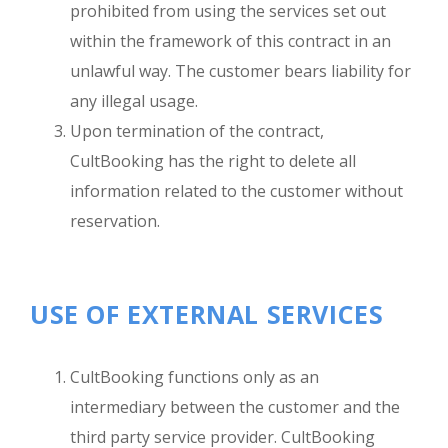
prohibited from using the services set out
within the framework of this contract in an
unlawful way. The customer bears liability for
any illegal usage.
Upon termination of the contract,
CultBooking has the right to delete all
information related to the customer without
reservation.
USE OF EXTERNAL SERVICES
CultBooking functions only as an
intermediary between the customer and the
third party service provider. CultBooking