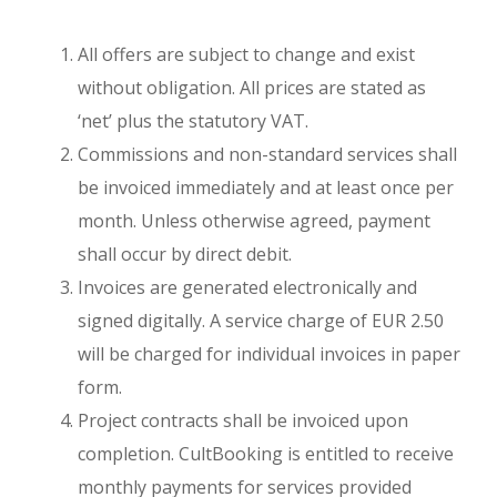
All offers are subject to change and exist
without obligation. All prices are stated as
‘net’ plus the statutory VAT.
Commissions and non-standard services shall
be invoiced immediately and at least once per
month. Unless otherwise agreed, payment
shall occur by direct debit.
Invoices are generated electronically and
signed digitally. A service charge of EUR 2.50
will be charged for individual invoices in paper
form.
Project contracts shall be invoiced upon
completion. CultBooking is entitled to receive
monthly payments for services provided