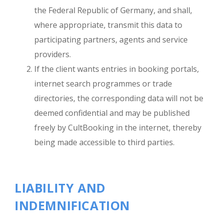
the Federal Republic of Germany, and shall,
where appropriate, transmit this data to
participating partners, agents and service
providers.
If the client wants entries in booking portals,
internet search programmes or trade
directories, the corresponding data will not be
deemed confidential and may be published
freely by CultBooking in the internet, thereby
being made accessible to third parties.
LIABILITY AND
INDEMNIFICATION