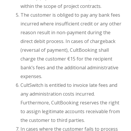
within the scope of project contracts.
The customer is obliged to pay any bank fees
incurred where insufficient credit or any other
reason result in non-payment during the
direct debit process. In cases of chargeback
(reversal of payment), CultBooking shall
charge the customer €15 for the recipient
bank’s fees and the additional administrative
expenses.
CultSwitch is entitled to invoice late fees and
any administration costs incurred.
Furthermore, CultBooking reserves the right
to assign legitimate accounts receivable from
the customer to third parties.
In cases where the customer fails to process