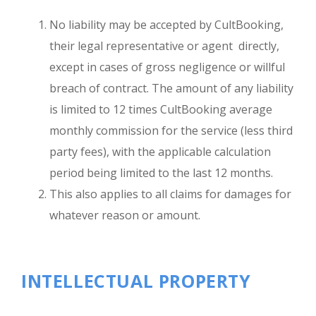
No liability may be accepted by CultBooking,
their legal representative or agent directly,
except in cases of gross negligence or willful
breach of contract. The amount of any liability
is limited to 12 times CultBooking average
monthly commission for the service (less third
party fees), with the applicable calculation
period being limited to the last 12 months.
This also applies to all claims for damages for
whatever reason or amount.
INTELLECTUAL PROPERTY