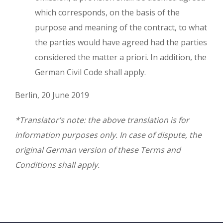
which corresponds, on the basis of the
purpose and meaning of the contract, to what
the parties would have agreed had the parties
considered the matter a priori. In addition, the
German Civil Code shall apply.
Berlin, 20 June 2019
*Translator’s note: the above translation is for
information purposes only. In case of dispute, the
original German version of these Terms and
Conditions shall apply.