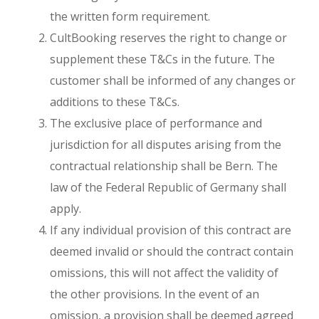
the written form requirement.
CultBooking reserves the right to change or
supplement these T&Cs in the future. The
customer shall be informed of any changes or
additions to these T&Cs.
The exclusive place of performance and
jurisdiction for all disputes arising from the
contractual relationship shall be Bern. The
law of the Federal Republic of Germany shall
apply.
If any individual provision of this contract are
deemed invalid or should the contract contain
omissions, this will not affect the validity of
the other provisions. In the event of an
omission, a provision shall be deemed agreed