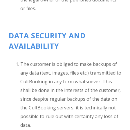
or files.
DATA SECURITY AND
AVAILABILITY
The customer is obliged to make backups of
any data (text, images, files etc.) transmitted to
CultBooking in any form whatsoever. This
shall be done in the interests of the customer,
since despite regular backups of the data on
the CultBooking servers, it is technically not
possible to rule out with certainty any loss of
data.