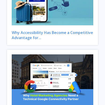
Why Accessibility Has Become a Competitive
Advantage for...