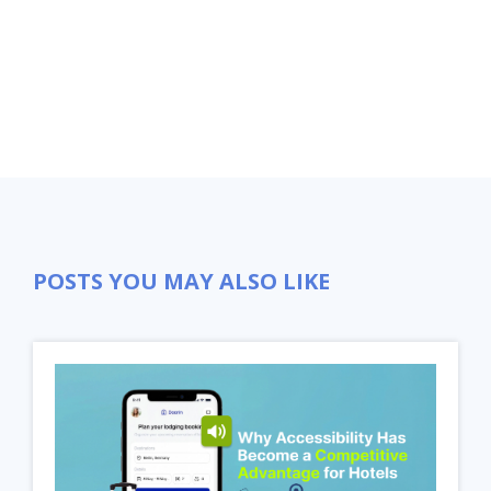
Close
POSTS YOU MAY ALSO LIKE