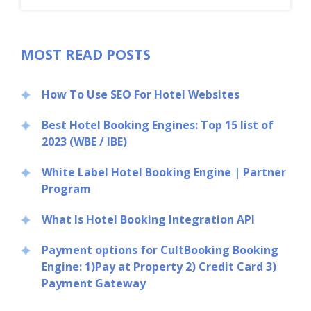
MOST READ POSTS
How To Use SEO For Hotel Websites
Best Hotel Booking Engines: Top 15 list of
2023 (WBE / IBE)
White Label Hotel Booking Engine | Partner
Program
What Is Hotel Booking Integration API
Payment options for CultBooking Booking
Engine: 1)Pay at Property 2) Credit Card 3)
Payment Gateway