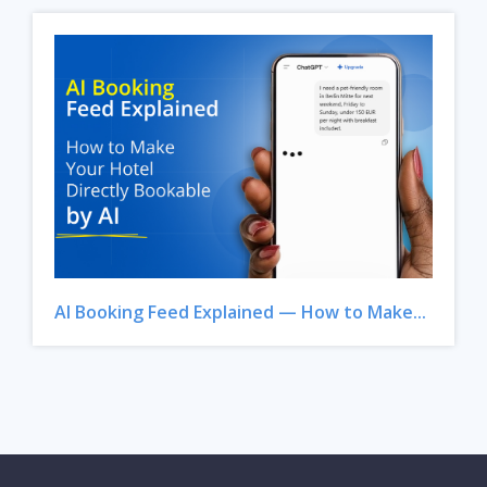
AI Booking Feed Explained — How to Make...