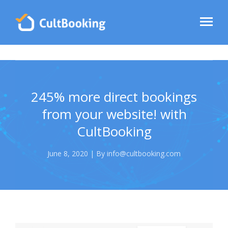
245% more direct bookings
from your website! with
CultBooking
June 8, 2020 | By info@cultbooking.com