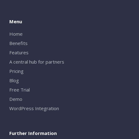
Menu
Home
Benefits
Features
A central hub for partners
Pricing
Blog
Free Trial
Demo
WordPress Integration
Further Information