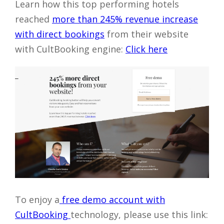
Learn how this top performing hotels
reached
more than 245% revenue increase
with direct bookings
from their website
with CultBooking engine:
Click here
To enjoy a
free demo account with
CultBooking
technology, please use this link: