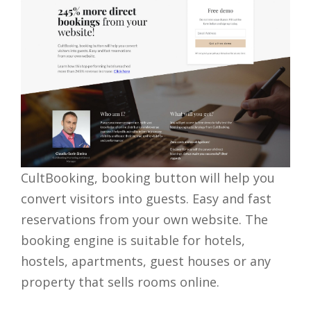
CultBooking, booking button will help you
convert visitors into guests. Easy and fast
reservations from your own website.​ The
booking engine is suitable for hotels,
hostels, apartments, guest houses or any
property that sells rooms online.