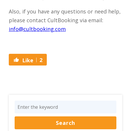
Also, if you have any questions or need help,
please contact CultBooking via email:
info@cultbooking.com
2
Like