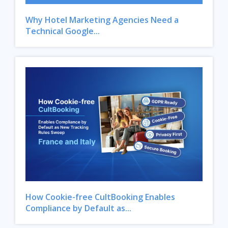
Why Hotel Marketing Agencies Need a
Technical Google...
How Cookie-free CultBooking Enables
Compliance by Default as...