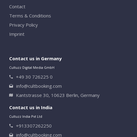
Contact
Terms & Conditions
Privacy Policy
Imprint
Contact us in Germany
Cultuzz Digital Media GmbH
+49 30 726225 0
info@cultbooking.com
Kantstrasse 30, 10623 Berlin, Germany
Contact us in India
Cultuzz India Pvt Ltd
+913307262250
info@cultbooking.com