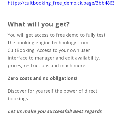
https://cultbooking_free_demo.ck.page/3bb486
What will you get?
You will get access to free demo to fully test
the booking engine technology from
CultBooking.​ Access to your own user
interface to manager and edit availability,
prices, restrictions and much more.
Zero costs and no obligations
!
Discover for yourself the power of direct
bookings.
Let us make you successful! Best regards