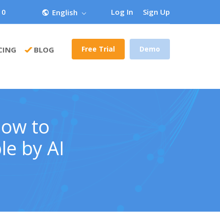
 0
Log In
Sign Up
English
Free Trial
Demo
CING
BLOG
How to
le by AI