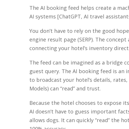
The AI booking feed helps create a mac
AI systems [ChatGPT, AI travel assistant
You don’t have to rely on the good hope
engine result page (SERP). The concept 
connecting your hotel’s inventory directl
The feed can be imagined as a bridge co
guest query. The AI booking feed is an i
to
broadcast your hotel’s details, rates
Models) can “read” and trust.
Because the hotel chooses to expose its
AI
doesn’t
have to guess
important fact
allows dogs. It can quickly “read” the hote
100% accuracy.