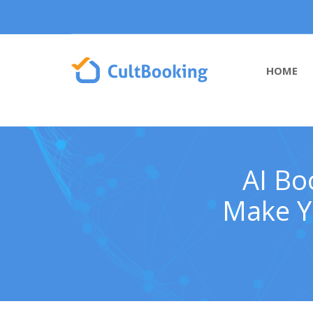
HOME
AI Bo
Make Yo