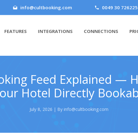
info@cultbooking.com
0049 30 726225
FEATURES
INTEGRATIONS
CONNECTIONS
PRI
oking Feed Explained — 
ur Hotel Directly Bookab
July 8, 2026 | By info@cultbooking.com