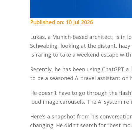
Published on: 10 Jul 2026
Lukas, a Munich-based architect, is in l
Schwabing, looking at the distant, hazy o
is raring to take a weekend escape with
Recently, he has been using ChatGPT a lo
to be a seasoned AI travel assistant on h
He doesn’t have to go through the flashi
loud image carousels. The AI system rel
Here’s a snapshot from his conversatio
changing. He didn’t search for “best mo