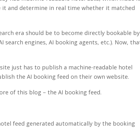
e it and determine in real time whether it matched
 search era should be to become directly bookable by
AI search engines, AI booking agents, etc.). Now, tha
bsite just has to publish a machine-readable hotel
ublish the AI booking feed on their own website.
re of this blog – the AI booking feed.
hotel feed generated automatically by the booking