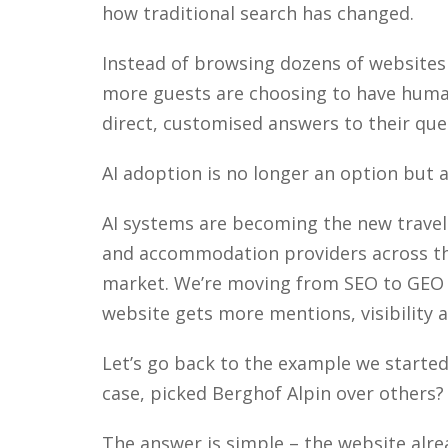
how traditional search has changed.
Instead of browsing dozens of websites
more guests are choosing to have human
direct, customised answers to their que
AI adoption is no longer an option but 
AI systems are becoming the new travel
and accommodation providers across the
market. We’re moving from SEO to GEO (
website gets more mentions, visibility
Let’s go back to the example we starte
case, picked Berghof Alpin over others
The answer is simple – the website alr