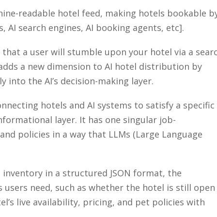
hine-readable hotel feed, making hotels bookable b
s, AI search engines, AI booking agents, etc].
 that a user will stumble upon your hotel via a sear
adds a new dimension to AI hotel distribution by
y into the AI’s decision-making layer.
nnecting hotels and AI systems to satisfy a specific
nformational layer. It has one singular
job-
, and policies in a way that LLMs (Large Language
 inventory in a structured JSON format, the
s
users need, such as whether the hotel is still open
l’s live availability, pricing, and pet policies with