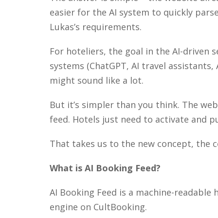
easier for the AI system to quickly pars
Lukas’s requirements.
For hoteliers, the goal in the AI-driven
systems (ChatGPT, AI travel assistants, 
might sound like a lot.
But it’s simpler than you think. The we
feed. Hotels just need to activate and p
That takes us to the new concept, the co
What is AI Booking Feed?
AI Booking Feed is a machine-readable 
engine on CultBooking.