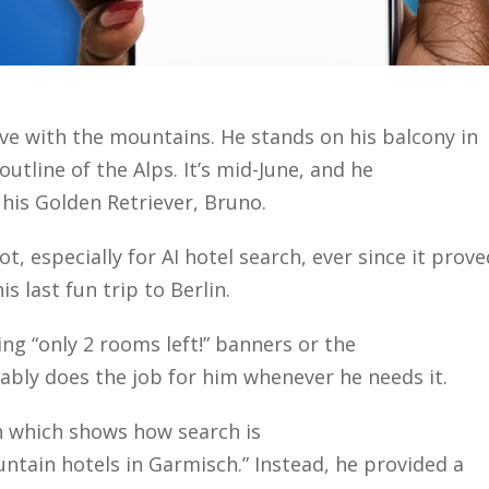
ove with the mountains. He stands on his balcony in
utline of the Alps. It’s mid-June, and he
 his Golden Retriever, Bruno.
t, especially for AI hotel search, ever since it prove
is last fun trip to Berlin.
ng “only 2 rooms left!” banners or the
iably does the job for him whenever he needs it.
n which shows how search is
untain hotels in Garmisch.” Instead, he provided a