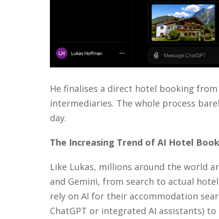
He finalises a direct hotel booking from
intermediaries. The
whole process
barel
day.
The
I
ncreasing
T
rend of
AI
H
otel
B
ook
Like Lukas, millions around the world a
and Gemini, from search to actual hotel
rely on AI for their accommodation searc
ChatGPT or integrated AI assistants) to