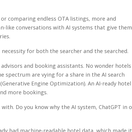
Close
 or comparing endless OTA listings, more and
-like conversations with AI systems that give them
ries.
a necessity for both the searcher and the searched.
 advisors and booking assistants. No wonder hotels
 spectrum are vying for a share in the AI search
Generative Engine Optimization). An AI-ready hotel
 and more bookings.
d with. Do you know why the AI system, ChatGPT in 
?
eady had machine-readable hotel data, which made it