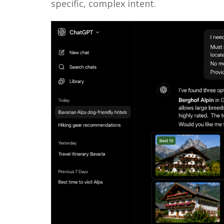
specific, complex intent.