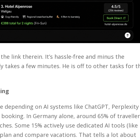
 the link
therein
.
It’s
hassle-free and minus the
y takes a few minutes. He is off to other tasks for t
ing
re depending on AI systems like ChatGPT, Perplexity
 booking. In Germany alone, around 65% of travelle
hes. Some 15% actively use dedicated AI tools (like
 plan and compare vacations. That tells a lot about