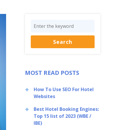
MOST READ POSTS
How To Use SEO For Hotel
Websites
Best Hotel Booking Engines:
Top 15 list of 2023 (WBE /
IBE)