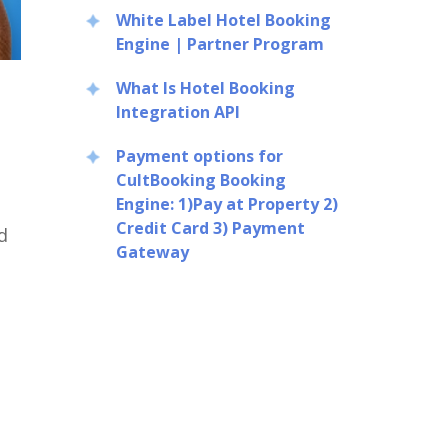
White Label Hotel Booking
Engine | Partner Program
What Is Hotel Booking
Integration API
Payment options for
CultBooking Booking
Engine: 1)Pay at Property 2)
Credit Card 3) Payment
d
Gateway