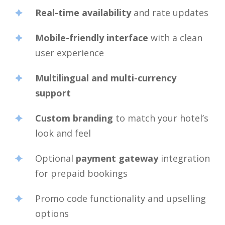
Real-time availability
and rate updates
Mobile-friendly interface
with a clean
user experience
Multilingual and multi-currency
support
Custom branding
to match your hotel’s
look and feel
Optional
payment gateway
integration
for prepaid bookings
Promo code functionality and upselling
options