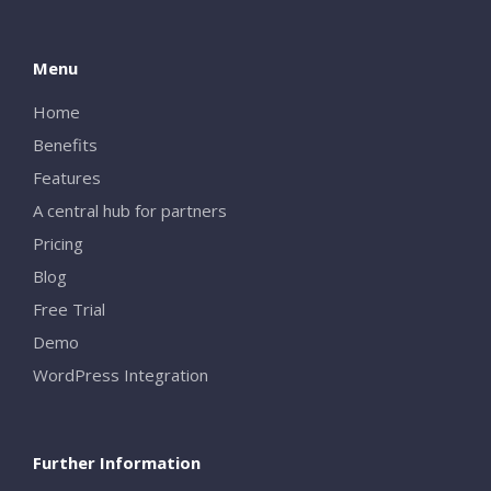
Menu
Home
Benefits
Features
A central hub for partners
Pricing
Blog
Free Trial
Demo
WordPress Integration
Further Information