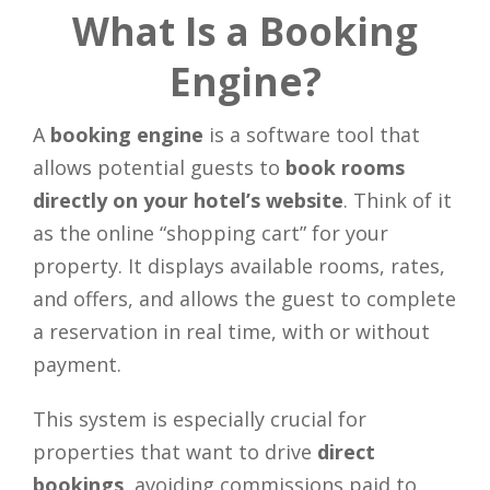
What Is a Booking
Engine?
A
booking engine
is a software tool that
allows potential guests to
book rooms
directly on your hotel’s website
. Think of it
as the online “shopping cart” for your
property. It displays available rooms, rates,
and offers, and allows the guest to complete
a reservation in real time, with or without
payment.
This system is especially crucial for
properties that want to drive
direct
bookings
, avoiding commissions paid to