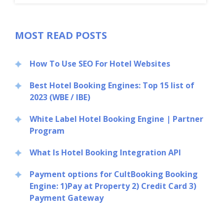
MOST READ POSTS
How To Use SEO For Hotel Websites
Best Hotel Booking Engines: Top 15 list of
2023 (WBE / IBE)
White Label Hotel Booking Engine | Partner
Program
What Is Hotel Booking Integration API
Payment options for CultBooking Booking
Engine: 1)Pay at Property 2) Credit Card 3)
Payment Gateway