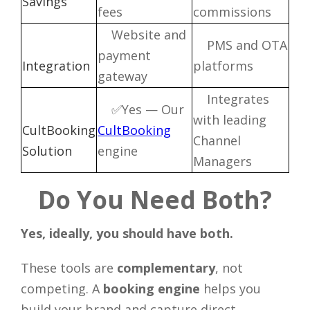
Savings
fees
commissions
Website and
PMS and OTA
payment
Integration
platforms
gateway
Integrates
✅Yes — Our
with leading
CultBooking
CultBooking
Channel
Solution
engine
Managers
Do You Need Both?
Yes, ideally, you should have both.
These tools are
complementary
, not
competing. A
booking engine
helps you
build your brand and capture direct