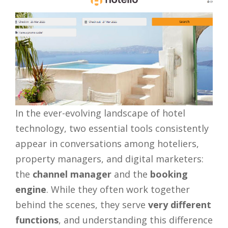
In the ever-evolving landscape of hotel
technology, two essential tools consistently
appear in conversations among hoteliers,
property managers, and digital marketers:
the
channel manager
and the
booking
engine
. While they often work together
behind the scenes, they serve
very different
functions
, and understanding this difference