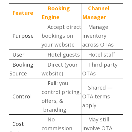
Booking
Channel
Feature
Engine
Manager
Accept direct
Manage
Purpose
bookings on
inventory
your website
across OTAs
User
Hotel guests
Hotel staff
Booking
Direct (your
Third-party
Source
website)
OTAs
Full
: you
Shared —
control pricing,
Control
OTA terms
offers, &
apply
branding
No
May still
Cost
commission
involve OTA