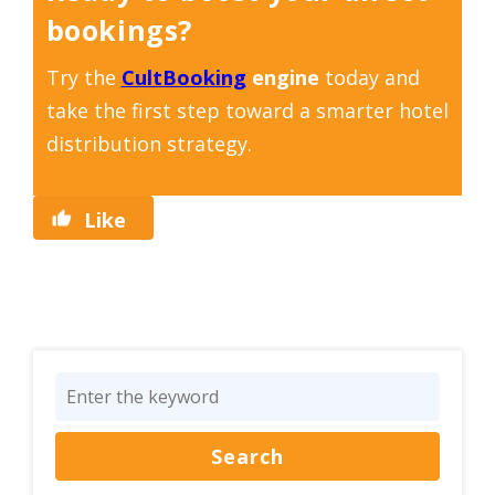
bookings?
Try the
CultBooking
engine
today and
take the first step toward a smarter hotel
distribution strategy.
Like