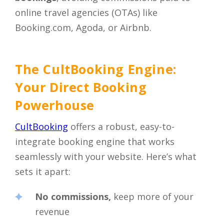
online travel agencies (OTAs) like
Booking.com, Agoda, or Airbnb.
The CultBooking Engine:
Your Direct Booking
Powerhouse
CultBooking
offers a robust, easy-to-
integrate booking engine that works
seamlessly with your website. Here’s what
sets it apart:
No commissions,
keep more of your
revenue