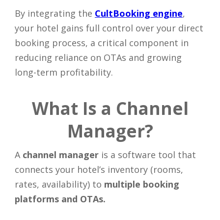
By integrating the
CultBooking engine
,
your hotel gains full control over your direct
booking process, a critical component in
reducing reliance on OTAs and growing
long-term profitability.
What Is a Channel
Manager?
A
channel manager
is a software tool that
connects your hotel’s inventory (rooms,
rates, availability) to
multiple booking
platforms and OTAs.