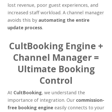
lost revenue, poor guest experiences, and
increased staff workload. A channel manager
avoids this by
automating the entire
update process
.
CultBooking Engine +
Channel Manager =
Ultimate Booking
Control
At
CultBooking
, we understand the
importance of integration. Our
commission-
free booking engine
easily connects to your