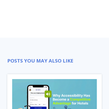
POSTS YOU MAY ALSO LIKE