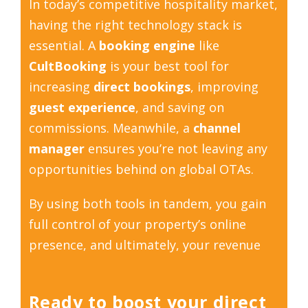
In today’s competitive hospitality market,
having the right technology stack is
essential. A
booking engine
like
CultBooking
is your best tool for
increasing
direct bookings
, improving
guest experience
, and saving on
commissions. Meanwhile, a
channel
manager
ensures you’re not leaving any
opportunities behind on global OTAs.
By using both tools in tandem, you gain
full control of your property’s online
presence, and ultimately, your revenue
Ready to boost your direct