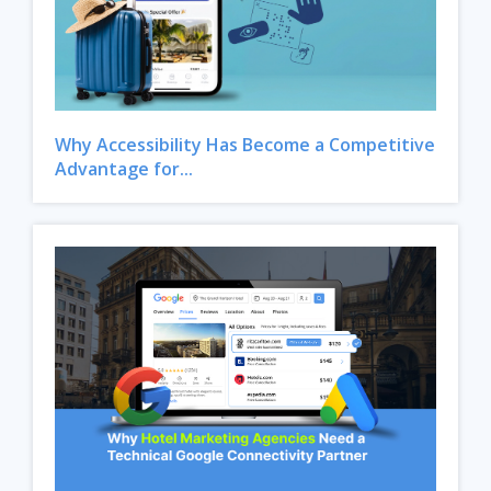
Why Accessibility Has Become a Competitive
Advantage for...