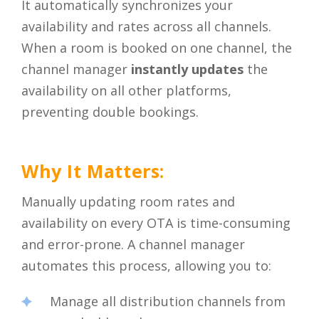
It automatically synchronizes your
availability and rates across all channels.
When a room is booked on one channel, the
channel manager
instantly updates
the
availability on all other platforms,
preventing double bookings.
Why It Matters:
Manually updating room rates and
availability on every OTA is time-consuming
and error-prone. A channel manager
automates this process, allowing you to:
Manage all distribution channels from