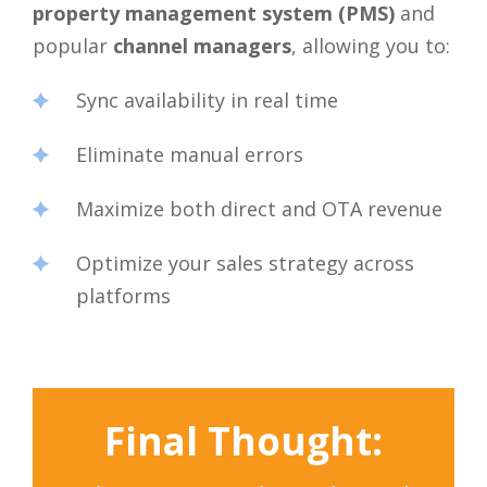
property management system (PMS)
and
popular
channel managers
, allowing you to:
Sync availability in real time
Eliminate manual errors
Maximize both direct and OTA revenue
Optimize your sales strategy across
platforms
Final Thought: