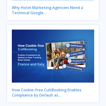
Why Hotel Marketing Agencies Need a
Technical Google...
How Cookie-free CultBooking Enables
Compliance by Default as...