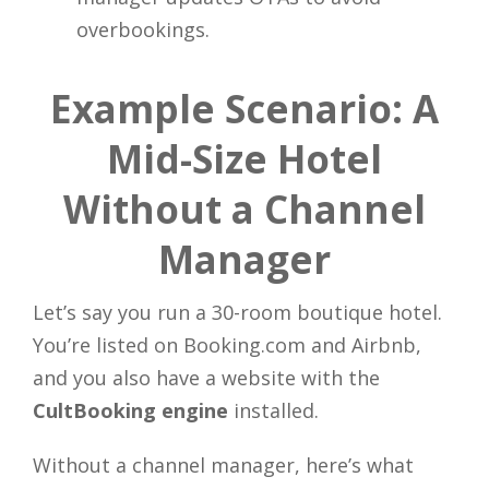
overbookings.
Example Scenario: A
Mid-Size Hotel
Without a Channel
Manager
Let’s say you run a 30-room boutique hotel.
You’re listed on Booking.com and Airbnb,
and you also have a website with the
CultBooking engine
installed.
Close
Without a channel manager, here’s what