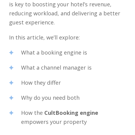
is key to boosting your hotel’s revenue,
reducing workload, and delivering a better
guest experience.
In this article, we’ll explore:
What a booking engine is
What a channel manager is
How they differ
Why do you need both
How the
CultBooking engine
empowers your property