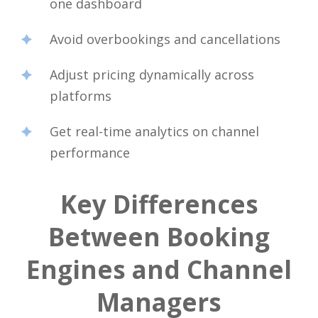
one dashboard
Avoid overbookings and cancellations
Adjust pricing dynamically across
platforms
Get real-time analytics on channel
performance
Key Differences
Between Booking
Engines and Channel
Managers