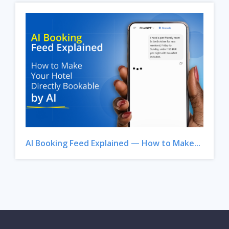
AI Booking Feed Explained — How to Make...