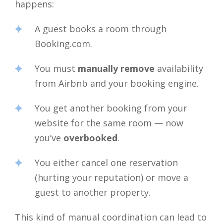
happens:
A guest books a room through
Booking.com.
You must
manually remove
availability
from Airbnb and your booking engine.
You get another booking from your
website for the same room — now
you’ve
overbooked
.
You either cancel one reservation
(hurting your reputation) or move a
guest to another property.
This kind of manual coordination can lead to