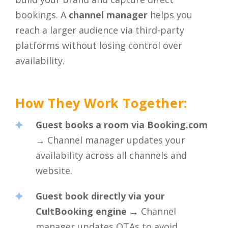
bookings. A
channel manager
helps you
reach a larger audience via third-party
platforms without losing control over
availability.
How They Work Together:
Guest books a room via Booking.com
→ Channel manager updates your
availability across all channels and
website.
Guest book directly via your
CultBooking engine
→ Channel
manager updates OTAs to avoid