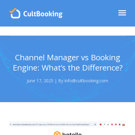
Channel Manager vs Booking
Engine: What’s the Difference?
June 17, 2025 | By info@cultbooking.com