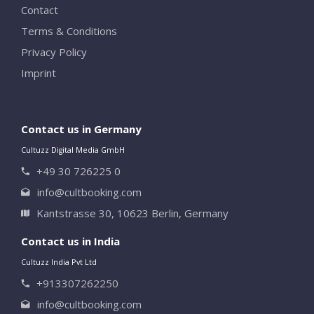
Contact
Terms & Conditions
Privacy Policy
Imprint
Contact us in Germany
Cultuzz Digital Media GmbH
+49 30 726225 0
info@cultbooking.com
Kantstrasse 30, 10623 Berlin, Germany
Contact us in India
Cultuzz India Pvt Ltd
+913307262250
info@cultbooking.com