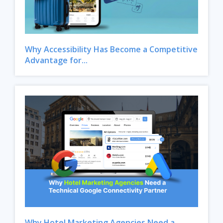
Why Accessibility Has Become a Competitive
Advantage for...
Close
Why Hotel Marketing Agencies Need a