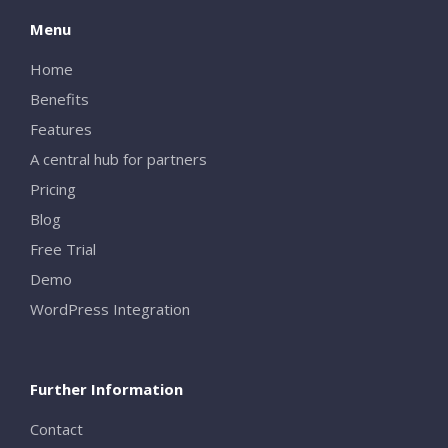
Menu
Home
Benefits
Features
A central hub for partners
Pricing
Blog
Free Trial
Demo
WordPress Integration
Further Information
Contact