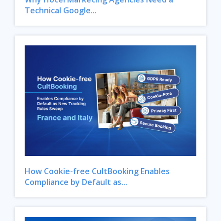
Technical Google...
How Cookie-free CultBooking Enables
Compliance by Default as...