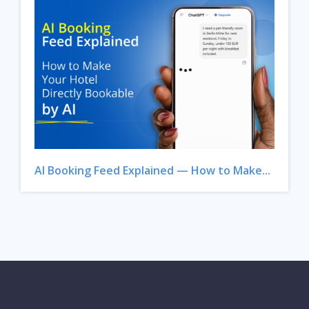
AI Booking Feed Explained — How to Make...