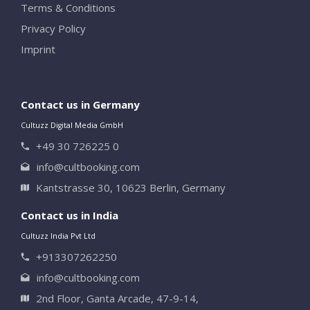
Terms & Conditions
Privacy Policy
Imprint
Contact us in Germany
Cultuzz Digital Media GmbH
+49 30 726225 0
info@cultbooking.com
Kantstrasse 30, 10623 Berlin, Germany
Contact us in India
Cultuzz India Pvt Ltd
+913307262250
info@cultbooking.com
2nd Floor, Ganta Arcade, 47-9-14,