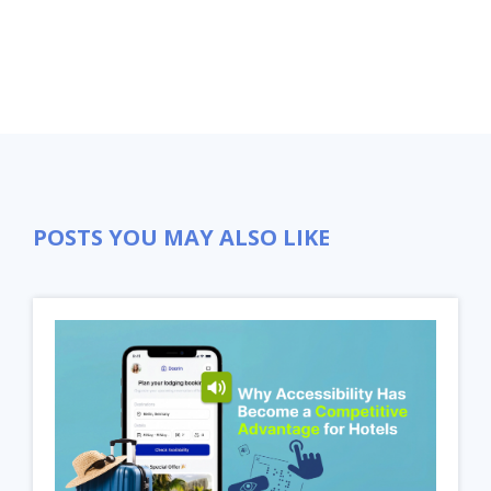
POSTS YOU MAY ALSO LIKE