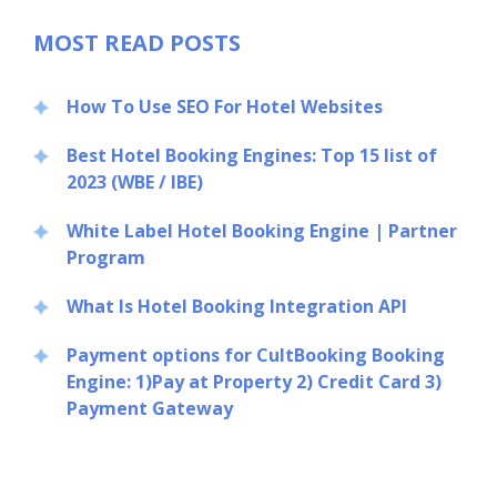
MOST READ POSTS
How To Use SEO For Hotel Websites
Best Hotel Booking Engines: Top 15 list of
2023 (WBE / IBE)
White Label Hotel Booking Engine | Partner
Program
What Is Hotel Booking Integration API
Payment options for CultBooking Booking
Engine: 1)Pay at Property 2) Credit Card 3)
Payment Gateway