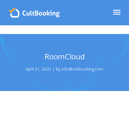
RoomCloud
April 21, 2025 | By info@cultbooking.com