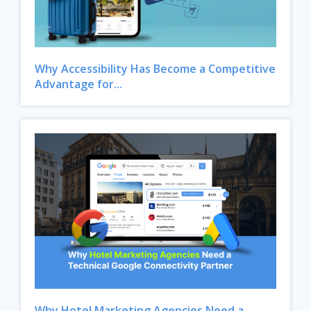
Why Accessibility Has Become a Competitive
Advantage for...
Close
Why Hotel Marketing Agencies Need a