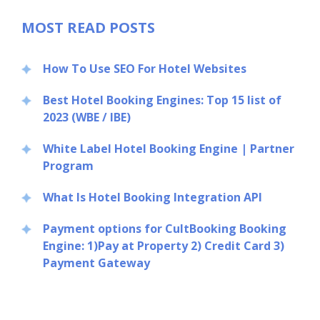
MOST READ POSTS
How To Use SEO For Hotel Websites
Best Hotel Booking Engines: Top 15 list of
2023 (WBE / IBE)
White Label Hotel Booking Engine | Partner
Program
What Is Hotel Booking Integration API
Payment options for CultBooking Booking
Engine: 1)Pay at Property 2) Credit Card 3)
Payment Gateway