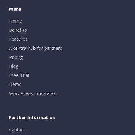
Menu
Home
Benefits
Features
A central hub for partners
Pricing
Blog
Free Trial
Demo
WordPress Integration
Further Information
Contact