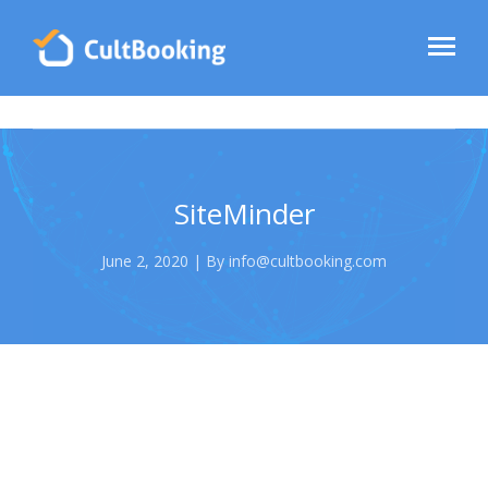
SiteMinder
June 2, 2020 | By info@cultbooking.com