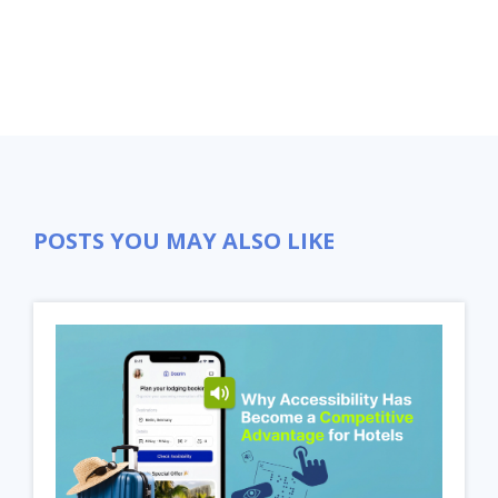
POSTS YOU MAY ALSO LIKE