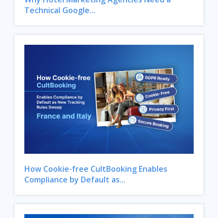
Technical Google...
How Cookie-free CultBooking Enables
Compliance by Default as...