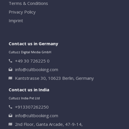
Terms & Conditions
Privacy Policy
Imprint
Contact us in Germany
Cultuzz Digital Media GmbH
+49 30 726225 0
info@cultbooking.com
Kantstrasse 30, 10623 Berlin, Germany
Contact us in India
Cultuzz India Pvt Ltd
+913307262250
info@cultbooking.com
2nd Floor, Ganta Arcade, 47-9-14,