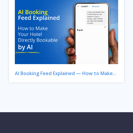
AI Booking Feed Explained — How to Make...