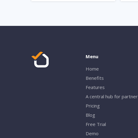
Menu
Home
Benefits
Features
A central hub for partne
Pricing
Blog
Free Trial
Demo