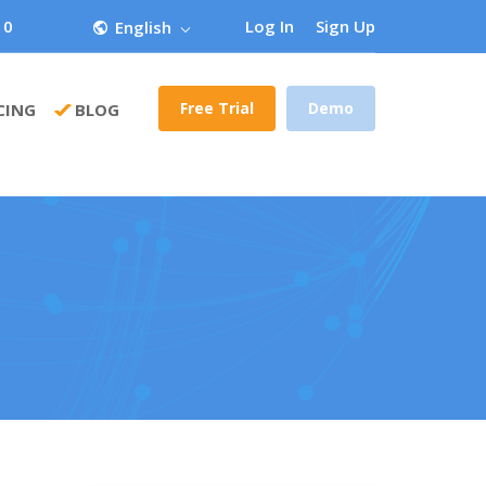
 0
Log In
Sign Up
English
Free Trial
Demo
CING
BLOG