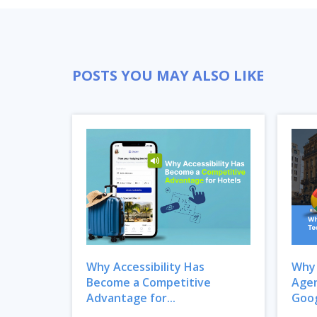
POSTS YOU MAY ALSO LIKE
Why Accessibility Has
Why 
Become a Competitive
Agen
Advantage for...
Goog