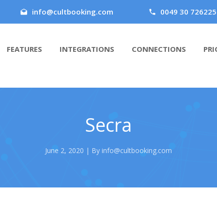
info@cultbooking.com
0049 30 726225
FEATURES
INTEGRATIONS
CONNECTIONS
PRI
Secra
June 2, 2020 | By info@cultbooking.com