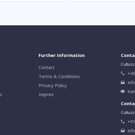
Further Information
Conta
Cultuzz
Contact
+49
Terms & Conditions
inf
Privacy Policy
Kan
rs
Imprint
Contac
Cultuzz 
+9
inf