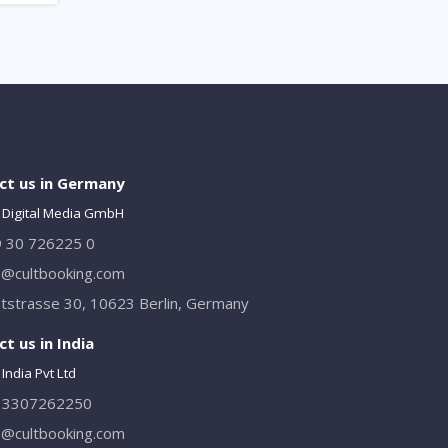
ct us in Germany
 Digital Media GmbH
 30 726225 0
o@cultbooking.com
tstrasse 30, 10623 Berlin, Germany
t us in India
India Pvt Ltd
13307262250
o@cultbooking.com