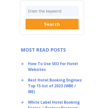
MOST READ POSTS
How To Use SEO For Hotel
Websites
Best Hotel Booking Engines:
Top 15 list of 2023 (WBE /
IBE)
White Label Hotel Booking