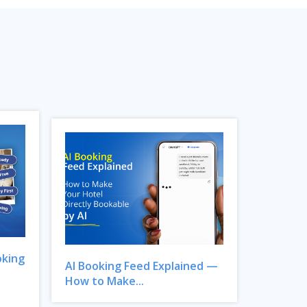
oking
AI Booking Feed Explained —
How to Make...