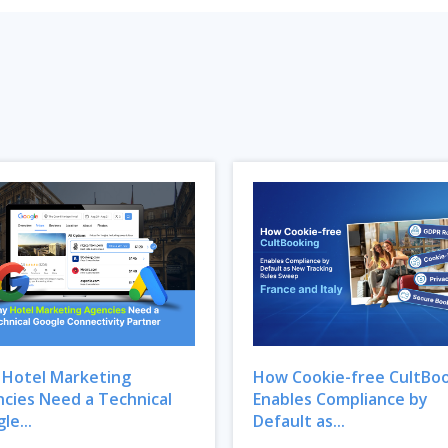
Hotel Marketing
How Cookie-free CultBo
cies Need a Technical
Enables Compliance by
le...
Default as...