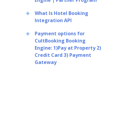
Engine | Partner Program
What Is Hotel Booking
Integration API
Payment options for
CultBooking Booking
Engine: 1)Pay at Property 2)
Credit Card 3) Payment
Gateway