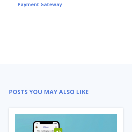
Payment Gateway
POSTS YOU MAY ALSO LIKE