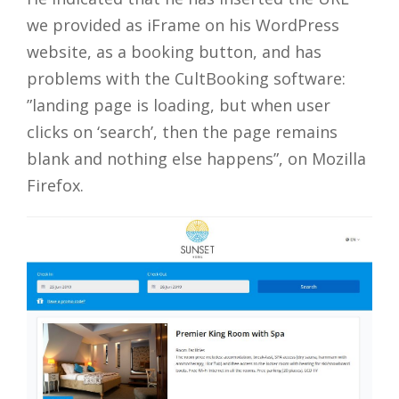
we provided as iFrame on his WordPress
website, as a booking button, and has
problems with the CultBooking software:
”landing page is loading, but when user
clicks on ‘search’, then the page remains
blank and nothing else happens”, on Mozilla
Firefox.