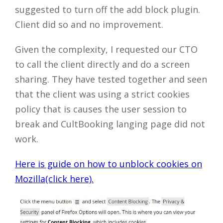
suggested to turn off the add block plugin.
Client did so and no improvement.
Given the complexity, I requested our CTO
to call the client directly and do a screen
sharing. They have tested together and seen
that the client was using a strict cookies
policy that is causes the user session to
break and CultBooking langing page did not
work.
Here is guide on how to unblock cookies on
Mozilla(click here).