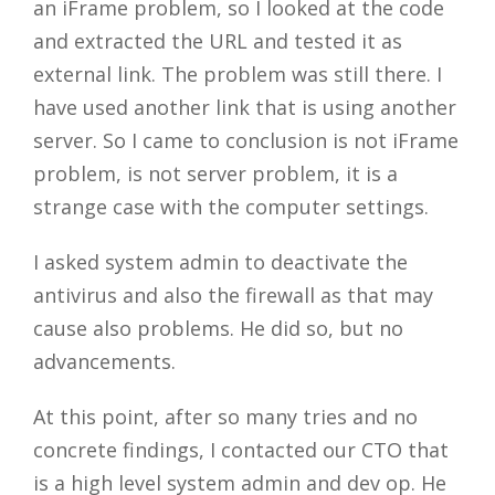
an iFrame problem, so I looked at the code
and extracted the URL and tested it as
external link. The problem was still there. I
have used another link that is using another
server. So I came to conclusion is not iFrame
problem, is not server problem, it is a
strange case with the computer settings.
I asked system admin to deactivate the
antivirus and also the firewall as that may
cause also problems. He did so, but no
advancements.
At this point, after so many tries and no
concrete findings, I contacted our CTO that
is a high level system admin and dev op. He