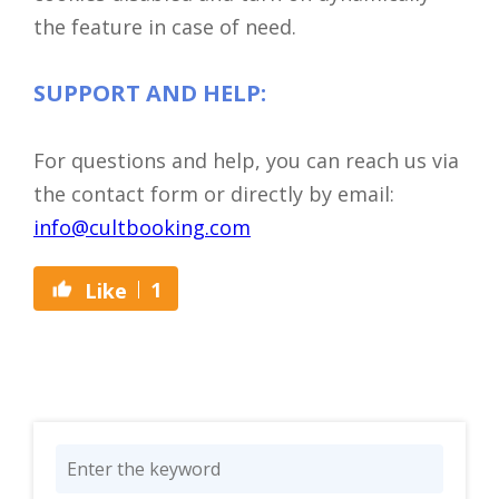
the feature in case of need.
SUPPORT AND HELP:
For questions and help, you can reach us via
the contact form or directly by email:
info@cultbooking.com
1
Like