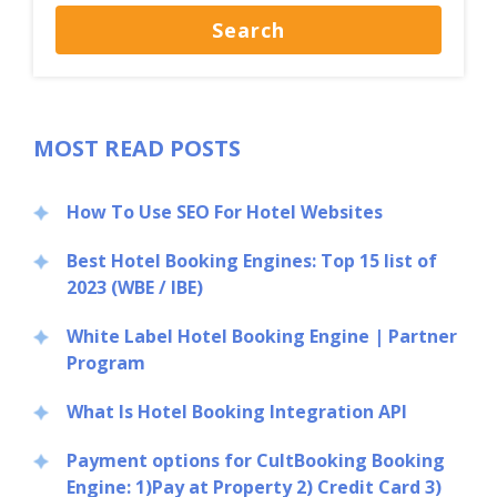
MOST READ POSTS
How To Use SEO For Hotel Websites
Best Hotel Booking Engines: Top 15 list of
2023 (WBE / IBE)
White Label Hotel Booking Engine | Partner
Program
What Is Hotel Booking Integration API
Payment options for CultBooking Booking
Engine: 1)Pay at Property 2) Credit Card 3)