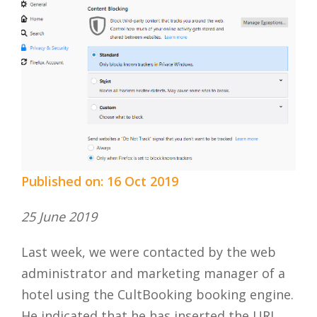
Published on: 16 Oct 2019
25 June 2019
Last week, we were contacted by the web
administrator and marketing manager of a
hotel using the CultBooking booking engine.
He indicated that he has inserted the URL