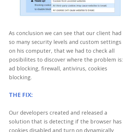
As conclusion we can see that our client had
so many security levels and custom settings
on his computer, that we had to check all
posibilites to discover where the problem is:
ad blocking, firewall, antivirus, cookies
Close
blocking.
THE FIX:
Our developers created and released a
solution that is detecting if the browser has
cookies disabled and turn on dynamically