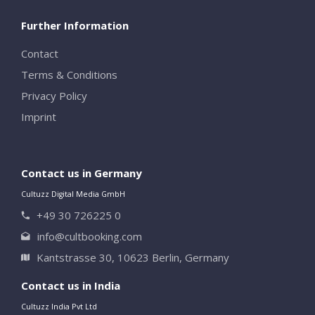
Further Information
Contact
Terms & Conditions
Privacy Policy
Imprint
Contact us in Germany
Cultuzz Digital Media GmbH
+49 30 726225 0
info@cultbooking.com
Kantstrasse 30, 10623 Berlin, Germany
Contact us in India
Cultuzz India Pvt Ltd