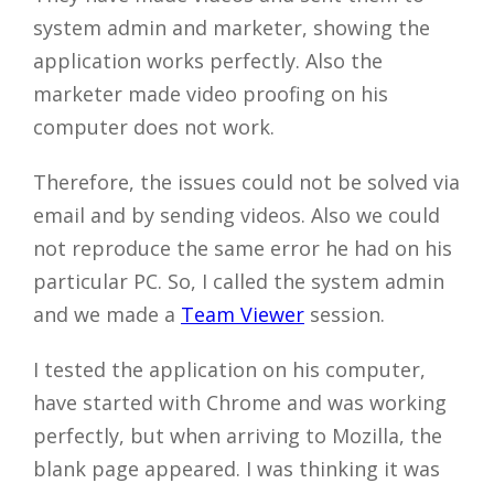
system admin and marketer, showing the
application works perfectly. Also the
marketer made video proofing on his
computer does not work.
Therefore, the issues could not be solved via
email and by sending videos. Also we could
not reproduce the same error he had on his
particular PC. So, I called the system admin
and we made a
Team Viewer
session.
I tested the application on his computer,
have started with Chrome and was working
perfectly, but when arriving to Mozilla, the
blank page appeared. I was thinking it was