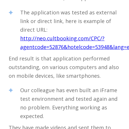
The application was tested as external
link or direct link, here is example of
direct URL:
http://neo.cultbooking.com/CPC/?
agentcode=52876&hotelcode=53948&lang=
End result is that application performed
outstanding, on various computers and also
on mobile devices, like smartphones.
Our colleague has even built an iFrame
test environment and tested again and
no problem. Everything working as
expected.
They have made videos and sent them to