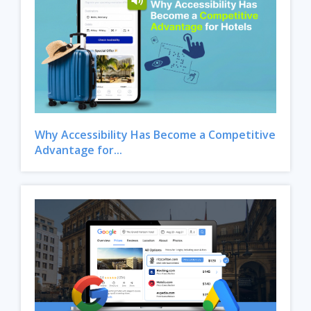
Why Accessibility Has Become a Competitive
Advantage for...