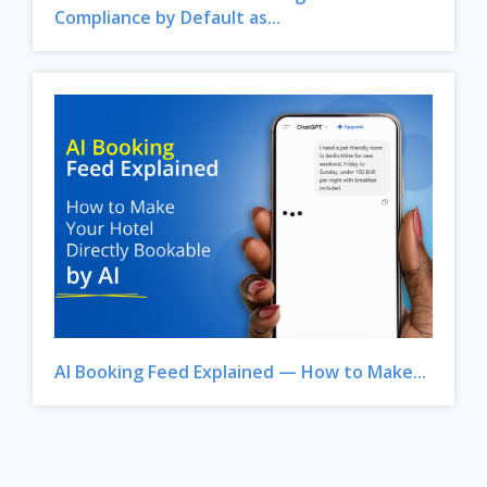
Compliance by Default as...
AI Booking Feed Explained — How to Make...