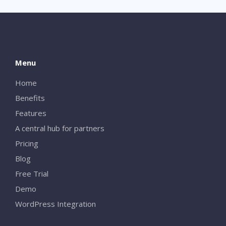
Menu
Home
Benefits
Features
A central hub for partners
Pricing
Blog
Free Trial
Demo
WordPress Integration