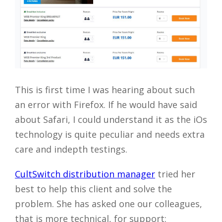
This is first time I was hearing about such
an error with Firefox. If he would have said
about Safari, I could understand it as the iOs
technology is quite peculiar and needs extra
care and indepth testings.
CultSwitch distribution manager
tried her
best to help this client and solve the
problem. She has asked one our colleagues,
that is more technical, for support: