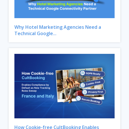
Why Hotel Marketing Agencies Need a
Technical Google...
How Cookie-free CultBooking Enables