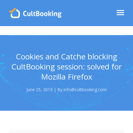
Cookies and Catche blocking
CultBooking session: solved for
Mozilla Firefox
June 25, 2019 | By info@cultbooking.com