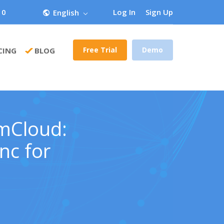
 0
Log In
Sign Up
English
Free Trial
Demo
CING
BLOG
omCloud:
nc for