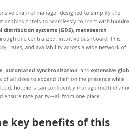
nsive channel manager designed to simplify the
 It enables hotels to seamlessly connect with
hundr
al distribution systems (GDS), metasearch
hrough one centralized, intuitive dashboard. This
ry, rates, and availability across a wide network of
ce
,
automated synchronization
, and
extensive glob
f all sizes to expand their online presence while
oud, hoteliers can confidently manage multi-chann
d ensure rate parity—all from one place
e key benefits of this