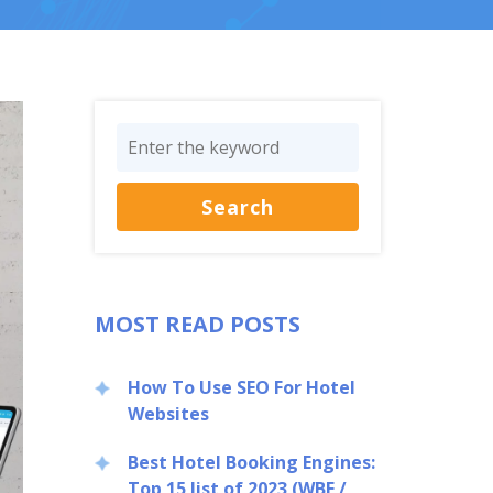
MOST READ POSTS
How To Use SEO For Hotel
Websites
Best Hotel Booking Engines:
Top 15 list of 2023 (WBE /