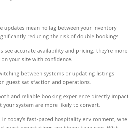
ime updates mean no lag between your inventory
nificantly reducing the risk of double bookings.
s see accurate availability and pricing, they’re more
 on your site with confidence.
switching between systems or updating listings
n guest satisfaction and operations.
ooth and reliable booking experience directly impac
your system are more likely to convert.
al in today’s fast-paced hospitality environment, whe
nd guest expectations are higher than ever. With