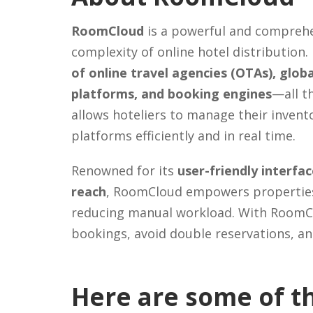
RoomCloud
is a powerful and comprehe
complexity of online hotel distribution.
of online travel agencies (OTAs), glob
platforms, and booking engines
—all t
allows hoteliers to manage their invento
platforms efficiently and in real time.
Renowned for its
user-friendly interfa
reach
, RoomCloud empowers properties o
reducing manual workload. With RoomCl
bookings, avoid double reservations, an
Here are some of th