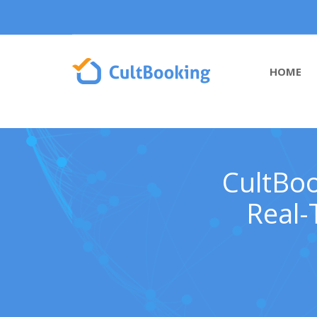
HOME
CultBoo
Real-