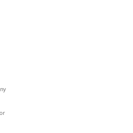
any
or