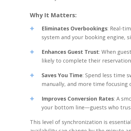
Why It Matters:
Eliminates Overbookings
: Real-t
system and your booking engine, sig
Enhances Guest Trust
: When guest
likely to complete their reservation
Saves You Time
: Spend less time 
manually, and more time focusing o
Improves Conversion Rates
: A sm
your bottom line—guests who trust 
This level of synchronization is essenti
availability can change by the minute a