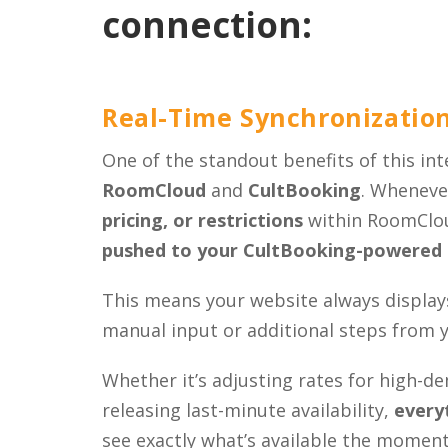
connection:
Real-Time Synchronizatio
One of the standout benefits of this int
RoomCloud
and
CultBooking
. Wheneve
pricing, or restrictions
within RoomClou
pushed to your CultBooking-powered 
This means your website always display
manual input or additional steps from 
Whether it’s adjusting rates for high-d
releasing last-minute availability,
everyt
see exactly what’s available the moment