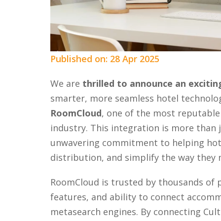
Published on: 28 Apr 2025
We are
thrilled to announce an exciti
smarter, more seamless hotel technolo
RoomCloud
, one of the most reputable
industry. This integration is more than j
unwavering commitment to helping hotel
distribution, and simplify the way they
RoomCloud is trusted by thousands of pr
features, and ability to connect acco
metasearch engines. By connecting Cul