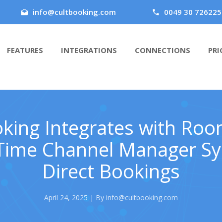
info@cultbooking.com
0049 30 726225
FEATURES
INTEGRATIONS
CONNECTIONS
PRI
king Integrates with Ro
Time Channel Manager Sy
Direct Bookings
April 24, 2025 | By info@cultbooking.com