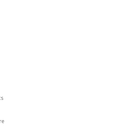
ts
re