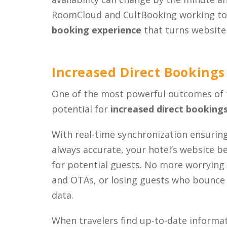
RoomCloud and CultBooking working tog
booking experience
that turns website v
Increased Direct Bookings
One of the most powerful outcomes of 
potential for
increased direct booking
With real-time synchronization ensurin
always accurate, your hotel’s website 
for potential guests. No more worryin
and OTAs, or losing guests who bounce 
data.
When travelers find up-to-date informat