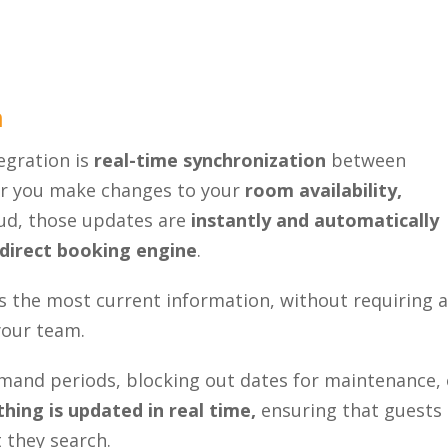
Close
n
egration is
real-time synchronization
between
r you make changes to your
room availability,
d, those updates are
instantly and automatically
direct booking engine
.
s the most current information, without requiring 
your team.
emand periods, blocking out dates for maintenance, 
hing is updated in real time,
ensuring that guests
 they search.