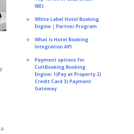
IBE)
White Label Hotel Booking
Engine | Partner Program
What Is Hotel Booking
Integration API
Payment options for
CultBooking Booking
y
Engine: 1)Pay at Property 2)
Credit Card 3) Payment
Gateway
 a