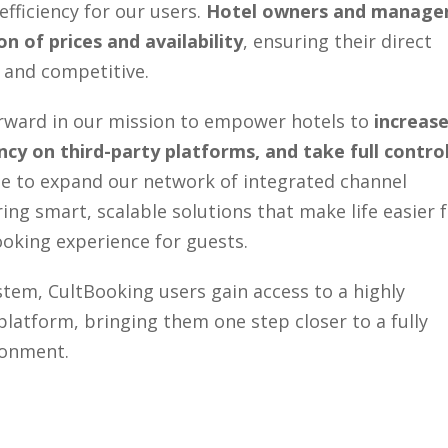
 efficiency for our users.
Hotel owners and manage
n of prices and availability
, ensuring their direct
 and competitive.
forward in our mission to empower hotels to
increas
cy on third-party platforms, and take full contro
ue to expand our network of integrated channel
ng smart, scalable solutions that make life easier 
booking experience for guests.
em, CultBooking users gain access to a highly
platform, bringing them one step closer to a fully
ronment.