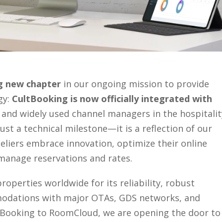
ng new chapter
in our ongoing mission to provide
gy:
CultBooking is now officially integrated with
 and widely used channel managers in the hospitalit
ust a technical milestone—it is a reflection of our
iers embrace innovation, optimize their online
 manage reservations and rates.
operties worldwide for its reliability, robust
mmodations with major OTAs, GDS networks, and
tBooking to RoomCloud, we are opening the door to