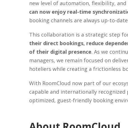
new level of automation, flexibility, and
can now enjoy real-time synchronizatio
booking channels are always up-to-date
This collaboration is a strategic step 
their direct bookings, reduce dependen
of their digital presence
. As we contin
managers, we remain focused on deliveri
hoteliers while creating a frictionless 
With RoomCloud now part of our ecosyst
capable and internationally recognized 
optimized, guest-friendly booking envi
About RoomCloud