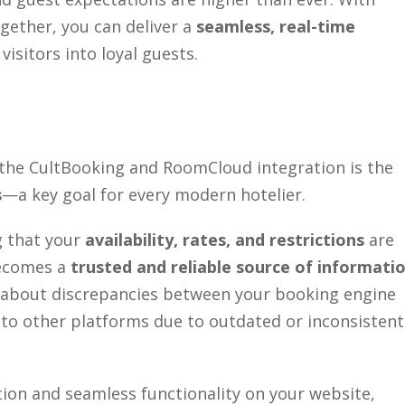
ether, you can deliver a
seamless, real-time
isitors into loyal guests.
the CultBooking and RoomCloud integration is the
s
—a key goal for every modern hotelier.
g that your
availability, rates, and restrictions
are
becomes a
trusted and reliable source of informati
g about discrepancies between your booking engine
to other platforms due to outdated or inconsistent
ion and seamless functionality on your website,