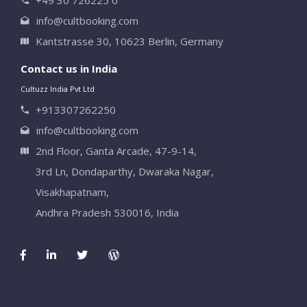
info@cultbooking.com
Kantstrasse 30, 10623 Berlin, Germany
Contact us in India
Cultuzz India Pvt Ltd
+913307262250
info@cultbooking.com
2nd Floor, Ganta Arcade, 47-9-14,
3rd Ln, Dondaparthy, Dwaraka Nagar,
Visakhapatnam,
Andhra Pradesh 530016, India