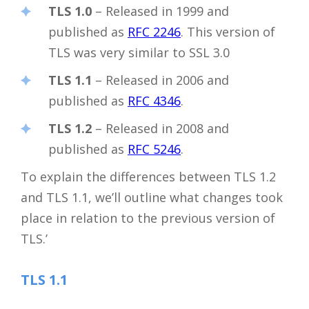
TLS 1.0
– Released in 1999 and
published as
RFC 2246
. This version of
TLS was very similar to SSL 3.0
TLS 1.1
– Released in 2006 and
published as
RFC 4346
.
TLS 1.2
– Released in 2008 and
published as
RFC 5246
.
To explain the differences between TLS 1.2
and TLS 1.1, we’ll outline what changes took
place in relation to the previous version of
TLS.’
TLS 1.1