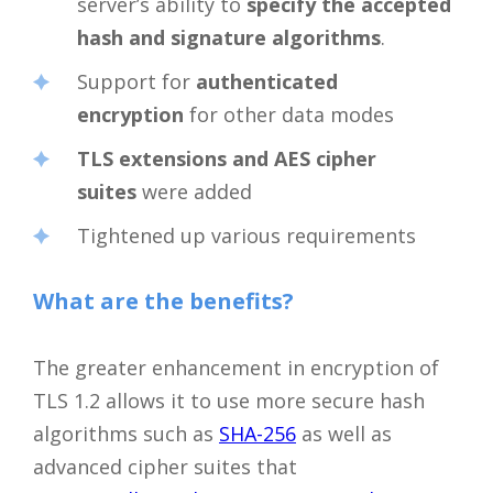
server’s ability to
specify the accepted
hash and signature algorithms
.
Support for
authenticated
encryption
for other data modes
TLS extensions and AES cipher
suites
were added
Tightened up various requirements
What are the benefits?
The greater enhancement in encryption of
TLS 1.2 allows it to use more secure hash
algorithms such as
SHA-256
as well as
advanced cipher suites that