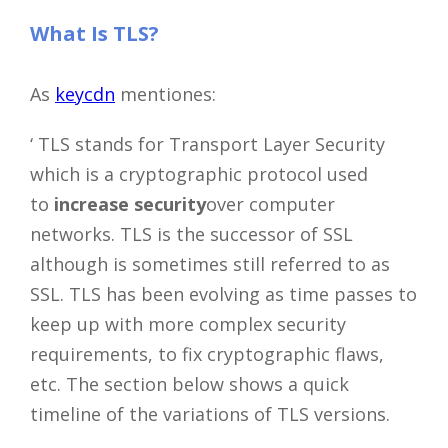
What Is TLS?
As
keycdn
mentiones:
‘ TLS stands for Transport Layer Security
which is a cryptographic protocol used
to
increase security
over computer
networks. TLS is the successor of SSL
although is sometimes still referred to as
SSL. TLS has been evolving as time passes to
keep up with more complex security
requirements, to fix cryptographic flaws,
etc. The section below shows a quick
timeline of the variations of TLS versions.