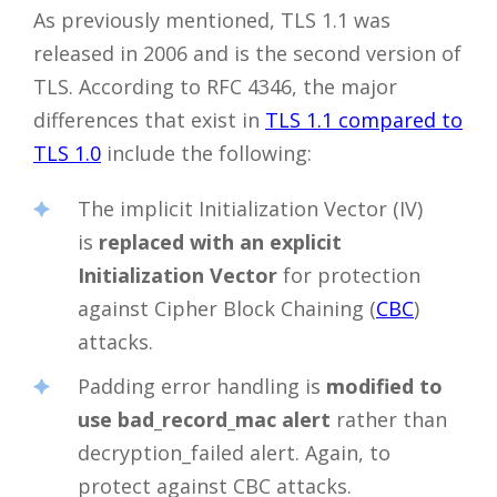
As previously mentioned, TLS 1.1 was
released in 2006 and is the second version of
TLS. According to RFC 4346, the major
differences that exist in
TLS 1.1 compared to
TLS 1.0
include the following:
The implicit Initialization Vector (IV)
is
replaced with an explicit
Initialization Vector
for protection
against Cipher Block Chaining (
CBC
)
attacks.
Padding error handling is
modified to
use bad_record_mac alert
rather than
decryption_failed alert. Again, to
protect against CBC attacks.