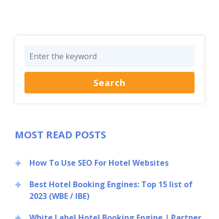
MOST READ POSTS
How To Use SEO For Hotel Websites
Best Hotel Booking Engines: Top 15 list of
2023 (WBE / IBE)
White Label Hotel Booking Engine | Partner