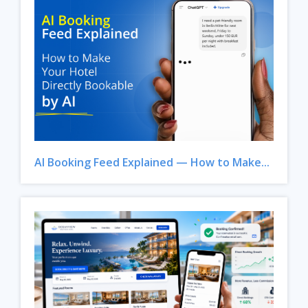
AI Booking Feed Explained — How to Make...