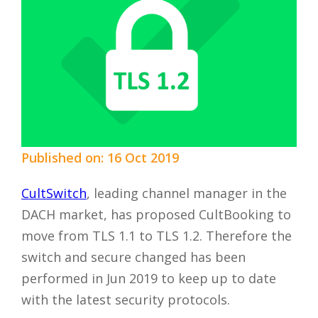
Published on: 16 Oct 2019
CultSwitch
, leading channel manager in the
DACH market, has proposed CultBooking to
move from TLS 1.1 to TLS 1.2. Therefore the
switch and secure changed has been
performed in Jun 2019 to keep up to date
with the latest security protocols.