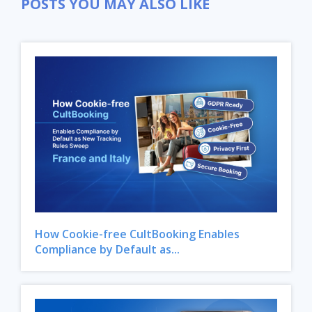
POSTS YOU MAY ALSO LIKE
How Cookie-free CultBooking Enables
Compliance by Default as...