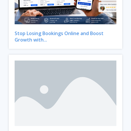
Stop Losing Bookings Online and Boost
Growth with...