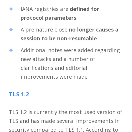
IANA registries are
defined for
protocol parameters
.
A premature close
no longer causes a
session to be non-resumable
.
Additional notes were added regarding
new attacks and a number of
clarifications and editorial
improvements were made.
TLS 1.2
TLS 1.2 is currently the most used version of
TLS and has made several improvements in
security compared to TLS 1.1. According to