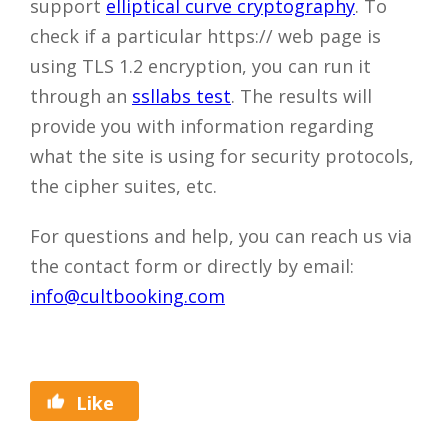
support
elliptical curve cryptography
. To
check if a particular https:// web page is
using TLS 1.2 encryption, you can run it
through an
ssllabs test
. The results will
provide you with information regarding
what the site is using for security protocols,
the cipher suites, etc.
For questions and help, you can reach us via
the contact form or directly by email:
info@cultbooking.com
Close
Like