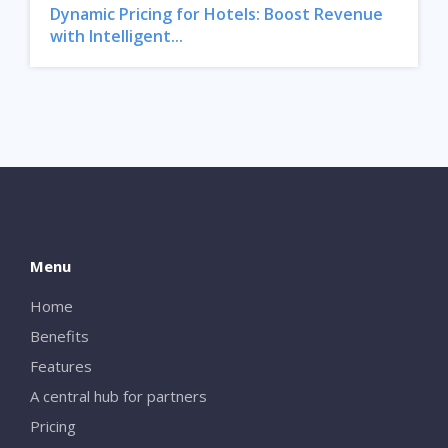
Dynamic Pricing for Hotels: Boost Revenue
with Intelligent...
Menu
Home
Benefits
Features
A central hub for partners
Pricing