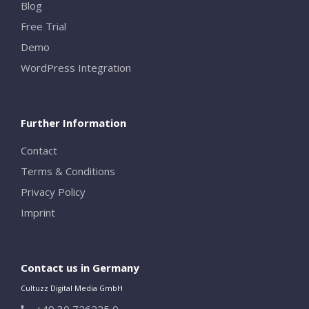
Blog
Free Trial
Demo
WordPress Integration
Further Information
Contact
Terms & Conditions
Privacy Policy
Imprint
Contact us in Germany
Cultuzz Digital Media GmbH
+49 30 726225 0