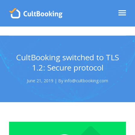
CultBooking switched to TLS
1.2: Secure protocol
June 21, 2019 | By info@cultbooking.com