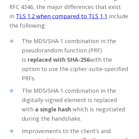
RFC 4346, the major differences that exist
in
TLS 1.2 when compared to TLS 1.1
include
the following:
The MD5/SHA-1 combination in the
pseudorandom function (PRF)
is
replaced with SHA-256
with the
option to use the cipher-suite-specified
PRFs.
The MD5/SHA-1 combination in the
digitally-signed element is replaced
with
a single hash
which is negotiated
during the handshake.
Improvements to the client’s and