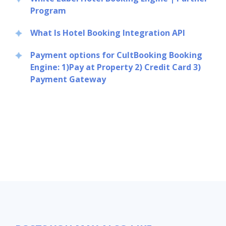
Program
What Is Hotel Booking Integration API
Payment options for CultBooking Booking
Engine: 1)Pay at Property 2) Credit Card 3)
Payment Gateway