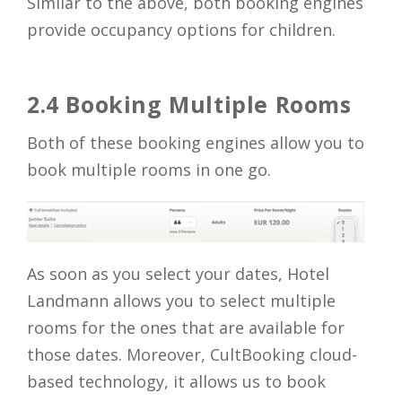
Similar to the above, both booking engines
provide occupancy options for children.
2.4 Booking Multiple Rooms
Both of these booking engines allow you to
book multiple rooms in one go.
As soon as you select your dates, Hotel
Landmann allows you to select multiple
rooms for the ones that are available for
those dates. Moreover, CultBooking cloud-
based technology, it allows us to book