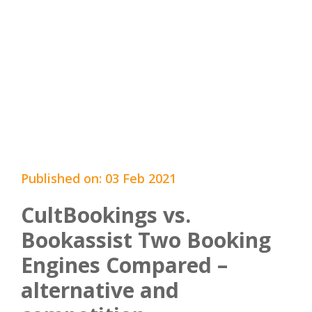
Published on: 03 Feb 2021
CultBookings vs.
Bookassist Two Booking
Engines Compared –
alternative and