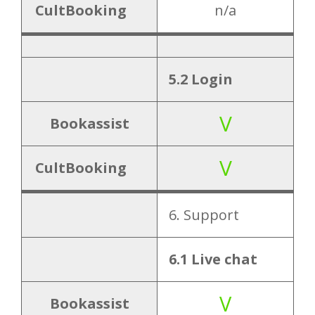
CultBooking
n/a
5.2 Login
V
Bookassist
V
CultBooking
6. Support
6.1 Live chat
V
Bookassist