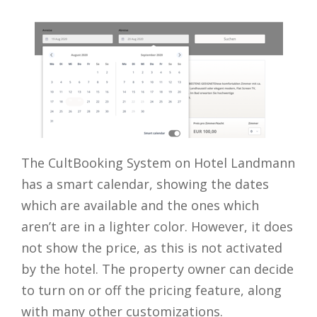
The CultBooking System on Hotel Landmann
has a smart calendar, showing the dates
which are available and the ones which
aren’t are in a lighter color. However, it does
not show the price, as this is not activated
by the hotel. The property owner can decide
to turn on or off the pricing feature, along
with many other customizations.