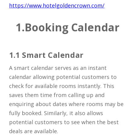
https://www.hotelgoldencrown.com/
1.
Booking Calendar
1.1 Smart Calendar
A smart calendar serves as an instant
calendar allowing potential customers to
check for available rooms instantly. This
saves them time from calling up and
enquiring about dates where rooms may be
fully booked. Similarly, it also allows
potential customers to see when the best
deals are available.