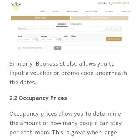
Similarly, Bookassist also allows you to
input a voucher or promo code underneath
the dates.
2.2 Occupancy Prices
Occupancy prices allow you to determine
the amount of how many people can stay
per each room. This is great when large