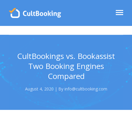
CultBookings vs. Bookassist
Two Booking Engines
Compared
August 4, 2020 | By info@cultbooking.com