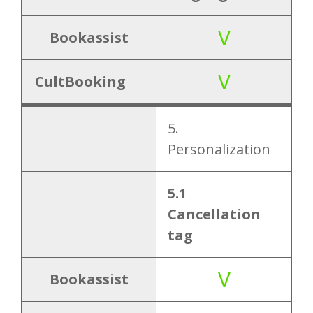
V
Bookassist
V
CultBooking
5.
Personalization
5.1
Cancellation
tag
V
Bookassist