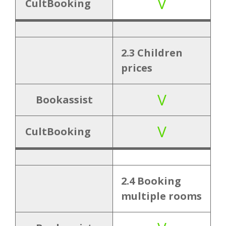
V
CultBooking
3. Add-
3.1 Travel
V
ons
insurance
2.3 Children
3.2 Extra
V
prices
services
V
Bookassist
4.
4.1 Multi
V
Internati
currency
V
CultBooking
onality
4.2 Multi
V
language
2.4 Booking
multiple rooms
5.
5.1