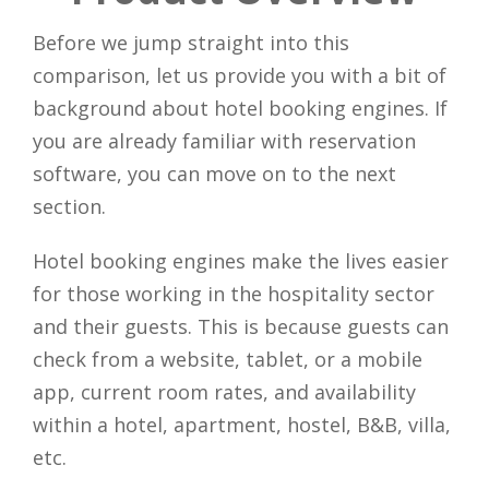
Before we jump straight into this
comparison, let us provide you with a bit of
background about hotel booking engines. If
you are already familiar with reservation
software, you can move on to the next
section.
Hotel booking engines make the lives easier
for those working in the hospitality sector
and their guests. This is because guests can
check from a website, tablet, or a mobile
app, current room rates, and availability
within a hotel, apartment, hostel, B&B, villa,
etc.