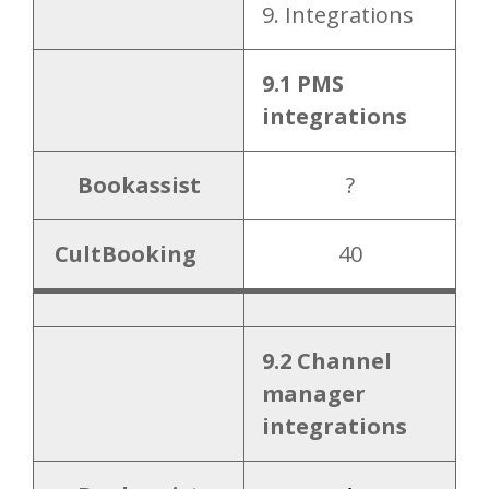
9. Integrations
9.1 PMS
integrations
Bookassist
?
CultBooking
40
9.2 Channel
manager
integrations