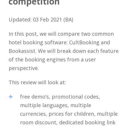
competition
Updated: 03 Feb 2021 (BA)
In this post, we will compare two common
hotel booking software: CultBooking and
Bookassist. We will break down each feature
of the booking engines from a user
perspective.
This review will look at:
free demo’s, promotional codes,
multiple languages, multiple
currencies, prices for children, multiple
room discount, dedicated booking link