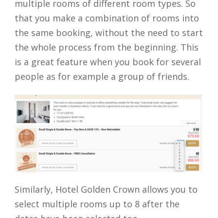
multiple rooms of different room types. So
that you make a combination of rooms into
the same booking, without the need to start
the whole process from the beginning. This
is a great feature when you book for several
people as for example a group of friends.
Similarly, Hotel Golden Crown allows you to
select multiple rooms up to 8 after the