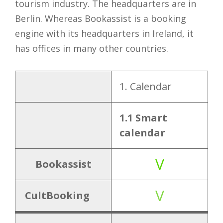
tourism industry. The headquarters are in
Berlin. Whereas Bookassist is a booking
engine with its headquarters in Ireland, it
has offices in many other countries.
1. Calendar
Bookas
sist
1.1 Smart
calendar
1.
1.1 Smart
V
V
Calendar
calendar
Bookassist
V
2.
CultBooking
2.1 Promo
V
Function
code