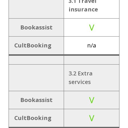
3.1 Travel
V
8.2 Room link
insurance
8.3 Product
V
Bookassist
V
link
(packages)
CultBooking
n/a
X
8.4 Vouchers
3.2 Extra
services
9.
V
9.1 PMS
Bookassist
Integrati
?
integrations
ons
V
CultBooking