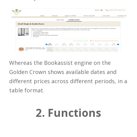
Whereas the Bookassist engine on the
Golden Crown shows available dates and
different prices across different periods, in a
table format.
2. Functions