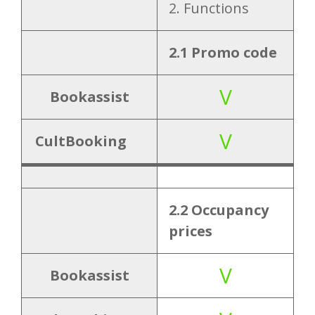
s
2. Functions
2.2 Occupancy
V
2.1 Promo code
prices
V
Bookassist
2.3 Children
V
prices
V
CultBooking
2.4 Booking
V
multiple
2.2 Occupancy
rooms
prices
2.5 Payment
V
V
Bookassist
gateway