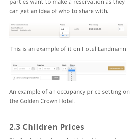
parties want to make a reservation as they
can get an idea of who to share with.
This is an example of it on Hotel Landmann
An example of an occupancy price setting on
the Golden Crown Hotel.
2.3 Children Prices