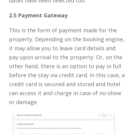
dates have been selected too.
2.5 Payment Gateway
This is the form of payment made for the
property. Depending on the booking engine,
it may allow you to leave card details and
pay upon arrival to the property. Or, on the
other hand, there is an option to pay in full
before the stay via credit card. In this case, a
credit card is secured and stored and hotel
can access it and charge in case of no-show
or damage.