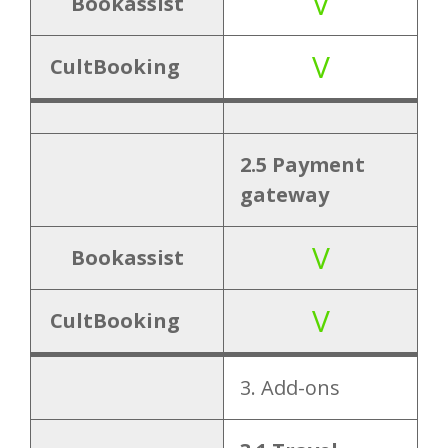
V
V
Personal
Cancellation
Bookassist
ization
tag
V
CultBooking
V
5.2 Login
6.
2.5 Payment
V
6.1 Live chat
Support
gateway
V
7. User
Bookassist
V
7.1 Responsive
interface
V
CultBooking
8.
8.1 Multi
Hierarch
3. Add-ons
property
y