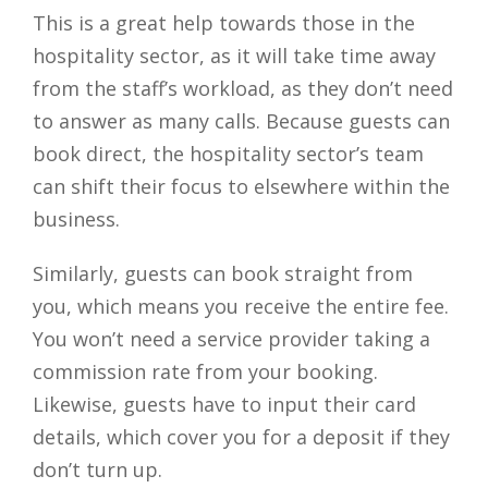
This is a great help towards those in the
hospitality sector, as it will take time away
from the staff’s workload, as they don’t need
to answer as many calls. Because guests can
book direct, the hospitality sector’s team
can shift their focus to elsewhere within the
business.
Similarly, guests can book straight from
you, which means you receive the entire fee.
You won’t need a service provider taking a
commission rate from your booking.
Likewise, guests have to input their card
details, which cover you for a deposit if they
don’t turn up.