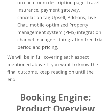
on each room description page, travel
insurance, payment gateway,
cancelation tag Upsell, Add-ons, Live
Chat, mobile-optimized Property
management system (PMS) integration
channel managers, integration-free trial
period and pricing.
We will be in full covering each aspect
mentioned above. If you want to know the
final outcome, keep reading on until the
end.
Booking Engine:
Product Overview