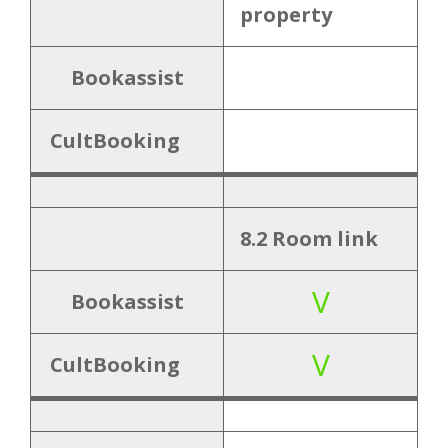
property
Close
Bookassist
CultBooking
8.2 Room link
V
Bookassist
V
CultBooking