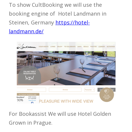
To show CultBooking we will use the
booking engine of
Hotel Landmann in
Steinen, Germany
https://hotel-
landmann.de/
For Bookassist We will use Hotel Golden
Grown in Prague.