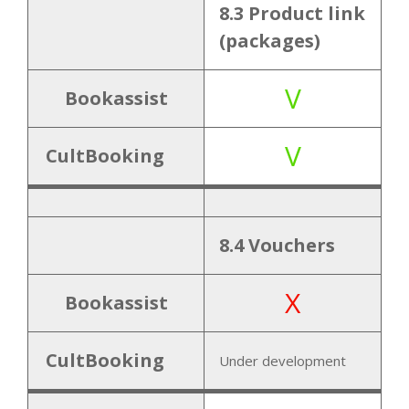
8.3 Product link
(packages)
V
Bookassist
V
CultBooking
8.4 Vouchers
X
Bookassist
CultBooking
Under development