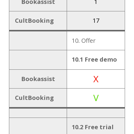
Bookassist
1
CultBooking
17
10. Offer
10.1 Free demo
X
Bookassist
V
CultBooking
10.2 Free trial