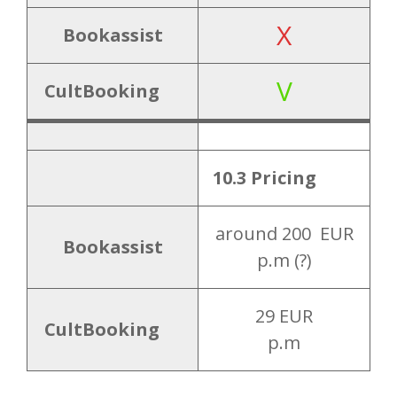
X
Bookassist
V
CultBooking
10.3 Pricing
around 200 EUR
Bookassist
p.m (?)
29 EUR
CultBooking
p.m