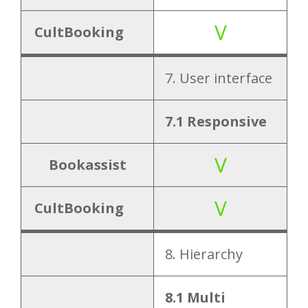
V
CultBooking
7. User interface
7.1 Responsive
V
Bookassist
V
CultBooking
8. Hierarchy
8.1 Multi