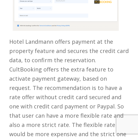
Hotel Landmann offers payment at the
property feature and secures the credit card
data, to confirm the reservation.
CultBooking offers the extra feature to
activate payment gateway, based on
request. The recommendation is to have a
rate offer without credit card secured and
one with credit card payment or Paypal. So
that user can have a more flexible rate and
also a more strict rate. The flexible rate
would be more expensive and the strict one