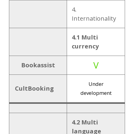
9.2 Channel
4.
manager
1
Internationality
integrations
X
4.1 Multi
10.1 Free demo
10. Offer
currency
X
10.2 Free trial
V
Bookassist
around
Under
200
CultBooking
10.3 Pricing
development
EUR
p.m (?)
4.2 Multi
language