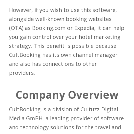
However, if you wish to use this software,
alongside well-known booking websites
(OTA) as Booking.com or Expedia, it can help
you gain control over your hotel marketing
strategy. This benefit is possible because
CultBooking has its own channel manager
and also has connections to other
providers.
Company Overview
CultBooking is a division of Cultuzz Digital
Media GmBH, a leading provider of software
and technology solutions for the travel and