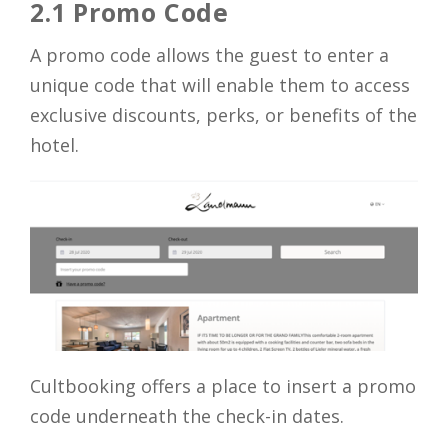
2.1 Promo Code
A promo code allows the guest to enter a
unique code that will enable them to access
exclusive discounts, perks, or benefits of the
hotel.
Cultbooking offers a place to insert a promo
code underneath the check-in dates.