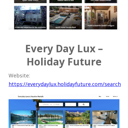
Every Day Lux –
Holiday Future
Website:
https://everydaylux.holidayfuture.com/search