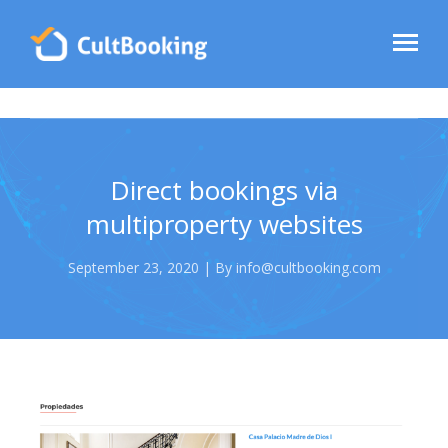
Direct bookings via
multiproperty websites
September 23, 2020 | By info@cultbooking.com