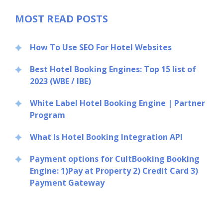
MOST READ POSTS
How To Use SEO For Hotel Websites
Best Hotel Booking Engines: Top 15 list of
2023 (WBE / IBE)
Close
White Label Hotel Booking Engine | Partner
Program
What Is Hotel Booking Integration API
Payment options for CultBooking Booking
Engine: 1)Pay at Property 2) Credit Card 3)
Payment Gateway