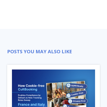
POSTS YOU MAY ALSO LIKE