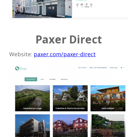
Paxer Direct
Website:
paxer.com/paxer-direct