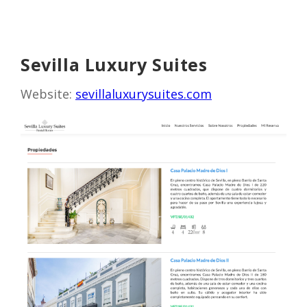
Sevilla Luxury Suites
Website:
sevillaluxurysuites.com