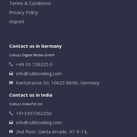
Terms & Conditions
Privacy Policy
Imprint
Contact us in Germany
Cultuzz Digital Media GmbH
+49 30 726225 0
info@cultbooking.com
Kantstrasse 30, 10623 Berlin, Germany
Contact us in India
Cultuzz India Pvt Ltd
+913307262250
info@cultbooking.com
2nd Floor, Ganta Arcade, 47-9-14,