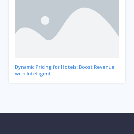
Dynamic Pricing for Hotels: Boost Revenue
with Intelligent...