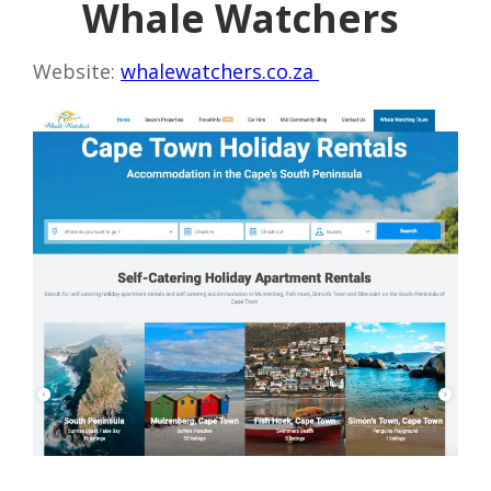
Whale Watchers
Website:
whalewatchers.co.za