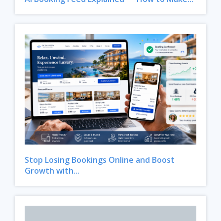
Stop Losing Bookings Online and Boost
Growth with...