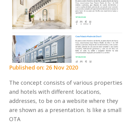
Published on: 26 Nov 2020
The concept consists of various properties
and hotels with different locations,
addresses, to be on a website where they
are shown as a presentation. Is like a small
OTA