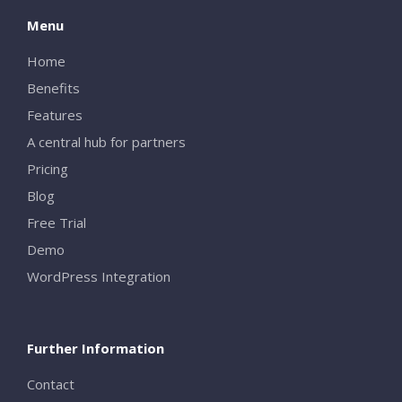
Menu
Home
Benefits
Features
A central hub for partners
Pricing
Blog
Free Trial
Demo
WordPress Integration
Further Information
Contact