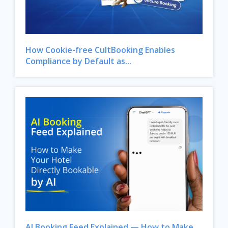
How Cookie-free CultBooking Enables
Compliance by Default as...
AI Booking Feed Explained — How to Make...