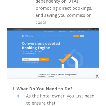
dependency on OTAs,
promoting direct bookings,
and saving you commission
costs.
What Do You Need to Do?
As the hotel owner, you just need
to ensure that: