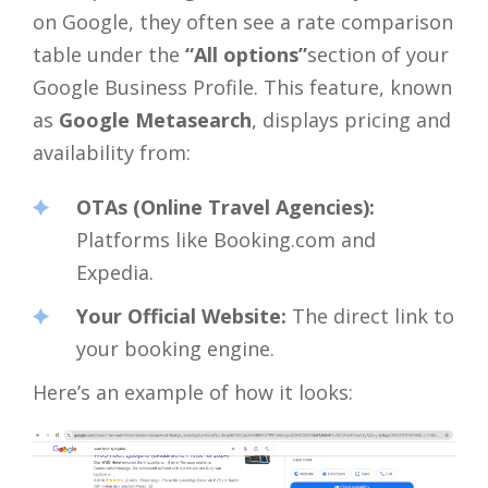
on Google, they often see a rate comparison
table under the
“All options”
section of your
Google Business Profile. This feature, known
as
Google Metasearch
, displays pricing and
availability from:
OTAs (Online Travel Agencies):
Platforms like Booking.com and
Expedia.
Your Official Website:
The direct link to
your booking engine.
Here’s an example of how it looks: