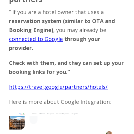
‘’ If you are a hotel owner that uses a
reservation system (similar to OTA and
Booking Engine)
, you may already be
connected to Google
through your
provider.
Check with them, and they can set up your
booking links for you.’’
https://travel.google/partners/hotels/
Here is more about Google Integration: