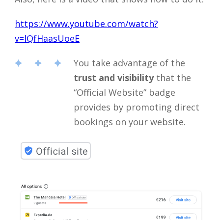
https://www.youtube.com/watch?
v=lQfHaasUoeE
You take advantage of the
trust and visibility
that the
“Official Website” badge
provides by promoting direct
bookings on your website.