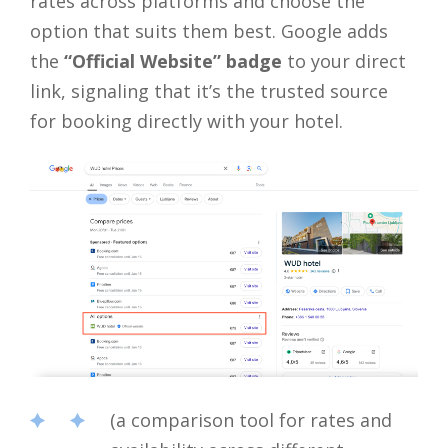
rates across platforms and choose the
option that suits them best. Google adds
the
“Official Website” badge
to your direct
link, signaling that it’s the trusted source
for booking directly with your hotel.
(a comparison tool for rates and