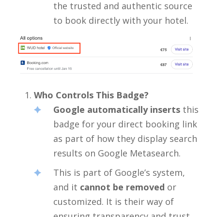
the trusted and authentic source
to book directly with your hotel.
Who Controls This Badge?
Google automatically inserts
this
badge for your direct booking link
as part of how they display search
results on Google Metasearch.
This is part of Google’s system,
and it
cannot be removed
or
customized. It is their way of
ensuring transparency and trust