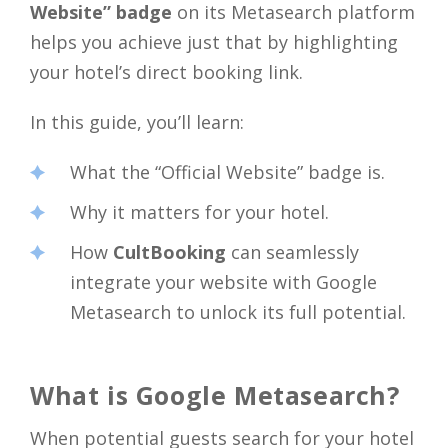
Website” badge
on its Metasearch platform
helps you achieve just that by highlighting
your hotel’s direct booking link.
In this guide, you’ll learn:
What the “Official Website” badge is.
Why it matters for your hotel.
How
CultBooking
can seamlessly
integrate your website with Google
Metasearch to unlock its full potential.
What is Google Metasearch?
When potential guests search for your hotel