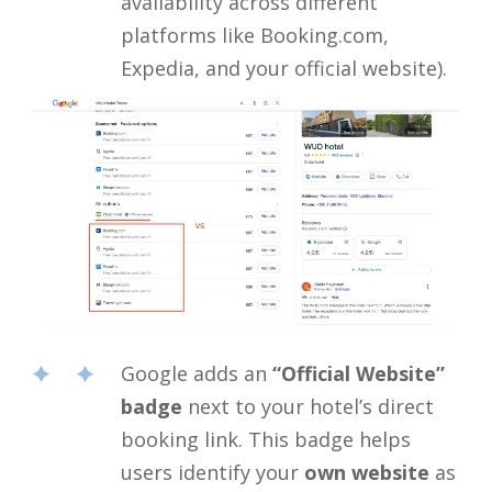
availability across different
platforms like Booking.com,
Expedia, and your official website).
Google adds an
“Official Website”
badge
next to your hotel’s direct
booking link. This badge helps
users identify your
own website
as