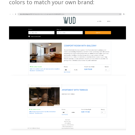
colors to match your own brand: