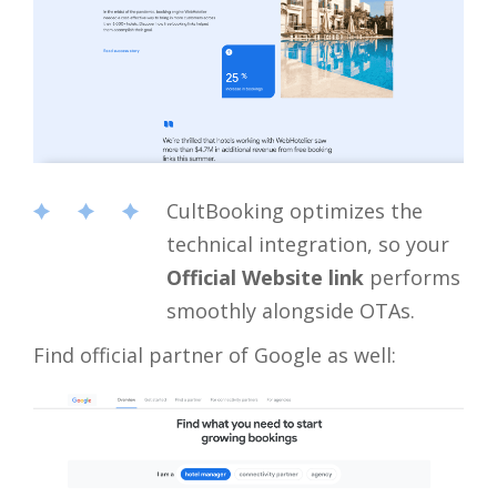
CultBooking optimizes the
technical integration, so your
Official Website link
performs
smoothly alongside OTAs.
Find official partner of Google as well: