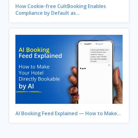
How Cookie-free CultBooking Enables
Compliance by Default as...
AI Booking Feed Explained — How to Make...