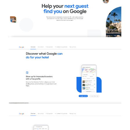
Close