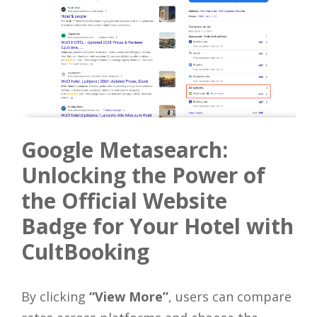
Google Metasearch:
Unlocking the Power of
the Official Website
Badge for Your Hotel with
CultBooking
By clicking
“View More”
, users can compare