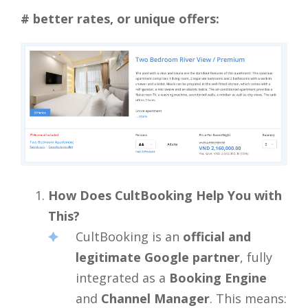
# better rates, or unique offers:
How Does CultBooking Help You with
This?
CultBooking is an
official and
legitimate Google partner
, fully
integrated as a
Booking Engine
and
Channel Manager
. This means: