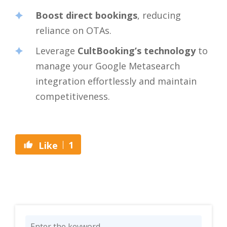
Boost direct bookings
, reducing
reliance on OTAs.
Leverage
CultBooking’s technology
to
manage your Google Metasearch
integration effortlessly and maintain
competitiveness.
1
Like