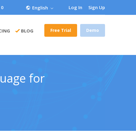
 0
Log In
Sign Up
English
Free Trial
Demo
CING
BLOG
guage for