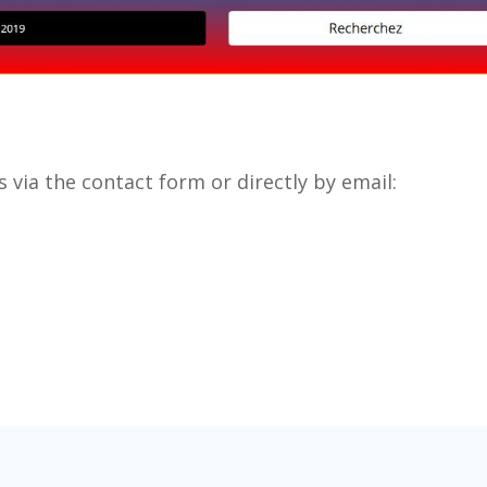
 via the contact form or directly by email: