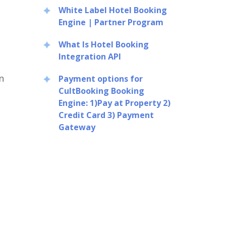
White Label Hotel Booking
Engine | Partner Program
What Is Hotel Booking
Integration API
n
Payment options for
CultBooking Booking
Engine: 1)Pay at Property 2)
Credit Card 3) Payment
Gateway