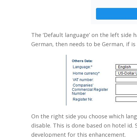
The ‘Default language’ on the left side ha
German, then needs to be German, if is E
On the right side you choose which lan
disable. This is done based on hotel id. 
development for this enhancement.