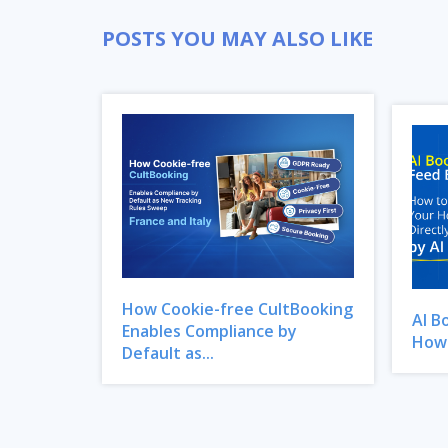
POSTS YOU MAY ALSO LIKE
How Cookie-free CultBooking
AI B
Enables Compliance by
How 
Default as...