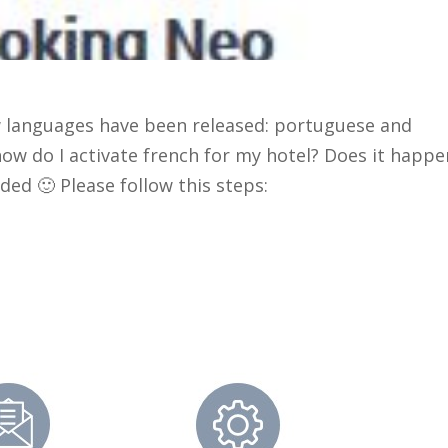
 languages have been released: portuguese and
how do I activate french for my hotel? Does it happe
ded 🙂 Please follow this steps: