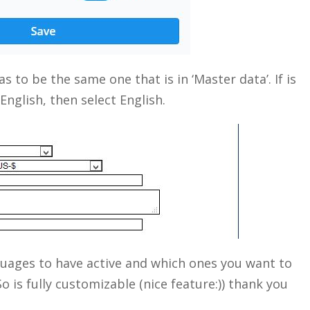
s to be the same one that is in ‘Master data’. If is
nglish, then select English.
Close
guages to have active and which ones you want to
So is fully customizable (nice feature:)) thank you