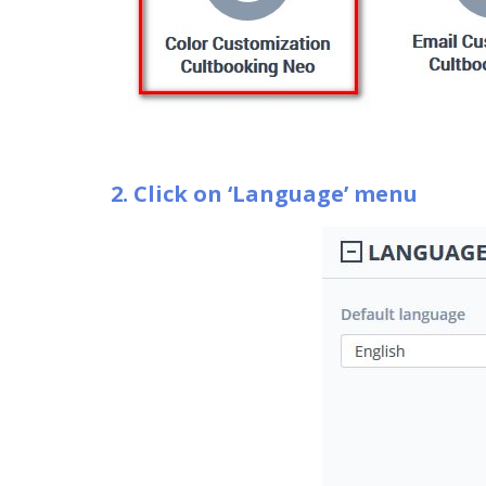
2. Click on ‘Language’ menu