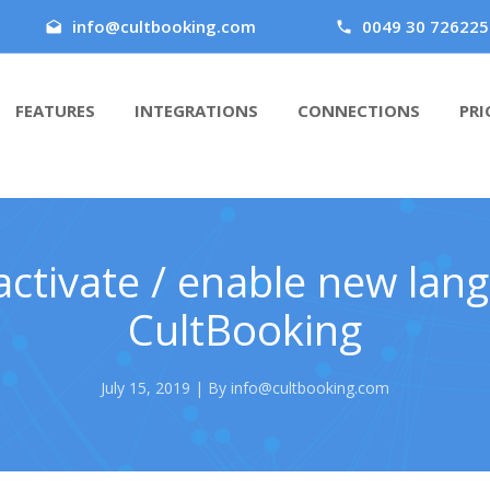
info@cultbooking.com
0049 30 726225
FEATURES
INTEGRATIONS
CONNECTIONS
PRI
ctivate / enable new lan
CultBooking
July 15, 2019 | By info@cultbooking.com