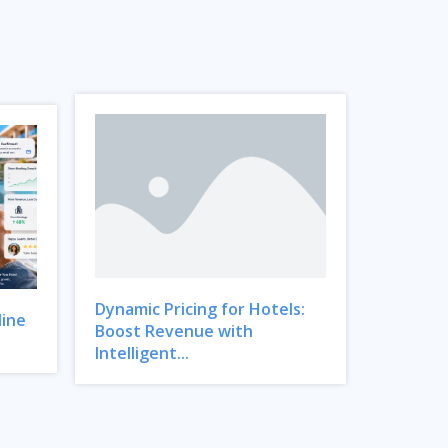
Dynamic Pricing for Hotels:
line
Boost Revenue with
Intelligent...