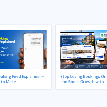
ooking Feed Explained —
Stop Losing Bookings On
to Make...
and Boost Growth with...