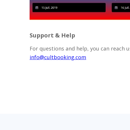
Support & Help
For questions and help, you can reach us
info@cultbooking.com