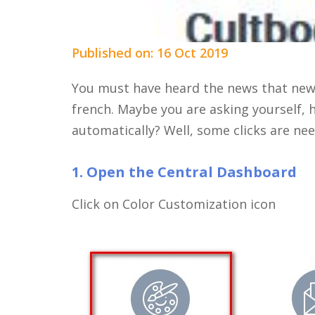
Published on: 16 Oct 2019
You must have heard the news that new
french. Maybe you are asking yourself, 
automatically? Well, some clicks are nee
1. Open the Central Dashboard
Click on Color Customization icon