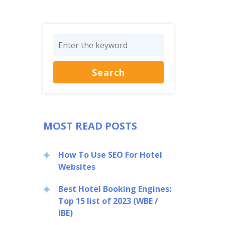
MOST READ POSTS
How To Use SEO For Hotel
Websites
Best Hotel Booking Engines:
Top 15 list of 2023 (WBE /
IBE)