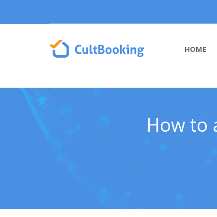
HOME
How to a