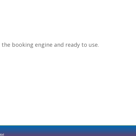
in the booking engine and ready to use.