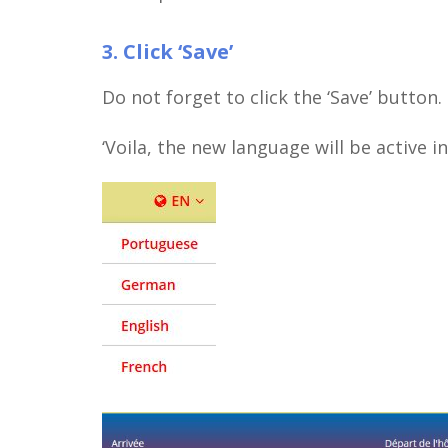
3. Click ‘Save’
Do not forget to click the ‘Save’ button.
‘Voila, the new language will be active 