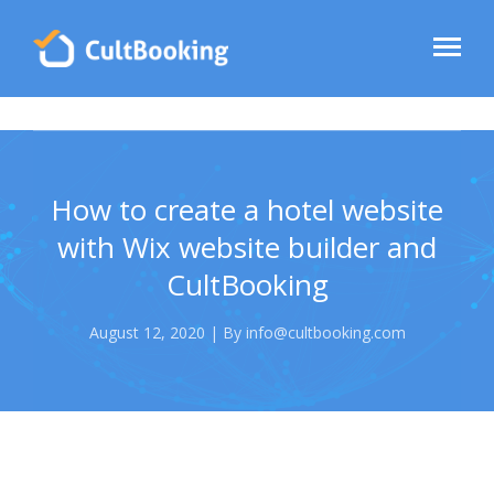
How to create a hotel website
with Wix website builder and
CultBooking
August 12, 2020 | By info@cultbooking.com