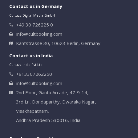
Contact us in Germany
Cultuzz Digital Media GmbH
+49 30 726225 0
info@cultbooking.com
Kantstrasse 30, 10623 Berlin, Germany
Contact us in India
Cultuzz India Pvt Ltd
+913307262250
info@cultbooking.com
2nd Floor, Ganta Arcade, 47-9-14,
3rd Ln, Dondaparthy, Dwaraka Nagar,
Visakhapatnam,
Andhra Pradesh 530016, India