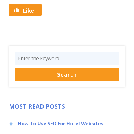
Like
MOST READ POSTS
How To Use SEO For Hotel Websites