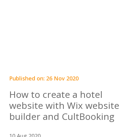
Published on: 26 Nov 2020
How to create a hotel
website with Wix website
builder and CultBooking
10 Aug 2020