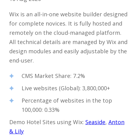
Wix is ​​an all-in-one website builder designed
for complete novices. It is fully hosted and
remotely on the cloud-managed platform.
All technical details are managed by Wix and
design modules and easily adjustable by the
end-user.
CMS Market Share
: 7.2%
Live websites (Global)
: 3,800,000+
Percentage of websites in the top
100,000
: 0.33%
Demo Hotel Sites using Wix:
Seaside
,
Anton
& Lily