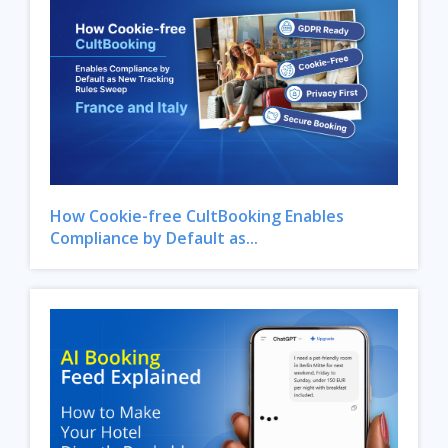
How Cookie-free CultBooking Enables
Compliance by Default as...