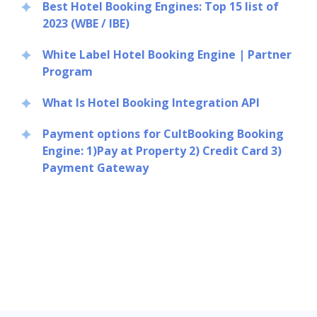
Best Hotel Booking Engines: Top 15 list of
2023 (WBE / IBE)
White Label Hotel Booking Engine | Partner
Program
What Is Hotel Booking Integration API
Payment options for CultBooking Booking
Engine: 1)Pay at Property 2) Credit Card 3)
Payment Gateway