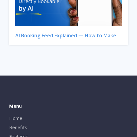
AI Booking Feed Explained — How to Make...
Menu
Home
Benefits
Features