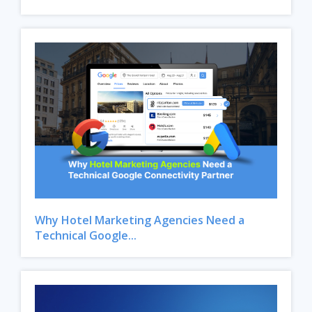
Why Hotel Marketing Agencies Need a
Technical Google...