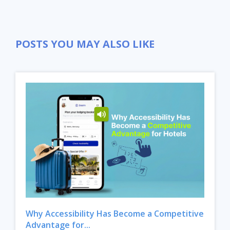
POSTS YOU MAY ALSO LIKE
Close
Why Accessibility Has Become a Competitive
Advantage for...