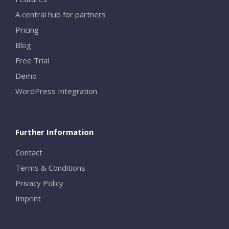
A central hub for partners
Pricing
Blog
Free Trial
Demo
WordPress Integration
Further Information
Contact
Terms & Conditions
Privacy Policy
Imprint