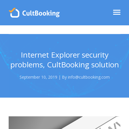
Internet Explorer security
problems, CultBooking solution
September 10, 2019 | By info@cultbooking.com