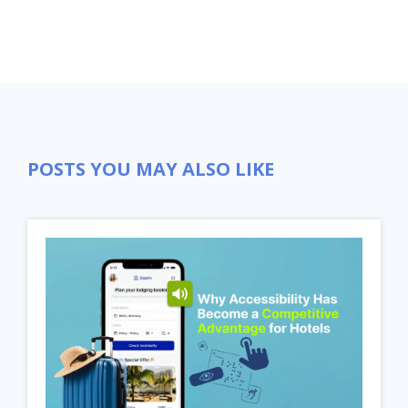
POSTS YOU MAY ALSO LIKE