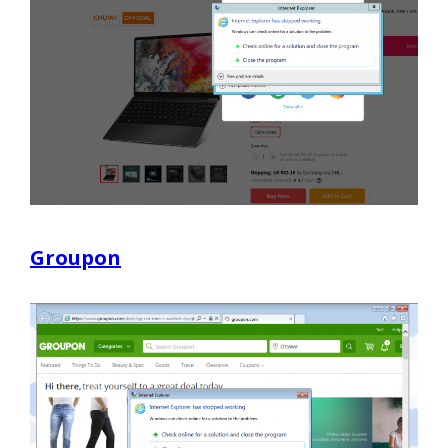
Groupon