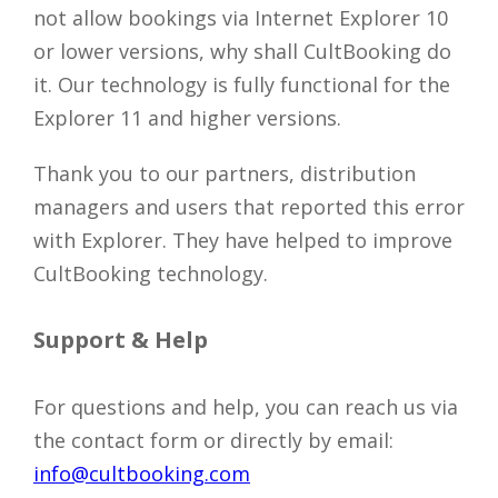
not allow bookings via Internet Explorer 10
or lower versions, why shall CultBooking do
it. Our technology is fully functional for the
Explorer 11 and higher versions.
Thank you to our partners, distribution
managers and users that reported this error
with Explorer. They have helped to improve
CultBooking technology.
Support & Help
For questions and help, you can reach us via
the contact form or directly by email:
info@cultbooking.com