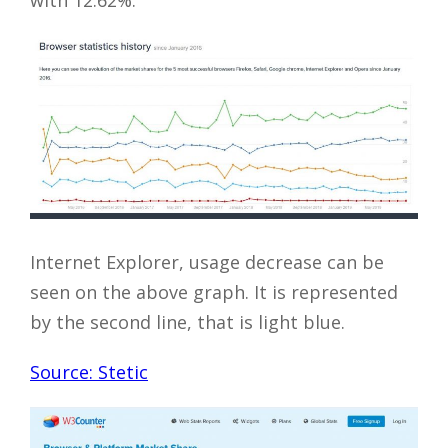
with 12.62%.
Internet Explorer, usage decrease can be
seen on the above graph. It is represented
by the second line, that is light blue.
Source: Stetic