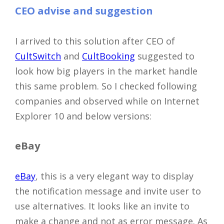
CEO advise and suggestion
I arrived to this solution after CEO of
CultSwitch
and
CultBooking
suggested to
look how big players in the market handle
this same problem. So I checked following
companies and observed while on Internet
Explorer 10 and below versions:
eBay
eBay
, this is a very elegant way to display
the notification message and invite user to
use alternatives. It looks like an invite to
make a change and not as error message. As