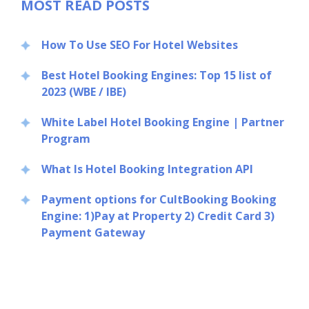
MOST READ POSTS
How To Use SEO For Hotel Websites
Best Hotel Booking Engines: Top 15 list of
2023 (WBE / IBE)
White Label Hotel Booking Engine | Partner
Program
What Is Hotel Booking Integration API
Payment options for CultBooking Booking
Engine: 1)Pay at Property 2) Credit Card 3)
Payment Gateway