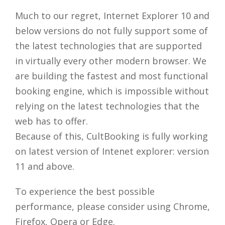
Much to our regret, Internet Explorer 10 and
below versions do not fully support some of
the latest technologies that are supported
in virtually every other modern browser. We
are building the fastest and most functional
booking engine, which is impossible without
relying on the latest technologies that the
web has to offer.
Because of this, CultBooking is fully working
on latest version of Intenet explorer: version
11 and above.
To experience the best possible
performance, please consider using Chrome,
Firefox, Opera or Edge.