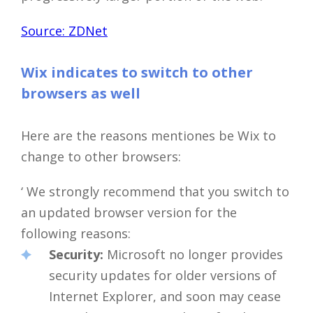
Source: ZDNet
Wix indicates to switch to other
browsers as well
Here are the reasons mentiones be Wix to
change to other browsers:
‘ We strongly recommend that you switch to
an updated browser version for the
following reasons:
Security:
Microsoft no longer provides
security updates for older versions of
Internet Explorer, and soon may cease