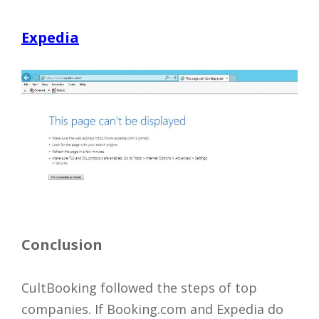
Expedia
Conclusion
CultBooking followed the steps of top
companies. If Booking.com and Expedia do