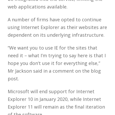
web applications available.
A number of firms have opted to continue
using Internet Explorer as their websites are
dependent on its underlying infrastructure.
“We want you to use IE for the sites that
need it – what I’m trying to say here is that I
hope you don’t use it for everything else,”
Mr Jackson said in a comment on the blog
post.
Microsoft will end support for Internet
Explorer 10 in January 2020, while Internet
Explorer 11 will remain as the final iteration
of the software.