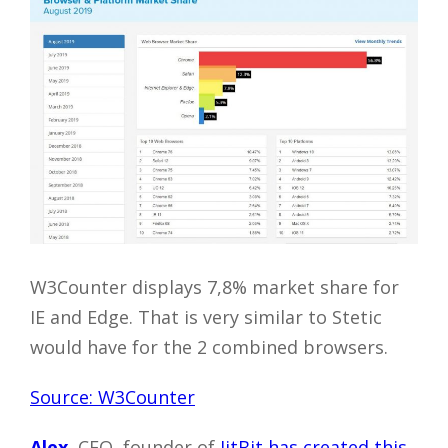
W3Counter displays 7,8% market share for
IE and Edge. That is very similar to Stetic
would have for the 2 combined browsers.
Source: W3Counter
Alex.
CEO, founder of
JitBit has created this