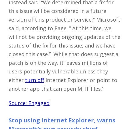
instead said: “We determined that a fix for
this issue will be considered in a future
version of this product or service,” Microsoft
said, according to Page. ” At this time, we
will not be providing ongoing updates of the
status of the fix for this issue, and we have
closed this case.” While that does suggest a
patch is on the way, it leaves millions of
users potentially vulnerable unless they
either
turn off
Internet Explorer or point to
another app that can open MHT files.’
Source: Engaged
Stop using Internet Explorer, warns
Microsoft’s own security chief