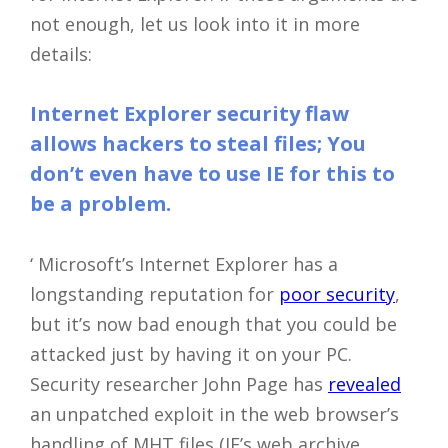
not enough, let us look into it in more
details:
Internet Explorer security flaw
allows hackers to steal files; You
don’t even have to use IE for this to
be a problem.
‘ Microsoft’s Internet Explorer has a
longstanding reputation for
poor security
,
but it’s now bad enough that you could be
attacked just by having it on your PC.
Security researcher John Page has
revealed
an unpatched exploit in the web browser’s
handling of MHT files (IE’s web archive