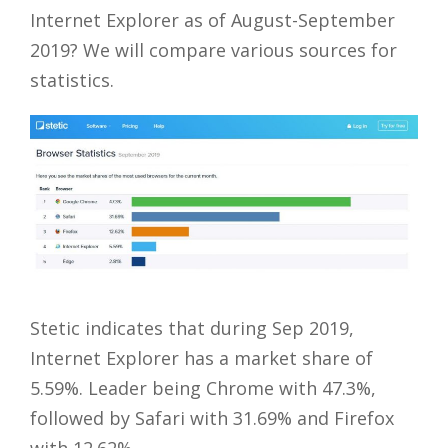
Internet Explorer as of August-September
2019? We will compare various sources for
statistics.
Stetic indicates that during Sep 2019,
Internet Explorer has a market share of
5.59%. Leader being Chrome with 47.3%,
followed by Safari with 31.69% and Firefox