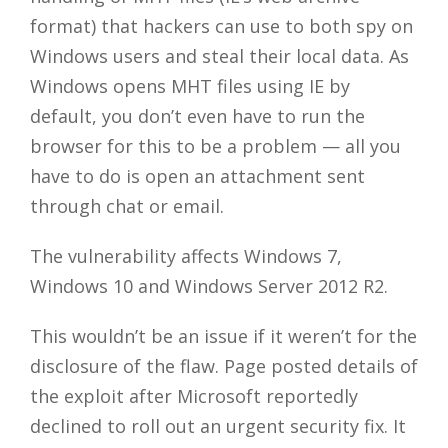
format) that hackers can use to both spy on
Windows users and steal their local data. As
Windows opens MHT files using IE by
default, you don’t even have to run the
browser for this to be a problem — all you
have to do is open an attachment sent
through chat or email.
The vulnerability affects Windows 7,
Windows 10 and Windows Server 2012 R2.
This wouldn’t be an issue if it weren’t for the
disclosure of the flaw. Page posted details of
the exploit after Microsoft reportedly
declined to roll out an urgent security fix. It