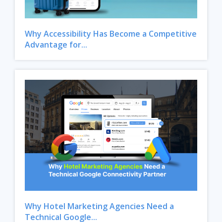
Why Accessibility Has Become a Competitive
Advantage for...
Why Hotel Marketing Agencies Need a
Technical Google...