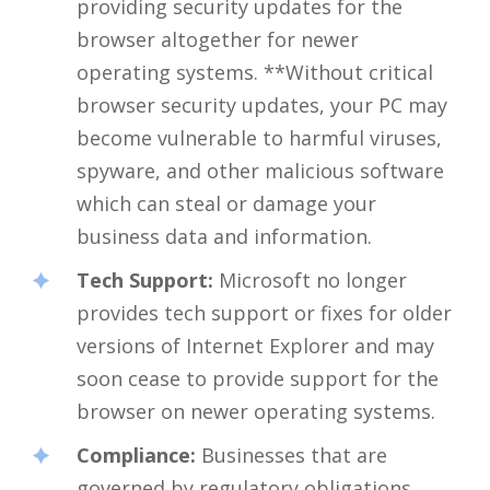
providing security updates for the
browser altogether for newer
operating systems. **Without critical
browser security updates, your PC may
become vulnerable to harmful viruses,
spyware, and other malicious software
which can steal or damage your
business data and information.
Tech Support:
Microsoft no longer
provides tech support or fixes for older
versions of Internet Explorer and may
soon cease to provide support for the
browser on newer operating systems.
Compliance:
Businesses that are
governed by regulatory obligations