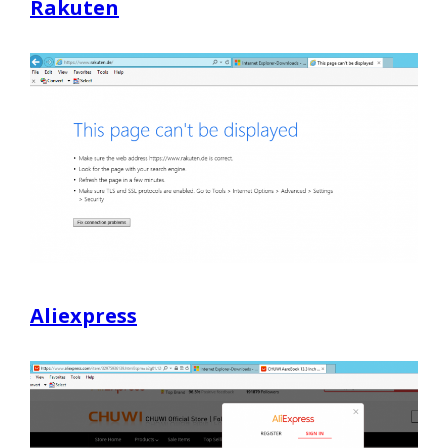
Rakuten
Aliexpress