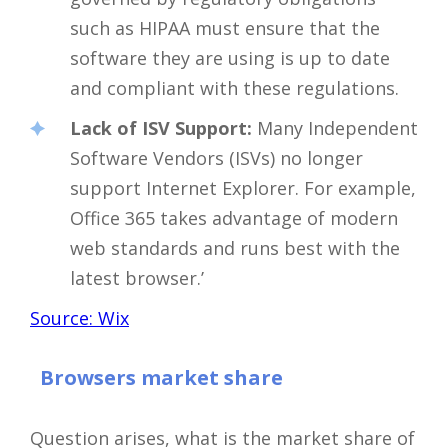
such as HIPAA must ensure that the
software they are using is up to date
and compliant with these regulations.
Lack of ISV Support:
Many Independent
Software Vendors (ISVs) no longer
support Internet Explorer. For example,
Office 365 takes advantage of modern
web standards and runs best with the
latest browser.’
Source: Wix
Browsers market share
Question arises, what is the market share of