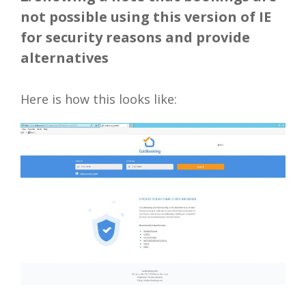
not possible using this version of IE
for security reasons and provide
alternatives
Here is how this looks like: