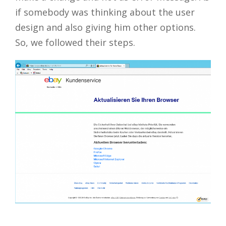
if somebody was thinking about the user
design and also giving him other options.
So, we followed their steps.