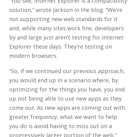
“You see, Internet Explorer is a compatibility
solution,” wrote Jackson in the blog. “We’re
not supporting new web standards for it
and, while many sites work fine, developers
by and large just aren’t testing for Internet
Explorer these days. They’re testing on
modern browsers.
“So, if we continued our previous approach,
you would end up in a scenario where, by
optimizing for the things you have, you end
up not being able to use new apps as they
come out. As new apps are coming out with
greater frequency, what we want to help
you do is avoid having to miss out on a
progressively larger portion of the web.”