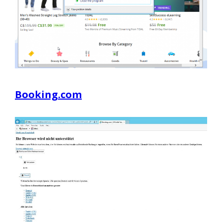
Booking.com