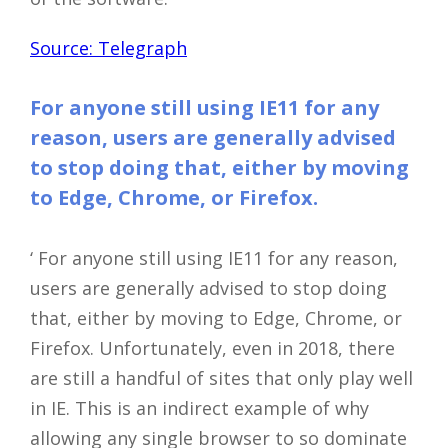
Source: Telegraph
For anyone still using IE11 for any
reason, users are generally advised
to stop doing that, either by moving
to Edge, Chrome, or Firefox.
‘ For anyone still using IE11 for any reason,
users are generally advised to stop doing
that, either by moving to Edge, Chrome, or
Firefox. Unfortunately, even in 2018, there
are still a handful of sites that only play well
in IE. This is an indirect example of why
allowing any single browser to so dominate