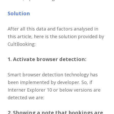
Solution
After all this data and factors analysed in
this article, here is the solution provided by
CultBooking:
1. Activate browser detection:
Smart browser detection technology has
been implemented by developer. So, if
Interner Explorer 10 or below versions are
detected we are:
2. Showing a note that bookings are