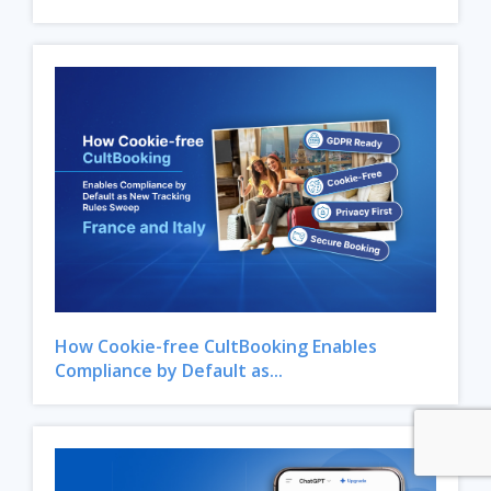
How Cookie-free CultBooking Enables
Compliance by Default as...