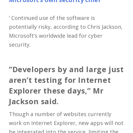
‘ Continued use of the software is
potentially risky, according to Chris Jackson,
Microsoft’s worldwide lead for cyber
security.
”Developers by and large just
aren’t testing for Internet
Explorer these days,” Mr
Jackson said.
Though a number of websites currently
work on Internet Explorer, new apps will not
be integrated into the service, limiting the