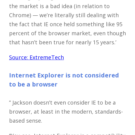
the market is a bad idea (in relation to
Chrome) — we’re literally still dealing with
the fact that IE once held something like 95
percent of the browser market, even though
that hasn’t been true for nearly 15 years.’
Source: ExtremeTech
Internet Explorer is not considered
to be a browser
” Jackson doesn’t even consider IE to be a
browser, at least in the modern, standards-
based sense.