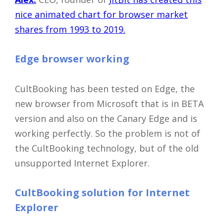
Close
nice animated chart for browser market
shares from 1993 to 2019.
Edge browser working
CultBooking has been tested on Edge, the
new browser from Microsoft that is in BETA
version and also on the Canary Edge and is
working perfectly. So the problem is not of
the CultBooking technology, but of the old
unsupported Internet Explorer.
CultBooking solution for Internet
Explorer