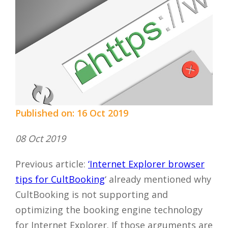
Published on: 16 Oct 2019
08 Oct 2019
Previous article:
‘Internet Explorer browser
tips for CultBooking
‘ already mentioned why
CultBooking is not supporting and
optimizing the booking engine technology
for Internet Explorer. If those arguments are