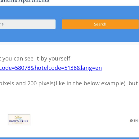
t you can see it by yourself:
ntcode=58078&hotelcode=5138&lang=en
ixels and 200 pixels(like in the below example), but 
Close