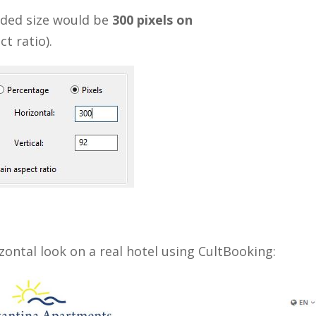
nded size would be
300 pixels on
t ratio).
zontal look on a real hotel using CultBooking: