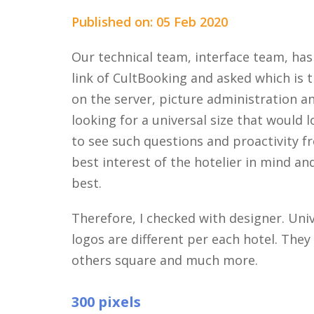
Published on: 05 Feb 2020
Our technical team, interface team, has
link of CultBooking and asked which is t
on the server, picture administration a
looking for a universal size that would l
to see such questions and proactivity f
best interest of the hotelier in mind an
best.
Therefore, I checked with designer. Unive
logos are different per each hotel. The
others square and much more.
300 pixels