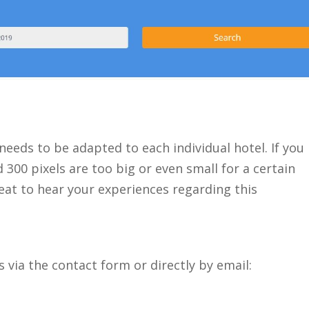
 needs to be adapted to each individual hotel. If you
00 pixels are too big or even small for a certain
great to hear your experiences regarding this
 via the contact form or directly by email: