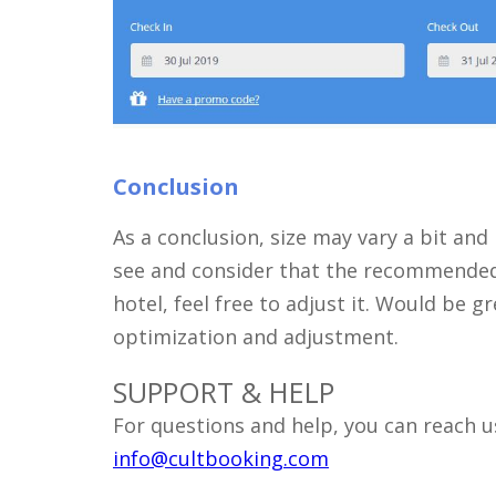
Conclusion
As a conclusion, size may vary a bit and
see and consider that the recommended 3
hotel, feel free to adjust it. Would be 
optimization and adjustment.
SUPPORT & HELP
For questions and help, you can reach us
info@cultbooking.com