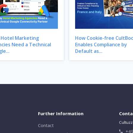
Hotel Marketing
How Cookie-free CultBo
cies Need a Technical
Enables Compliance by
le...
Default as...
Further Information
Conta
Cultuzz
Contact
+49