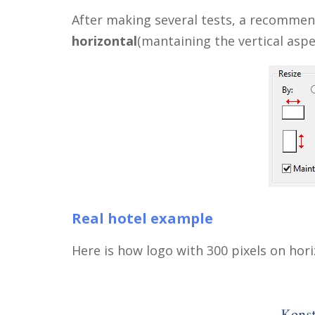
After making several tests, a recomme
horizontal
(mantaining the vertical aspec
Real hotel example
Here is how logo with 300 pixels on hori