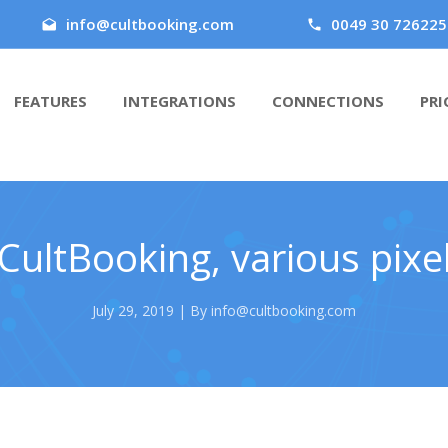
info@cultbooking.com
0049 30 726225
FEATURES
INTEGRATIONS
CONNECTIONS
PRI
CultBooking, various pixel
July 29, 2019 | By info@cultbooking.com