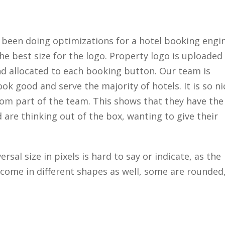
 been doing optimizations for a hotel booking engi
he best size for the logo. Property logo is uploaded
nd allocated to each booking button. Our team is
ook good and serve the majority of hotels. It is so ni
rom part of the team. This shows that they have the
d are thinking out of the box, wanting to give their
rsal size in pixels is hard to say or indicate, as the
y come in different shapes as well, some are rounded