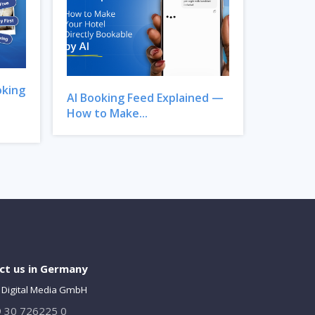
oking
AI Booking Feed Explained —
How to Make...
ct us in Germany
 Digital Media GmbH
 30 726225 0