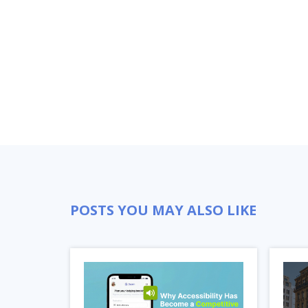
POSTS YOU MAY ALSO LIKE