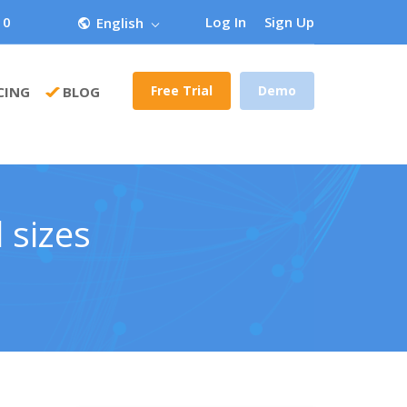
 0
Log In
Sign Up
English
Free Trial
Demo
CING
BLOG
 sizes