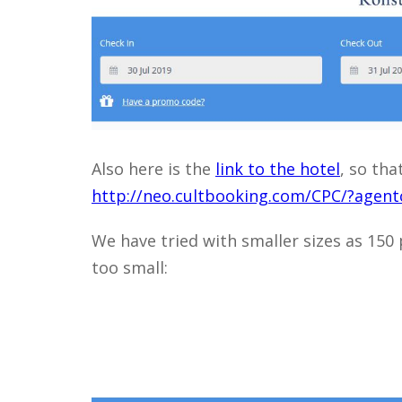
Also here is the
link to the hotel
, so tha
http://neo.cultbooking.com/CPC/?age
We have tried with smaller sizes as 150 p
too small: