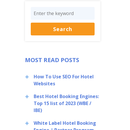
MOST READ POSTS
How To Use SEO For Hotel
Websites
Best Hotel Booking Engines:
Top 15 list of 2023 (WBE /
IBE)
White Label Hotel Booking