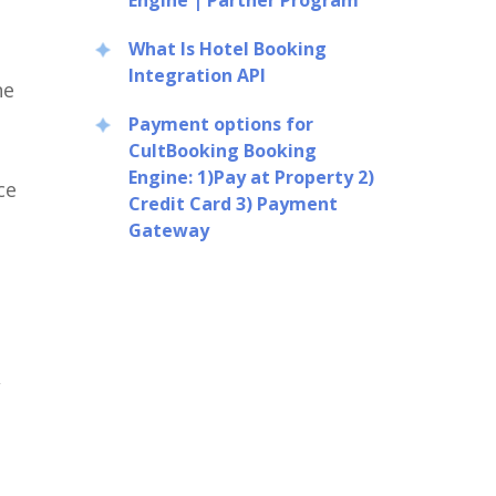
Engine | Partner Program
What Is Hotel Booking
Integration API
ne
Payment options for
CultBooking Booking
Engine: 1)Pay at Property 2)
ce
Credit Card 3) Payment
Gateway
,