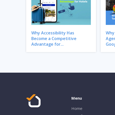
Why Accessibility Has
Why 
Become a Competitive
Agen
Advantage for...
Goog
Menu
Home