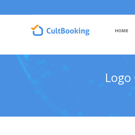
HOME
Logo 