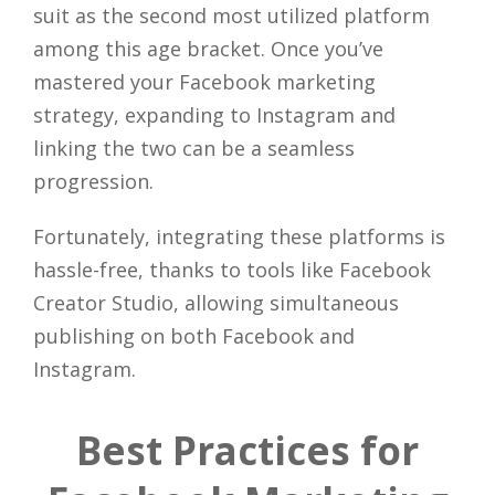
suit as the second most utilized platform
among this age bracket. Once you’ve
mastered your Facebook marketing
strategy, expanding to Instagram and
linking the two can be a seamless
progression.
Fortunately, integrating these platforms is
hassle-free, thanks to tools like Facebook
Creator Studio, allowing simultaneous
publishing on both Facebook and
Instagram.
Best Practices for