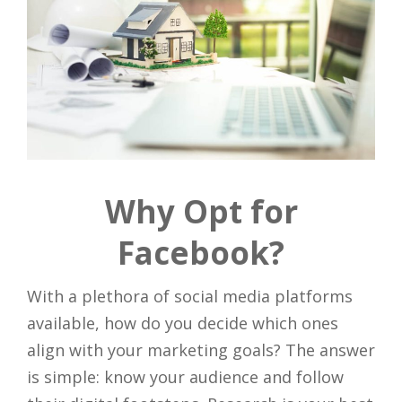
Why Opt for
Facebook?
With a plethora of social media platforms
available, how do you decide which ones
align with your marketing goals? The answer
is simple: know your audience and follow