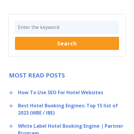
MOST READ POSTS
How To Use SEO For Hotel Websites
Best Hotel Booking Engines: Top 15 list of
2023 (WBE / IBE)
White Label Hotel Booking Engine | Partner
Program