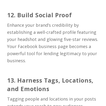
12. Build Social Proof
Enhance your brand’s credibility by
establishing a well-crafted profile featuring
your headshot and glowing five-star reviews.
Your Facebook business page becomes a
powerful tool for lending legitimacy to your
business.
13. Harness Tags, Locations,
and Emotions
Tagging people and locations in your posts
extends your reach to new audiences.