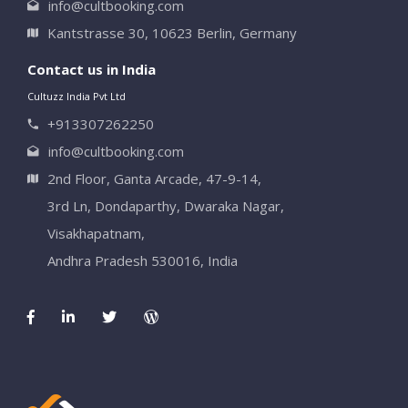
info@cultbooking.com
Kantstrasse 30, 10623 Berlin, Germany
Contact us in India
Cultuzz India Pvt Ltd
+913307262250
info@cultbooking.com
2nd Floor, Ganta Arcade, 47-9-14,
3rd Ln, Dondaparthy, Dwaraka Nagar,
Visakhapatnam,
Andhra Pradesh 530016, India