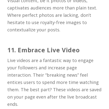
Visual content, be it photos or videos,
captivates audiences more than plain text.
Where perfect photos are lacking, don’t
Close
hesitate to use royalty-free images to
contextualize your posts.
11. Embrace Live Video
Live videos are a fantastic way to engage
your followers and increase page
interaction. Their “breaking news” feel
entices users to spend more time watching
them. The best part? These videos are saved
on your page even after the live broadcast
ends.