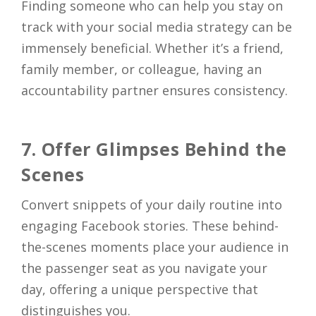
Finding someone who can help you stay on
track with your social media strategy can be
immensely beneficial. Whether it’s a friend,
family member, or colleague, having an
accountability partner ensures consistency.
7. Offer Glimpses Behind the
Scenes
Convert snippets of your daily routine into
engaging Facebook stories. These behind-
the-scenes moments place your audience in
the passenger seat as you navigate your
day, offering a unique perspective that
distinguishes you.