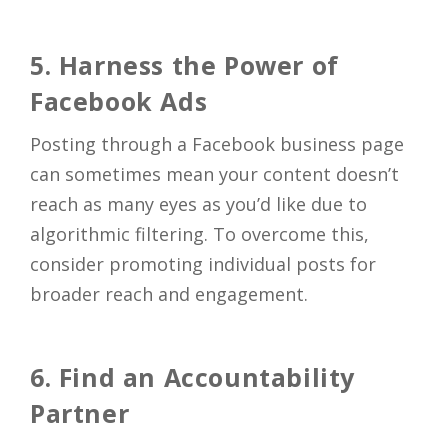
5. Harness the Power of
Facebook Ads
Posting through a Facebook business page
can sometimes mean your content doesn’t
reach as many eyes as you’d like due to
algorithmic filtering. To overcome this,
consider promoting individual posts for
broader reach and engagement.
6. Find an Accountability
Partner