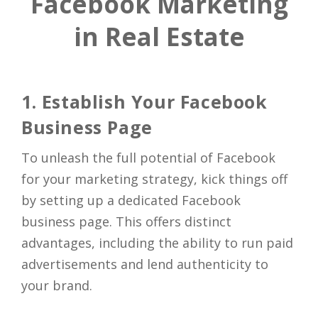
Facebook Marketing
in Real Estate
1. Establish Your Facebook
Business Page
To unleash the full potential of Facebook
for your marketing strategy, kick things off
by setting up a dedicated Facebook
business page. This offers distinct
advantages, including the ability to run paid
advertisements and lend authenticity to
your brand.