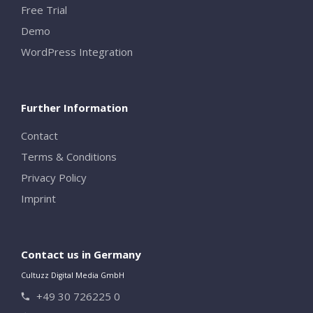
Free Trial
Demo
WordPress Integration
Further Information
Contact
Terms & Conditions
Privacy Policy
Imprint
Contact us in Germany
Cultuzz Digital Media GmbH
+49 30 726225 0