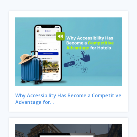
Why Accessibility Has Become a Competitive
Advantage for...