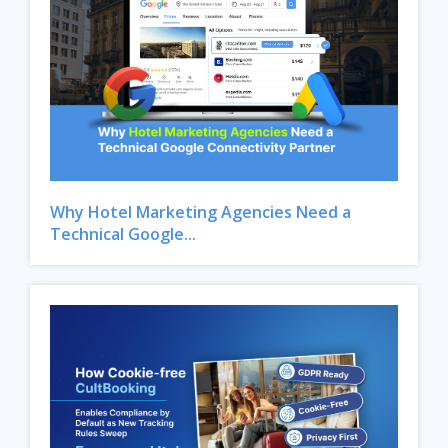
Why Hotel Marketing Agencies Need a
Technical Google...