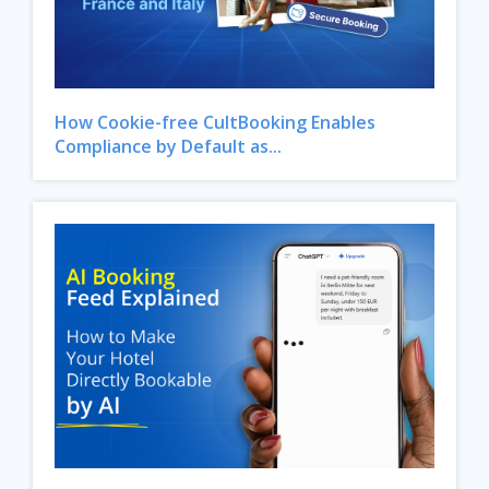
How Cookie-free CultBooking Enables
Compliance by Default as...