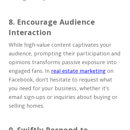
8. Encourage Audience
Interaction
While high-value content captivates your
audience, prompting their participation and
opinions transforms passive exposure into
engaged fans. In
real estate marketing
on
Facebook, don’t hesitate to request what
you need for your business, whether it’s
email sign-ups or inquiries about buying or
selling homes.
9. Swiftly Respond to