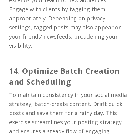
Engage with clients by tagging them
appropriately. Depending on privacy
settings, tagged posts may also appear on
your friends’ newsfeeds, broadening your
visibility.
14. Optimize Batch Creation
and Scheduling
To maintain consistency in your social media
strategy, batch-create content. Draft quick
posts and save them for a rainy day. This
exercise streamlines your posting strategy
and ensures a steady flow of engaging