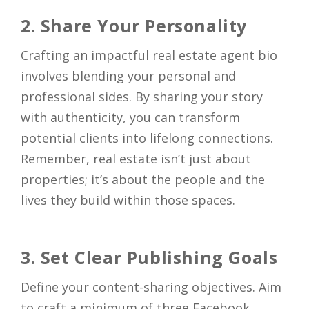
2. Share Your Personality
Crafting an impactful real estate agent bio
involves blending your personal and
professional sides. By sharing your story
with authenticity, you can transform
potential clients into lifelong connections.
Remember, real estate isn’t just about
properties; it’s about the people and the
lives they build within those spaces.
3. Set Clear Publishing Goals
Define your content-sharing objectives. Aim
to craft a minimum of three Facebook