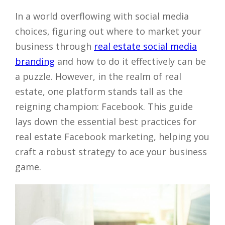
In a world overflowing with social media
choices, figuring out where to market your
business through
real estate social media
branding
and how to do it effectively can be
a puzzle. However, in the realm of real
estate, one platform stands tall as the
reigning champion: Facebook. This guide
lays down the essential best practices for
real estate Facebook marketing, helping you
craft a robust strategy to ace your business
game.