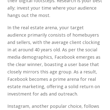
their digital footsteps. Research is your best
ally; invest your time where your audience
hangs out the most.
In the real estate arena, your target
audience primarily consists of homebuyers
and sellers, with the average client clocking
in at around 40 years old. As per the social
media demographics, Facebook emerges as
the clear winner, boasting a user base that
closely mirrors this age group. As a result,
Facebook becomes a prime arena for real
estate marketing, offering a solid return on
investment for ads and outreach.
Instagram, another popular choice, follows