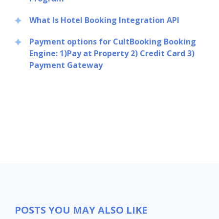
What Is Hotel Booking Integration API
Payment options for CultBooking Booking
Engine: 1)Pay at Property 2) Credit Card 3)
Payment Gateway
POSTS YOU MAY ALSO LIKE