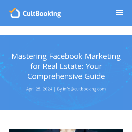
Mastering Facebook Marketing
for Real Estate: Your
Comprehensive Guide
April 25, 2024 | By info@cultbooking.com