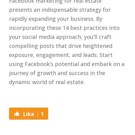
Facebook marketing for real estate
presents an indispensable strategy for
rapidly expanding your business. By
incorporating these 14 best practices into
your social media approach, you’ll craft
compelling posts that drive heightened
exposure, engagement, and leads. Start
using Facebook’s potential and embark on a
journey of growth and success in the
dynamic world of real estate.
1
Like