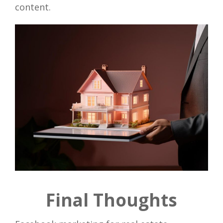
content.
Final Thoughts