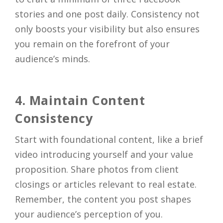
stories and one post daily. Consistency not
only boosts your visibility but also ensures
you remain on the forefront of your
audience’s minds.
4. Maintain Content
Consistency
Start with foundational content, like a brief
video introducing yourself and your value
proposition. Share photos from client
closings or articles relevant to real estate.
Remember, the content you post shapes
your audience’s perception of you.