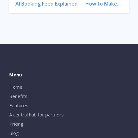
AI Booking Feed Explained — How to Make...
Menu
Home
Benefits
Features
A central hub for partners
Pricing
Blog