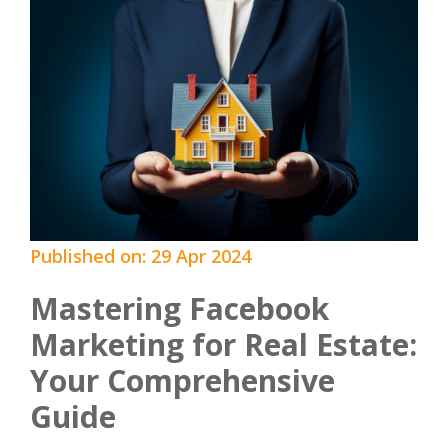
Published on: 29 Apr 2024
Mastering Facebook
Marketing for Real Estate:
Your Comprehensive
Guide