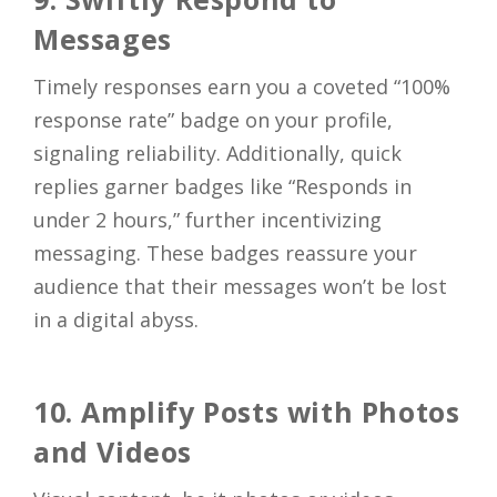
Messages
Timely responses earn you a coveted “100%
response rate” badge on your profile,
signaling reliability. Additionally, quick
replies garner badges like “Responds in
under 2 hours,” further incentivizing
messaging. These badges reassure your
audience that their messages won’t be lost
in a digital abyss.
10. Amplify Posts with Photos
and Videos