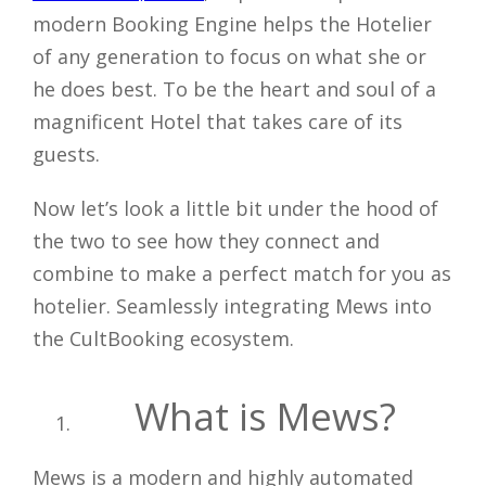
modern Booking Engine helps the Hotelier
of any generation to focus on what she or
he does best. To be the heart and soul of a
magnificent Hotel that takes care of its
guests.
Now let’s look a little bit under the hood of
the two to see how they connect and
combine to make a perfect match for you as
hotelier. Seamlessly integrating Mews into
the CultBooking ecosystem.
What is Mews?
Mews is a modern and highly automated