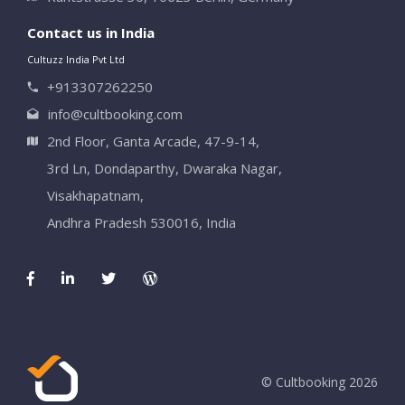
Contact us in India
Cultuzz India Pvt Ltd
+913307262250
info@cultbooking.com
2nd Floor, Ganta Arcade, 47-9-14,
3rd Ln, Dondaparthy, Dwaraka Nagar,
Visakhapatnam,
Andhra Pradesh 530016, India
© Cultbooking 2026