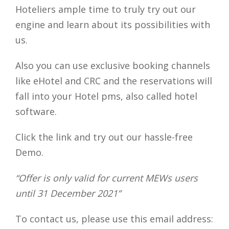
Hoteliers ample time to truly try out our
engine and learn about its possibilities with
us.
Also you can use exclusive booking channels
like eHotel and CRC and the reservations will
fall into your Hotel pms, also called hotel
software.
Click the link and try out our hassle-free
Demo.
“Offer is only valid for current MEWs users
until 31 December 2021”
To contact us, please use this email address: