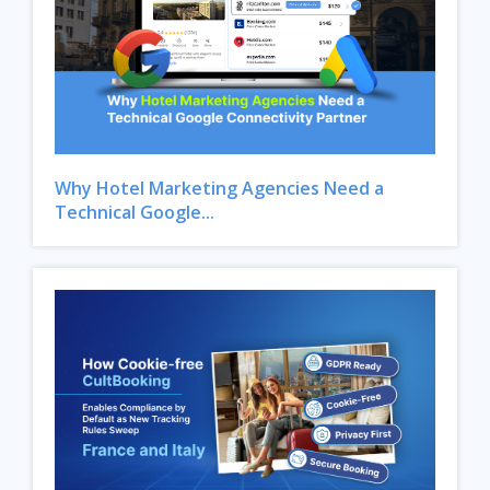
Why Hotel Marketing Agencies Need a
Technical Google...