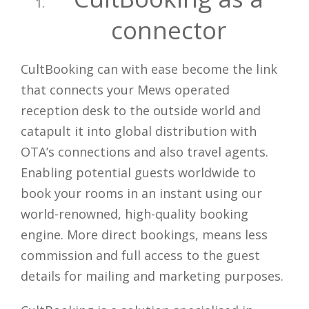
connector
CultBooking can with ease become the link
that connects your Mews operated
reception desk to the outside world and
catapult it into global distribution with
OTA’s connections and also travel agents.
Enabling potential guests worldwide to
book your rooms in an instant using our
world-renowned, high-quality booking
engine. More direct bookings, means less
commission and full access to the guest
details for mailing and marketing purposes.