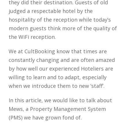
they did their destination. Guests of old
judged a respectable hotel by the
hospitality of the reception while today’s
modern guests think more of the quality of
the WiFi reception.
We at CultBooking know that times are
constantly changing and are often amazed
by how well our experienced Hoteliers are
willing to learn and to adapt, especially
when we introduce them to new ‘staff’.
In this article, we would like to talk about
Mews, a Property Management System
(PMS) we have grown fond of.