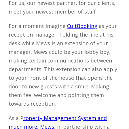
For us, our newest partner, for our clients,
meet your newest member of staff.
For a moment imagine
CultBooking
as your
reception manager, holding the line at his
desk while Mews is an extension of your
manager. Mews could be your lobby boy,
making certain communications between
departments. This extension can also apply
to your front of the house that opens the
door to new guests with a smile. Making
them feel welcome and pointing them
towards reception.
As a P
roperty Management System and
much more, Mews
, in partnership with a