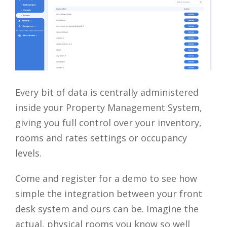
Every bit of data is centrally administered
inside your Property Management System,
giving you full control over your inventory,
rooms and rates settings or occupancy
levels.
Come and register for a demo to see how
simple the integration between your front
desk system and ours can be. Imagine the
actual, physical rooms you know so well