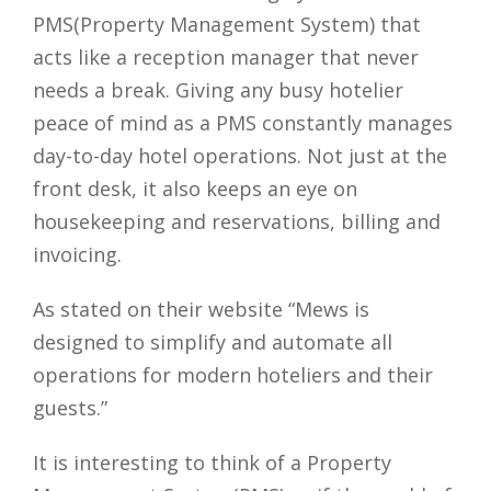
PMS(Property Management System) that
acts like a reception manager that never
needs a break. Giving any busy hotelier
peace of mind as a PMS constantly manages
day-to-day hotel operations. Not just at the
front desk, it also keeps an eye on
housekeeping and reservations, billing and
invoicing.
As stated on their website “Mews is
designed to simplify and automate all
operations for modern hoteliers and their
guests.”
It is interesting to think of a Property