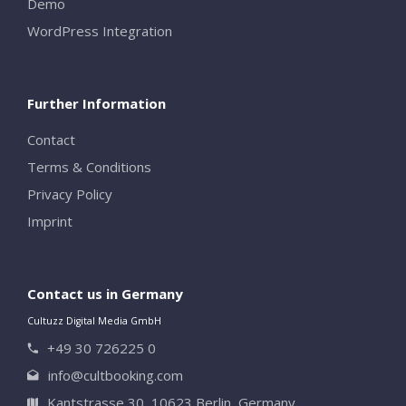
Demo
WordPress Integration
Further Information
Contact
Terms & Conditions
Privacy Policy
Imprint
Contact us in Germany
Cultuzz Digital Media GmbH
+49 30 726225 0
info@cultbooking.com
Kantstrasse 30, 10623 Berlin, Germany