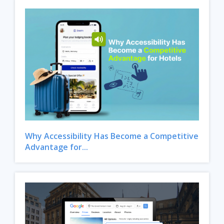
Why Accessibility Has Become a Competitive
Advantage for...