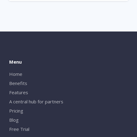
Menu
Home
Benefits
Features
A central hub for partners
Pricing
Blog
Free Trial