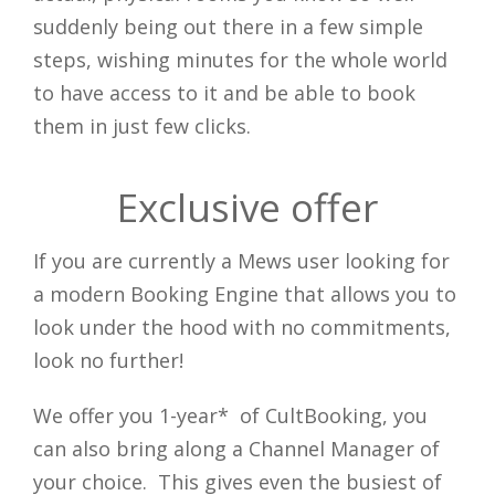
suddenly being out there in a few simple
Close
steps, wishing minutes for the whole world
to have access to it and be able to book
them in just few clicks.
Exclusive offer
If you are currently a Mews user looking for
a modern Booking Engine that allows you to
look under the hood with no commitments,
look no further!
We offer you 1-year* of CultBooking, you
can also bring along a Channel Manager of
your choice. This gives even the busiest of