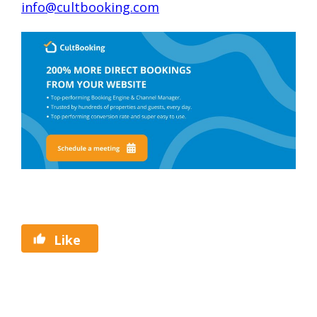
info@cultbooking.com
Like