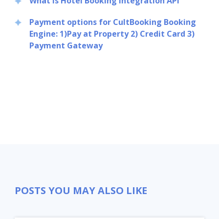
What Is Hotel Booking Integration API
Payment options for CultBooking Booking
Engine: 1)Pay at Property 2) Credit Card 3)
Payment Gateway
POSTS YOU MAY ALSO LIKE