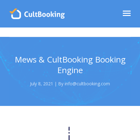
Mews & CultBooking Booking
Engine
July 8, 2021 | By info@cultbooking.com