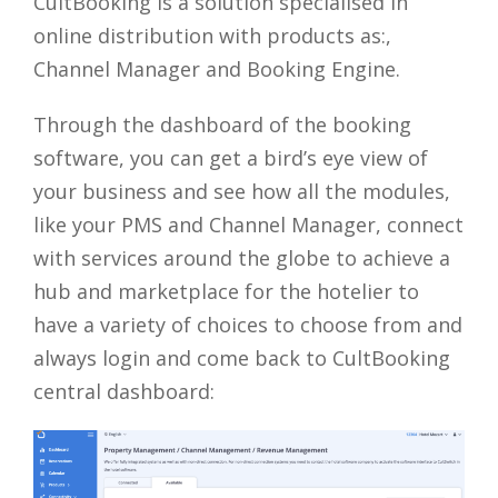
CultBooking is a solution specialised in
online distribution with products as:,
Channel Manager and Booking Engine.
Through the dashboard of the booking
software, you can get a bird’s eye view of
your business and see how all the modules,
like your PMS and Channel Manager, connect
with services around the globe to achieve a
hub and marketplace for the hotelier to
have a variety of choices to choose from and
always login and come back to CultBooking
central dashboard: