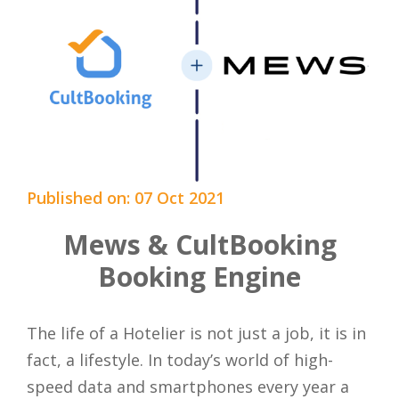
Published on: 07 Oct 2021
Mews & CultBooking
Booking Engine
The life of a Hotelier is not just a job, it is in
fact, a lifestyle. In today’s world of high-
speed data and smartphones every year a