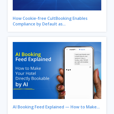
How Cookie-free CultBooking Enables
Compliance by Default as...
AI Booking Feed Explained — How to Make...