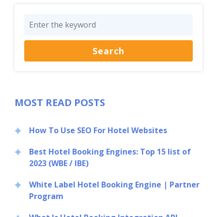
MOST READ POSTS
How To Use SEO For Hotel Websites
Best Hotel Booking Engines: Top 15 list of
2023 (WBE / IBE)
White Label Hotel Booking Engine | Partner
Program