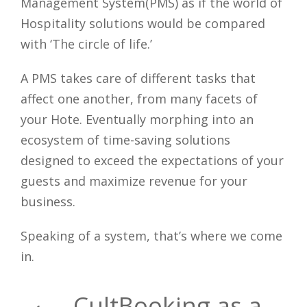
Management System(PMS) as if the world of
Hospitality solutions would be compared
with ‘The circle of life.’
A PMS takes care of different tasks that
affect one another, from many facets of
your Hote. Eventually morphing into an
ecosystem of time-saving solutions
designed to exceed the expectations of your
guests and maximize revenue for your
business.
Speaking of a system, that’s where we come
in.
CultBooking as a