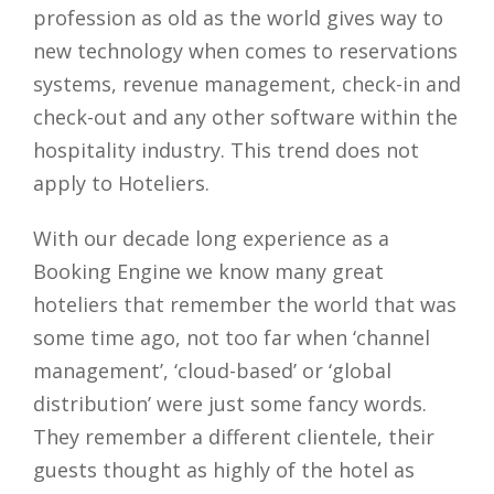
profession as old as the world gives way to
new technology when comes to reservations
systems, revenue management, check-in and
check-out and any other software within the
hospitality industry. This trend does not
apply to Hoteliers.
With our decade long experience as a
Booking Engine we know many great
hoteliers that remember the world that was
some time ago, not too far when ‘channel
management’, ‘cloud-based’ or ‘global
distribution’ were just some fancy words.
They remember a different clientele, their
guests thought as highly of the hotel as