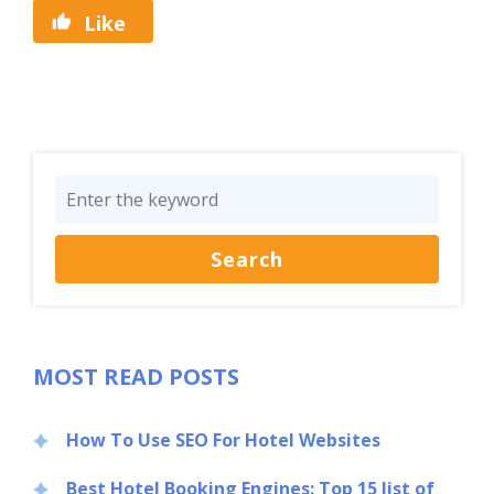
Like
MOST READ POSTS
How To Use SEO For Hotel Websites
Best Hotel Booking Engines: Top 15 list of