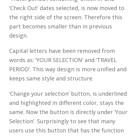
‘Check Out’ dates selected, is now moved to
the right side of the screen. Therefore this
part becomes smaller than in previous
design.
Capital letters have been removed from
words as: ‘YOUR SELECTION’ and ‘TRAVEL
PERIOD’. This way design is more unified and
keeps same style and structure.
‘Change your selection’ button, is underlined
and highlighted in different color, stays the
same. Now the button is directly under ‘Your
Selection’. Surprisingly to see that many
users use this button that has the function