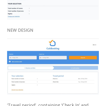
NEW DESIGN
‘Travel period’, containing ‘Check In’ and