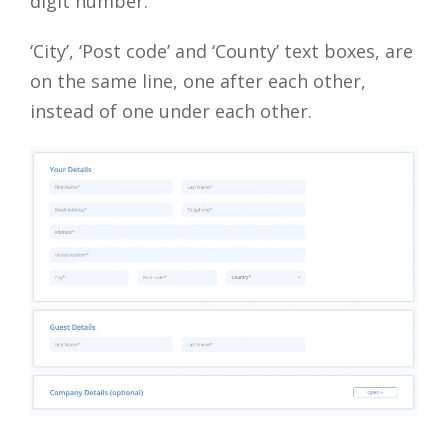
digit number.
‘City’, ‘Post code’ and ‘County’ text boxes, are
on the same line, one after each other,
instead of one under each other.