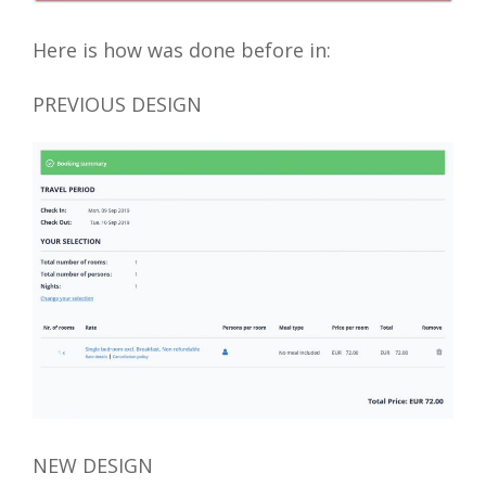
Here is how was done before in:
PREVIOUS DESIGN
NEW DESIGN