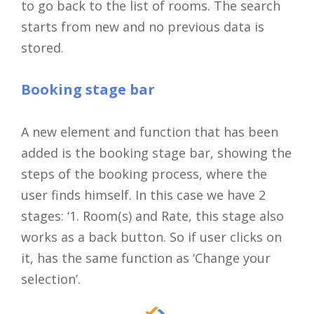
to go back to the list of rooms. The search
starts from new and no previous data is
stored.
Booking stage bar
A new element and function that has been
added is the booking stage bar, showing the
steps of the booking process, where the
user finds himself. In this case we have 2
stages: ‘1. Room(s) and Rate, this stage also
works as a back button. So if user clicks on
it, has the same function as ‘Change your
selection’.