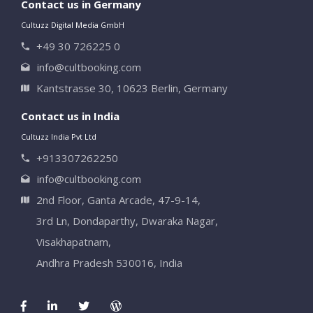
Contact us in Germany
Cultuzz Digital Media GmbH
+49 30 726225 0
info@cultbooking.com
Kantstrasse 30, 10623 Berlin, Germany
Contact us in India
Cultuzz India Pvt Ltd
+913307262250
info@cultbooking.com
2nd Floor, Ganta Arcade, 47-9-14,
3rd Ln, Dondaparthy, Dwaraka Nagar,
Visakhapatnam,
Andhra Pradesh 530016, India