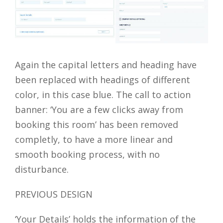
Again the capital letters and heading have
been replaced with headings of different
color, in this case blue. The call to action
banner: ‘You are a few clicks away from
booking this room’ has been removed
completly, to have a more linear and
smooth booking process, with no
disturbance.
PREVIOUS DESIGN
‘Your Details’ holds the information of the