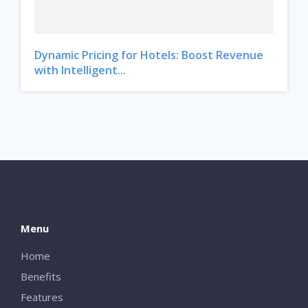
Dynamic Pricing for Hotels: Boost Revenue
with Intelligent...
Menu
Home
Benefits
Features