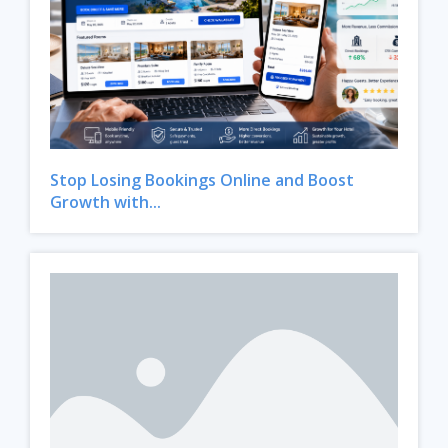
Stop Losing Bookings Online and Boost
Growth with...