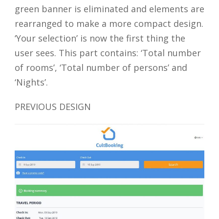
green banner is eliminated and elements are
rearranged to make a more compact design.
‘Your selection’ is now the first thing the
user sees. This part contains: ‘Total number
of rooms’, ‘Total number of persons’ and
‘Nights’.
PREVIOUS DESIGN