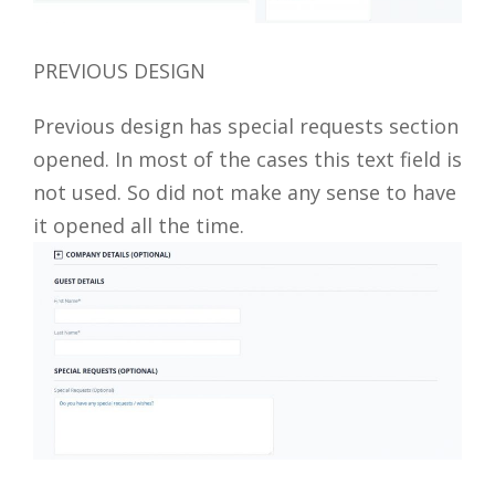
PREVIOUS DESIGN
Previous design has special requests section
opened. In most of the cases this text field is
not used. So did not make any sense to have
it opened all the time.