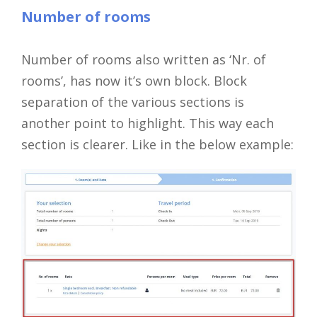
Number of rooms
Number of rooms also written as ‘Nr. of
rooms’, has now it’s own block. Block
separation of the various sections is
another point to highlight. This way each
section is clearer. Like in the below example: