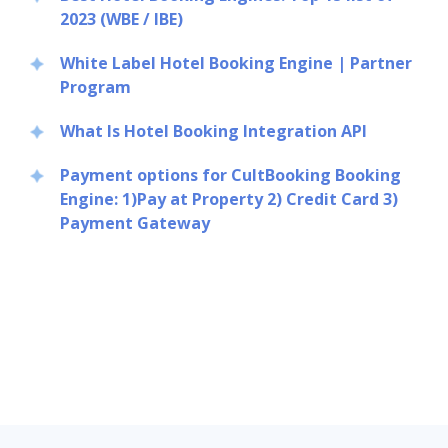
2023 (WBE / IBE)
White Label Hotel Booking Engine | Partner
Program
What Is Hotel Booking Integration API
Payment options for CultBooking Booking
Engine: 1)Pay at Property 2) Credit Card 3)
Payment Gateway