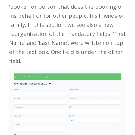
‘booker’ or person that does the booking on
his behalf or for other people, his friends or
family. In this section, we see also a new
reorganization of the mandatory fields: ‘First
Name’ and ‘Last Name’, were written on top
of the text box. One field is under the other
field.