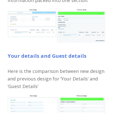
information packed into one section.
Your details and Guest details
Here is the comparison between new design
and previous design for ‘Your Details’ and
‘Guest Details’