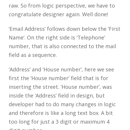
raw. So from logic perspective, we have to
Close
congratulate designer again. Well done!
‘Email Address’ follows down below the ‘First
Name’. On the right side is ‘Telephone’
number, that is also connected to the mail
field as a sequence.
‘Address’ and ‘House number’, here we see
first the ‘House number’ field that is for
inserting the street. ‘House number’, was
inside the ‘Address’ field in design, but
developer had to do many changes in logic
and therefore is like a long text box. A bit
too long for just a 3 digit or maximum 4