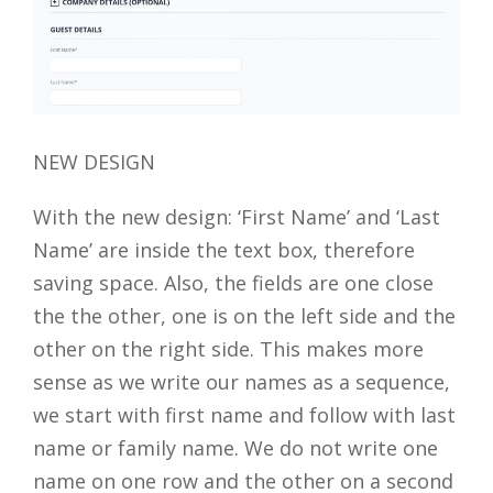
NEW DESIGN
With the new design: ‘First Name’ and ‘Last
Name’ are inside the text box, therefore
saving space. Also, the fields are one close
the the other, one is on the left side and the
other on the right side. This makes more
sense as we write our names as a sequence,
we start with first name and follow with last
name or family name. We do not write one
name on one row and the other on a second