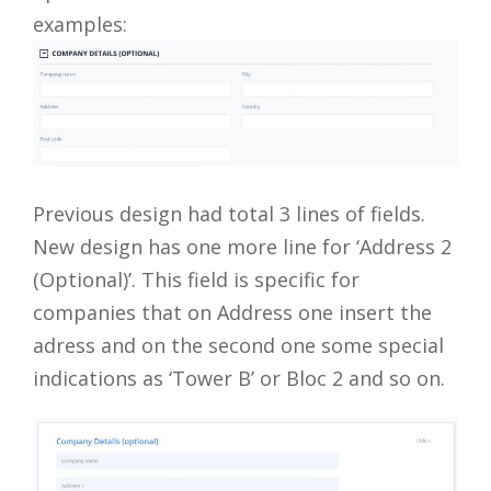
examples:
Previous design had total 3 lines of fields.
New design has one more line for ‘Address 2
(Optional)’. This field is specific for
companies that on Address one insert the
adress and on the second one some special
indications as ‘Tower B’ or Bloc 2 and so on.