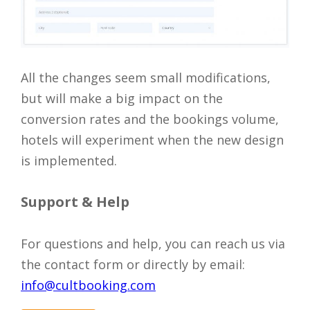
All the changes seem small modifications,
but will make a big impact on the
conversion rates and the bookings volume,
hotels will experiment when the new design
is implemented.
Support & Help
For questions and help, you can reach us via
the contact form or directly by email:
info@cultbooking.com