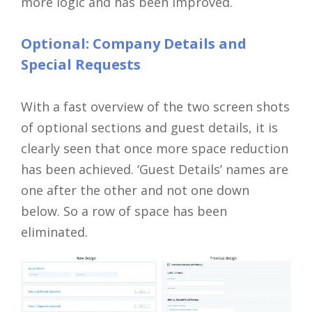
more logic and has been improved.
Optional: Company Details and
Special Requests
With a fast overview of the two screen shots
of optional sections and guest details, it is
clearly seen that once more space reduction
has been achieved. ‘Guest Details’ names are
one after the other and not one down
below. So a row of space has been
eliminated.