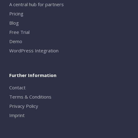
A central hub for partners
Pricing
Blog
Free Trial
Demo
WordPress Integration
Further Information
Contact
Terms & Conditions
Privacy Policy
Imprint