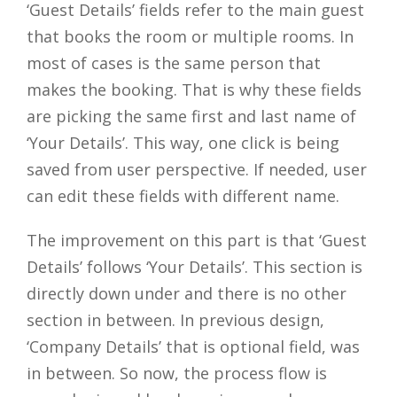
‘Guest Details’ fields refer to the main guest
that books the room or multiple rooms. In
most of cases is the same person that
makes the booking. That is why these fields
are picking the same first and last name of
‘Your Details’. This way, one click is being
saved from user perspective. If needed, user
can edit these fields with different name.
The improvement on this part is that ‘Guest
Details’ follows ‘Your Details’. This section is
directly down under and there is no other
section in between. In previous design,
‘Company Details’ that is optional field, was
in between. So now, the process flow is