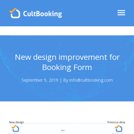
New design improvement for
Booking Form
September 9, 2019 | By info@cultbooking.com