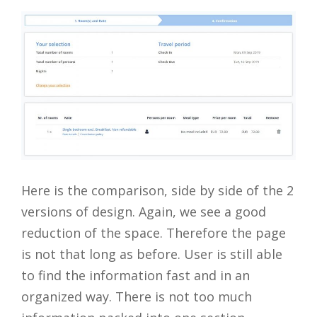
Here is the comparison, side by side of the 2
versions of design. Again, we see a good
reduction of the space. Therefore the page
is not that long as before. User is still able
to find the information fast and in an
organized way. There is not too much