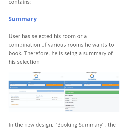
contains:
Summary
User has selected his room or a
combination of various rooms he wants to
book. Therefore, he is seing a summary of
his selection.
In the new design, ‘Booking Summary’ , the