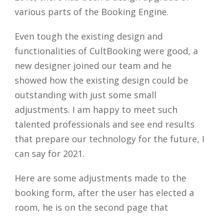
various parts of the Booking Engine.
Even tough the existing design and
functionalities of CultBooking were good, a
new designer joined our team and he
showed how the existing design could be
outstanding with just some small
adjustments. I am happy to meet such
talented professionals and see end results
that prepare our technology for the future, I
can say for 2021.
Here are some adjustments made to the
booking form, after the user has elected a
room, he is on the second page that