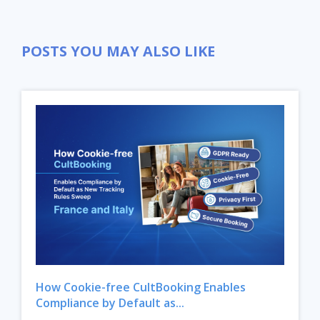
POSTS YOU MAY ALSO LIKE
How Cookie-free CultBooking Enables
Compliance by Default as...