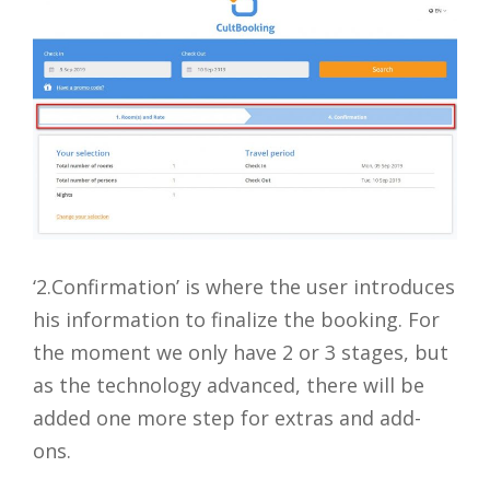
‘2.Confirmation’ is where the user introduces
his information to finalize the booking. For
the moment we only have 2 or 3 stages, but
as the technology advanced, there will be
added one more step for extras and add-
ons.