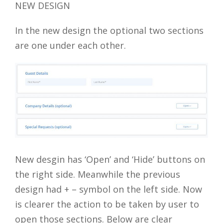
NEW DESIGN
In the new design the optional two sections
are one under each other.
New desgin has ‘Open’ and ‘Hide’ buttons on
the right side. Meanwhile the previous
design had + – symbol on the left side. Now
is clearer the action to be taken by user to
open those sections. Below are clear