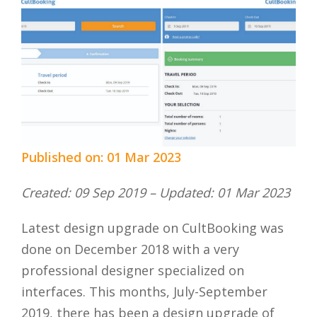
Published on: 01 Mar 2023
Created: 09 Sep 2019 – Updated: 01 Mar 2023
Latest design upgrade on CultBooking was
done on December 2018 with a very
professional designer specialized on
interfaces. This months, July-September
2019, there has been a design upgrade of