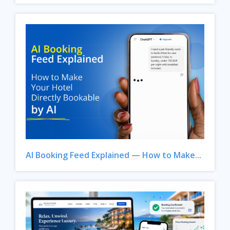
AI Booking Feed Explained — How to Make...