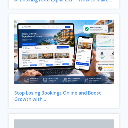
Stop Losing Bookings Online and Boost
Growth with...