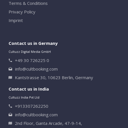
Terms & Conditions
Privacy Policy
Imprint
Contact us in Germany
Cultuzz Digital Media GmbH
+49 30 726225 0
info@cultbooking.com
Kantstrasse 30, 10623 Berlin, Germany
Contact us in India
Cultuzz India Pvt Ltd
+913307262250
info@cultbooking.com
2nd Floor, Ganta Arcade, 47-9-14,