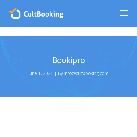
Bookipro
June 1, 2021 | By info@cultbooking.com