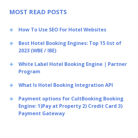
MOST READ POSTS
How To Use SEO For Hotel Websites
Best Hotel Booking Engines: Top 15 list of
2023 (WBE / IBE)
White Label Hotel Booking Engine | Partner
Program
What Is Hotel Booking Integration API
Payment options for CultBooking Booking
Engine: 1)Pay at Property 2) Credit Card 3)
Payment Gateway