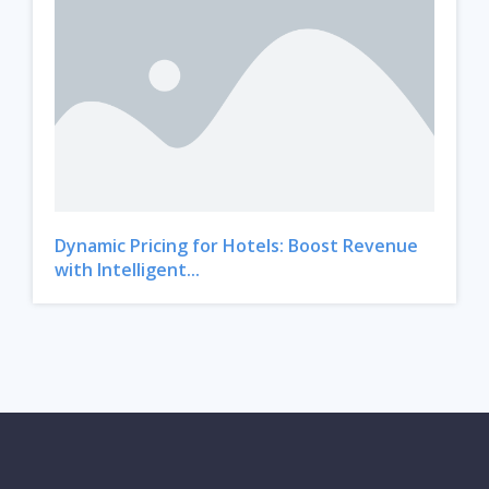
Dynamic Pricing for Hotels: Boost Revenue
with Intelligent...