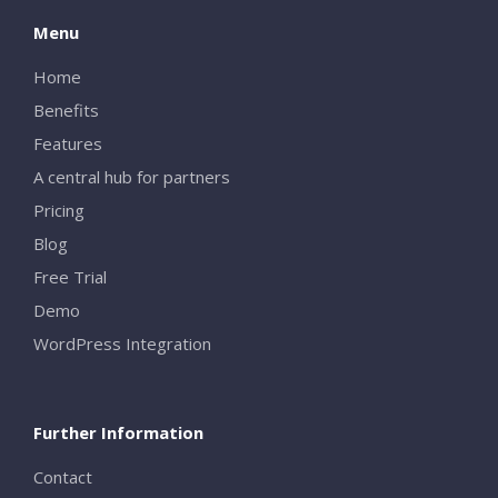
Menu
Home
Benefits
Features
A central hub for partners
Pricing
Blog
Free Trial
Demo
WordPress Integration
Further Information
Contact