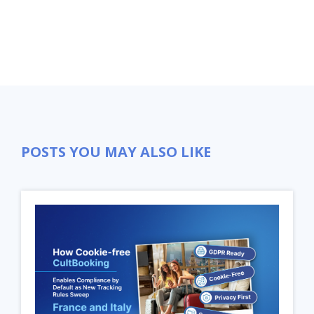
POSTS YOU MAY ALSO LIKE