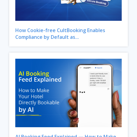
How Cookie-free CultBooking Enables
Compliance by Default as...
Close
AI Booking Feed Explained — How to Make...