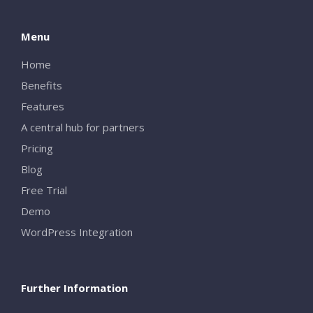
Menu
Home
Benefits
Features
A central hub for partners
Pricing
Blog
Free Trial
Demo
WordPress Integration
Further Information