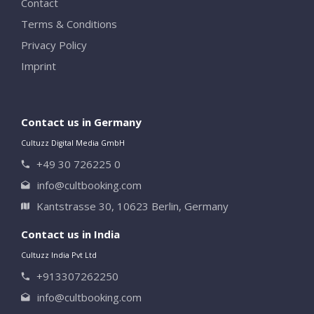
Contact
Terms & Conditions
Privacy Policy
Imprint
Contact us in Germany
Cultuzz Digital Media GmbH
+49 30 726225 0
info@cultbooking.com
Kantstrasse 30, 10623 Berlin, Germany
Contact us in India
Cultuzz India Pvt Ltd
+913307262250
info@cultbooking.com