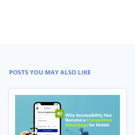
POSTS YOU MAY ALSO LIKE