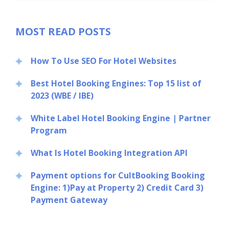
MOST READ POSTS
How To Use SEO For Hotel Websites
Best Hotel Booking Engines: Top 15 list of
2023 (WBE / IBE)
White Label Hotel Booking Engine | Partner
Program
What Is Hotel Booking Integration API
Payment options for CultBooking Booking
Engine: 1)Pay at Property 2) Credit Card 3)
Payment Gateway