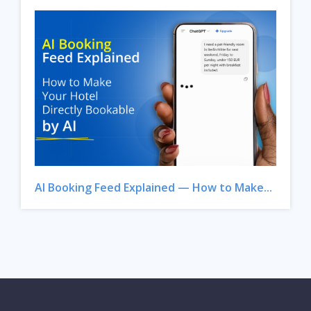
AI Booking Feed Explained — How to Make...