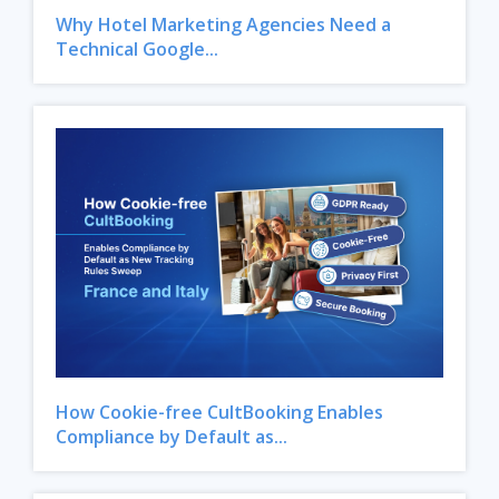
Why Hotel Marketing Agencies Need a
Technical Google...
How Cookie-free CultBooking Enables
Compliance by Default as...