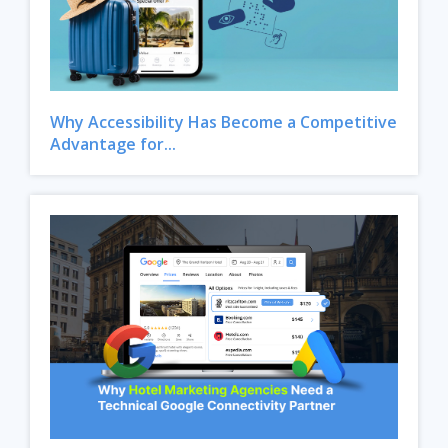
Why Accessibility Has Become a Competitive
Advantage for...
Close