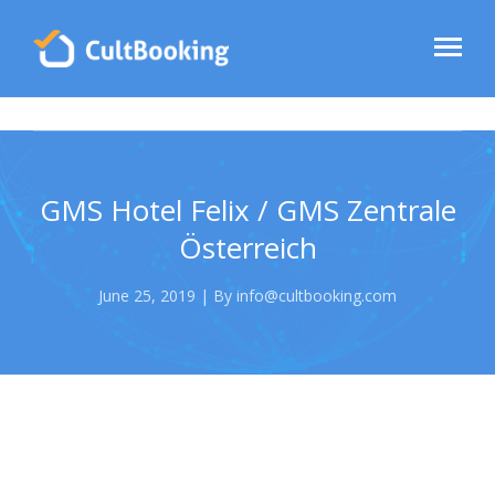
GMS Hotel Felix / GMS Zentrale
Österreich
June 25, 2019 | By info@cultbooking.com