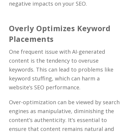
negative impacts on your SEO.
Overly Optimizes Keyword
Placements
One frequent issue with AI-generated
content is the tendency to overuse
keywords. This can lead to problems like
keyword stuffing, which can harm a
website’s SEO performance.
Over-optimization can be viewed by search
engines as manipulative, diminishing the
content’s authenticity. It’s essential to
ensure that content remains natural and