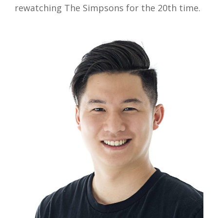
rewatching The Simpsons for the 20th time.