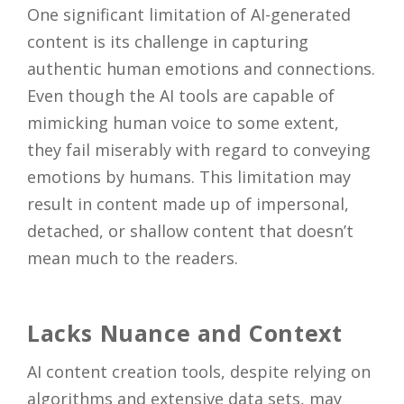
One significant limitation of AI-generated
content is its challenge in capturing
authentic human emotions and connections.
Even though the AI tools are capable of
mimicking human voice to some extent,
they fail miserably with regard to conveying
emotions by humans. This limitation may
result in content made up of impersonal,
detached, or shallow content that doesn’t
mean much to the readers.
Lacks Nuance and Context
AI content creation tools, despite relying on
algorithms and extensive data sets, may