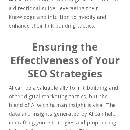
a directional guide, leveraging their
knowledge and intuition to modify and
enhance their link building tactics.
Ensuring the
Effectiveness of Your
SEO Strategies
AI can be a valuable ally to link building and
other digital marketing tactics, but the
blend of AI with human insight is vital. The
data and insights generated by AI can help
in crafting your strategies and pinpointing