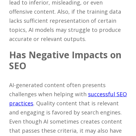
lead to inferior, misleading, or even
offensive content. Also, if the training data
lacks sufficient representation of certain
topics, AI models may struggle to produce
accurate or relevant outputs.
Has Negative Impacts on
SEO
AI-generated content often presents
challenges when helping with
successful SEO
practices
. Quality content that is relevant
and engaging is favored by search engines.
Even though AI sometimes creates content
that passes these criteria, it may also have