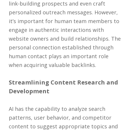
link-building prospects and even craft
personalized outreach messages. However,
it’s important for human team members to
engage in authentic interactions with
website owners and build relationships. The
personal connection established through
human contact plays an important role
when acquiring valuable backlinks.
Streamlining Content Research and
Development
AI has the capability to analyze search
patterns, user behavior, and competitor
content to suggest appropriate topics and