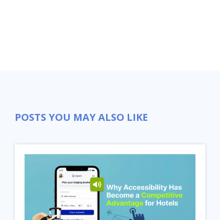
POSTS YOU MAY ALSO LIKE