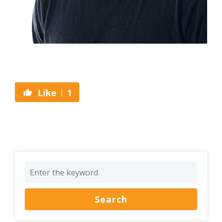
1
Like