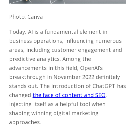
Photo: Canva
Today, AI is a fundamental element in
business operations, influencing numerous
areas, including customer engagement and
predictive analytics. Among the
advancements in this field, OpenAI’s
breakthrough in November 2022 definitely
stands out. The introduction of ChatGPT has
changed
the face of content and SEO
,
injecting itself as a helpful tool when
shaping winning digital marketing
approaches.