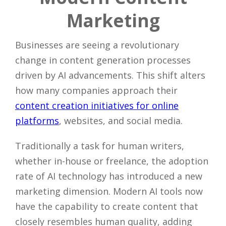
Marketing
Businesses are seeing a revolutionary
change in content generation processes
driven by AI advancements. This shift alters
how many companies approach their
content creation initiatives for online
platforms
, websites, and social media.
Traditionally a task for human writers,
whether in-house or freelance, the adoption
rate of AI technology has introduced a new
marketing dimension. Modern AI tools now
have the capability to create content that
closely resembles human quality, adding