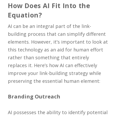
How Does AI Fit Into the
Equation?
AI can be an integral part of the link-
building process that can simplify different
elements. However, it’s important to look at
this technology as an aid for human effort
rather than something that entirely
replaces it. Here’s how AI can effectively
improve your link-building strategy while
preserving the essential human element:
Branding Outreach
AI possesses the ability to identify potential