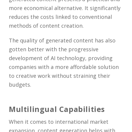
more economical alternative. It significantly
reduces the costs linked to conventional
methods of content creation.
The quality of generated content has also
gotten better with the progressive
development of AI technology, providing
companies with a more affordable solution
to creative work without straining their
budgets.
Multilingual Capabilities
When it comes to international market
expansion, content generation helps with