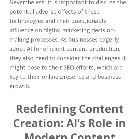
Nevertheless, it is important to discuss the
potential adverse effects of these
technologies and their questionable
influence on digital marketing decision-
making processes. As businesses eagerly
adopt AI for efficient content production,
they also need to consider the challenges it
might pose to their SEO efforts, which are
key to their online presence and business
growth.
Redefining Content
Creation: AI’s Role in
Modern Content