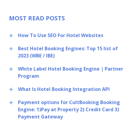
MOST READ POSTS
How To Use SEO For Hotel Websites
Best Hotel Booking Engines: Top 15 list of
2023 (WBE / IBE)
White Label Hotel Booking Engine | Partner
Program
What Is Hotel Booking Integration API
Payment options for CultBooking Booking
Engine: 1)Pay at Property 2) Credit Card 3)
Payment Gateway