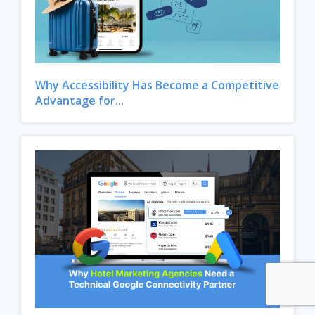
Why Accessibility Has Become a Competitive
Advantage for...