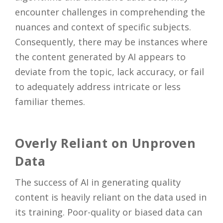
encounter challenges in comprehending the
nuances and context of specific subjects.
Consequently, there may be instances where
the content generated by AI appears to
deviate from the topic, lack accuracy, or fail
to adequately address intricate or less
familiar themes.
Overly Reliant on Unproven
Data
The success of AI in generating quality
content is heavily reliant on the data used in
its training. Poor-quality or biased data can