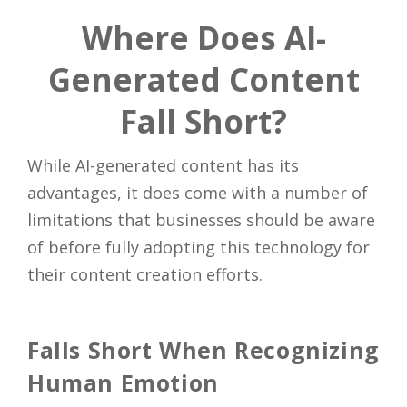
Where Does AI-
Generated Content
Fall Short?
While AI-generated content has its
advantages, it does come with a number of
limitations that businesses should be aware
of before fully adopting this technology for
their content creation efforts.
Falls Short When Recognizing
Human Emotion