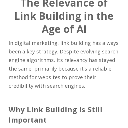
The Relevance of
Link Building in the
Age of AI
In digital marketing, link building has always
been a key strategy. Despite evolving search
engine algorithms, its relevancy has stayed
the same, primarily because it’s a reliable
method for websites to prove their
credibility with search engines.
Why Link Building is Still
Important