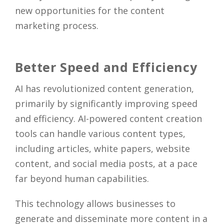
new opportunities for the content
marketing process.
Better Speed and Efficiency
AI has revolutionized content generation,
primarily by significantly improving speed
and efficiency. AI-powered content creation
tools can handle various content types,
including articles, white papers, website
content, and social media posts, at a pace
far beyond human capabilities.
This technology allows businesses to
generate and disseminate more content in a