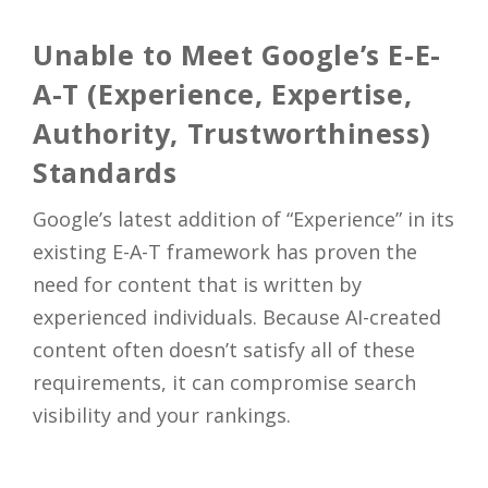
Close
Unable to Meet Google’s E-E-
A-T (Experience, Expertise,
Authority, Trustworthiness)
Standards
Google’s latest addition of “Experience” in its
existing E-A-T framework has proven the
need for content that is written by
experienced individuals. Because AI-created
content often doesn’t satisfy all of these
requirements, it can compromise search
visibility and your rankings.