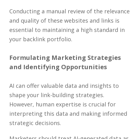
Conducting a manual review of the relevance
and quality of these websites and links is
essential to maintaining a high standard in
your backlink portfolio.
Formulating Marketing Strategies
and Identifying Opportunities
AI can offer valuable data and insights to
shape your link-building strategies.
However, human expertise is crucial for
interpreting this data and making informed
strategic decisions.
Marketers should treat AI-generated data as