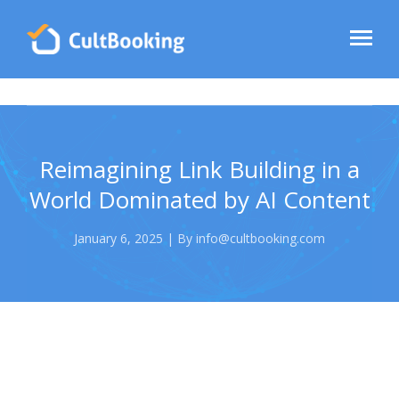
Reimagining Link Building in a
World Dominated by AI Content
January 6, 2025 | By info@cultbooking.com