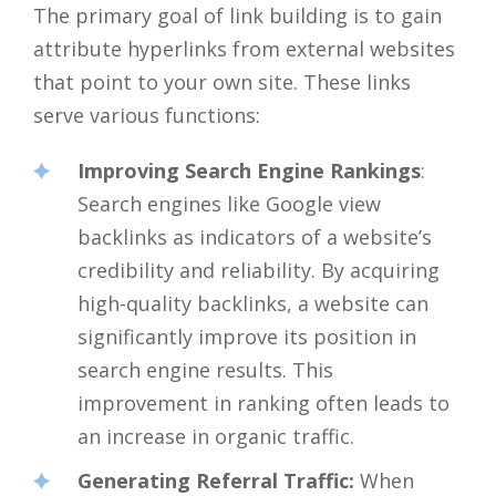
The primary goal of link building is to gain
attribute hyperlinks from external websites
that point to your own site. These links
serve various functions:
Improving Search Engine Rankings
:
Search engines like Google view
backlinks as indicators of a website’s
credibility and reliability. By acquiring
high-quality backlinks, a website can
significantly improve its position in
search engine results. This
improvement in ranking often leads to
an increase in organic traffic.
Generating Referral Traffic:
When