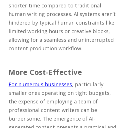
shorter time compared to traditional
human writing processes. AI systems aren’t
hindered by typical human constraints like
limited working hours or creative blocks,
allowing for a seamless and uninterrupted
content production workflow.
More Cost-Effective
For numerous businesses
, particularly
smaller ones operating on tight budgets,
the expense of employing a team of
professional content writers can be
burdensome. The emergence of AI-
generated content presents a practical and