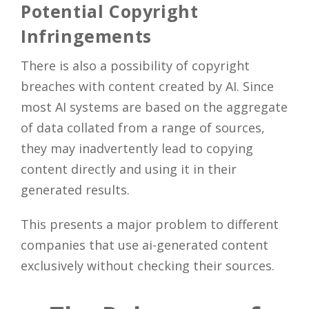
Potential Copyright
Infringements
There is also a possibility of copyright
breaches with content created by AI. Since
most AI systems are based on the aggregate
of data collated from a range of sources,
they may inadvertently lead to copying
content directly and using it in their
generated results.
This presents a major problem to different
companies that use ai-generated content
exclusively without checking their sources.