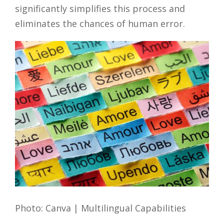
significantly simplifies this process and
eliminates the chances of human error.
Photo: Canva | Multilingual Capabilities