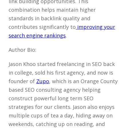
link building opportunities. This
combination helps maintain higher
standards in backlink quality and
contributes significantly to
improving your
search engine rankings
.
Author Bio:
Jason Khoo started freelancing in SEO back
in college, sold his first agency, and now is
founder of
Zupo
, which is an Orange County
based SEO consulting agency helping
construct powerful long term SEO
strategies for our clients. Jason also enjoys
multiple cups of tea a day, hiding away on
weekends, catching up on reading, and