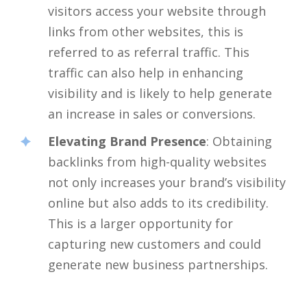
visitors access your website through
links from other websites, this is
referred to as referral traffic. This
traffic can also help in enhancing
visibility and is likely to help generate
an increase in sales or conversions.
Elevating Brand Presence
: Obtaining
backlinks from high-quality websites
not only increases your brand’s visibility
online but also adds to its credibility.
This is a larger opportunity for
capturing new customers and could
generate new business partnerships.