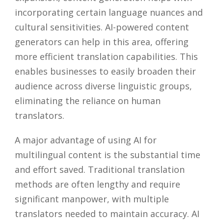
incorporating certain language nuances and
cultural sensitivities. AI-powered content
generators can help in this area, offering
more efficient translation capabilities. This
enables businesses to easily broaden their
audience across diverse linguistic groups,
eliminating the reliance on human
translators.
A major advantage of using AI for
multilingual content is the substantial time
and effort saved. Traditional translation
methods are often lengthy and require
significant manpower, with multiple
translators needed to maintain accuracy. AI