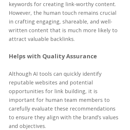
keywords for creating link-worthy content.
However, the human touch remains crucial
in crafting engaging, shareable, and well-
written content that is much more likely to
attract valuable backlinks.
Helps with Quality Assurance
Although AI tools can quickly identify
reputable websites and potential
opportunities for link building, it is
important for human team members to
carefully evaluate these recommendations
to ensure they align with the brand’s values
and objectives.