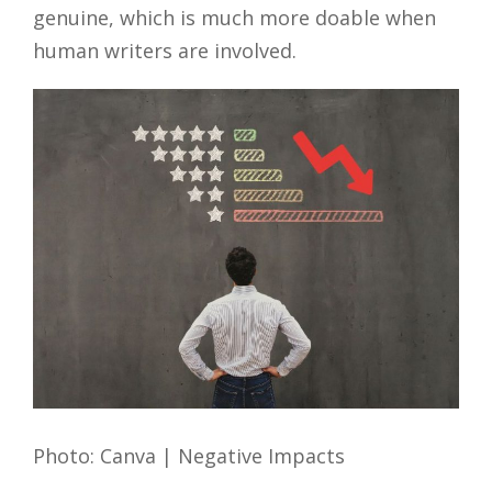
genuine, which is much more doable when
human writers are involved.
Photo: Canva | Negative Impacts