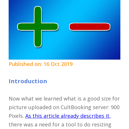
Published on: 16 Oct 2019
Introduction
Now what we learned what is a good size for
picture uploaded on CultBooking server: 900
Pixels.
As this article already describes it,
there was a need for a tool to do resizing