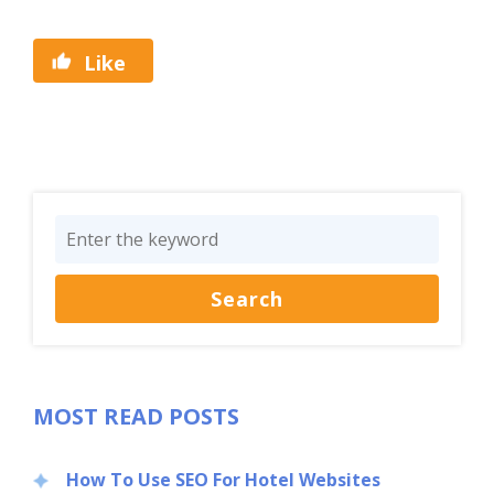
Like
MOST READ POSTS
How To Use SEO For Hotel Websites