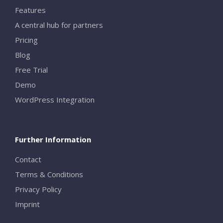
Features
A central hub for partners
Pricing
Blog
Free Trial
Demo
WordPress Integration
Further Information
Contact
Terms & Conditions
Privacy Policy
Imprint