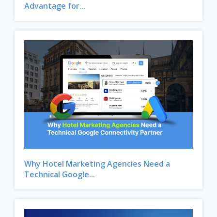
Advantage for...
Why Hotel Marketing Agencies Need a
Technical Google...