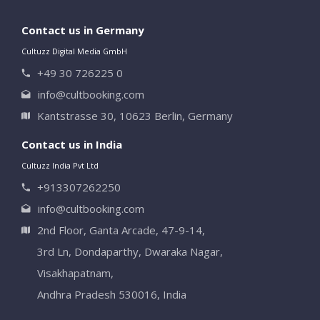
Contact us in Germany
Cultuzz Digital Media GmbH
+49 30 726225 0
info@cultbooking.com
Kantstrasse 30, 10623 Berlin, Germany
Contact us in India
Cultuzz India Pvt Ltd
+913307262250
info@cultbooking.com
2nd Floor, Ganta Arcade, 47-9-14,
3rd Ln, Dondaparthy, Dwaraka Nagar,
Visakhapatnam,
Andhra Pradesh 530016, India