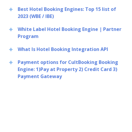
Best Hotel Booking Engines: Top 15 list of
2023 (WBE / IBE)
White Label Hotel Booking Engine | Partner
Program
What Is Hotel Booking Integration API
Payment options for CultBooking Booking
Engine: 1)Pay at Property 2) Credit Card 3)
Payment Gateway
Close