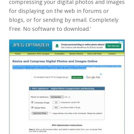
compressing your digital photos and images
for displaying on the web in forums or
blogs, or for sending by email. Completely
Free. No software to download.’