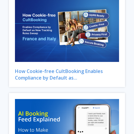
How Cookie-free CultBooking Enables
Compliance by Default as...