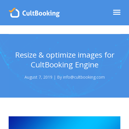
Resize & optimize images for
CultBooking Engine
August 7, 2019 | By info@cultbooking.com