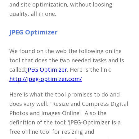
and site optimization, without loosing
quality, all in one.
JPEG Optimizer
We found on the web the following online
tool that does the two needed tasks and is
called:
JPEG Optimizer
. Here is the link:
http://jpeg-optimizer.com/
Here is what the tool promises to do and
does very well: ‘ Resize and Compress Digital
Photos and Images Online’. Also the
definition of the tool: ‘JPEG-Optimizer is a
free online tool for resizing and