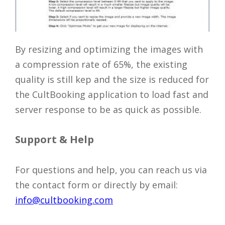
By resizing and optimizing the images with
a compression rate of 65%, the existing
quality is still kep and the size is reduced for
the CultBooking application to load fast and
server response to be as quick as possible.
Support & Help
For questions and help, you can reach us via
the contact form or directly by email:
info@cultbooking.com