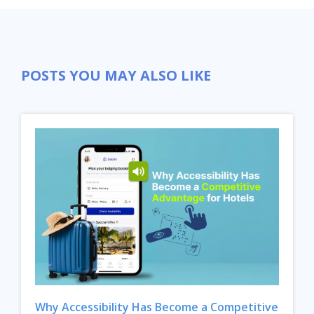
POSTS YOU MAY ALSO LIKE
Why Accessibility Has Become a Competitive