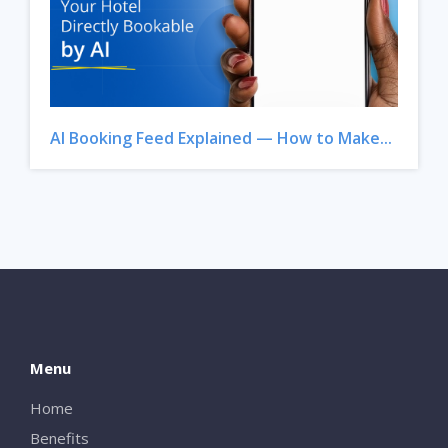
AI Booking Feed Explained — How to Make...
Menu
Home
Benefits