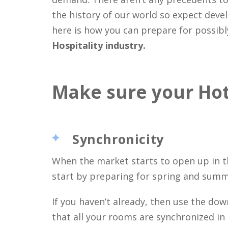
the history of our world so expect deve
here is how you can prepare for possib
Hospitality industry.
Make sure your Hote
Synchronicity
When the market starts to open up in th
start by preparing for spring and summ
If you haven’t already, then use the d
that all your rooms are synchronized in