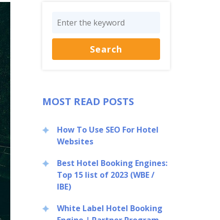
MOST READ POSTS
How To Use SEO For Hotel
Websites
Best Hotel Booking Engines:
Top 15 list of 2023 (WBE /
IBE)
White Label Hotel Booking