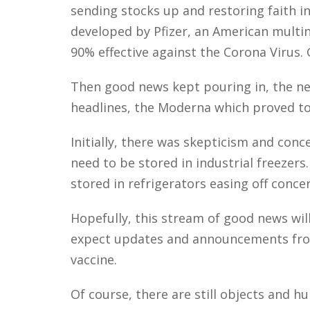
sending stocks up and restoring faith i
developed by Pfizer, an American multi
90% effective against the Corona Virus.
Then good news kept pouring in, the ne
headlines, the Moderna which proved to
Initially, there was skepticism and conce
need to be stored in industrial freezer
stored in refrigerators easing off concer
Hopefully, this stream of good news wil
expect updates and announcements fro
vaccine.
Of course, there are still objects and 