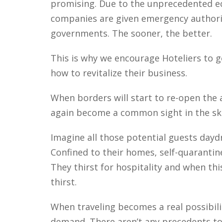
promising. Due to the unprecedented e
companies are given emergency authoriz
governments. The sooner, the better.
This is why we encourage Hoteliers to 
how to revitalize their business.
When borders will start to re-open the ai
again become a common sight in the ski
Imagine all those potential guests dayd
Confined to their homes, self-quaranti
They thirst for hospitality and when th
thirst.
When traveling becomes a real possibilit
demand. There aren’t any precedents to