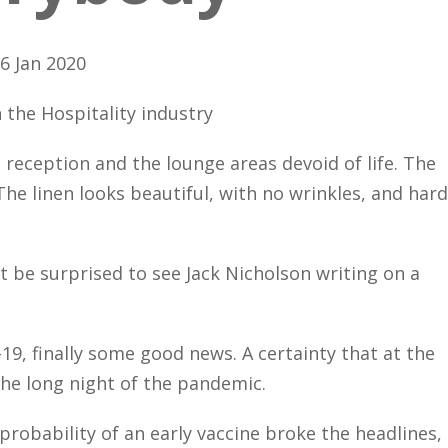
6 Jan 2020
 the Hospitality industry
 reception and the lounge areas devoid of life. The
he linen looks beautiful, with no wrinkles, and hard
t be surprised to see Jack Nicholson writing on a
19, finally some good news. A certainty that at the
the long night of the pandemic.
probability of an early vaccine broke the headlines,