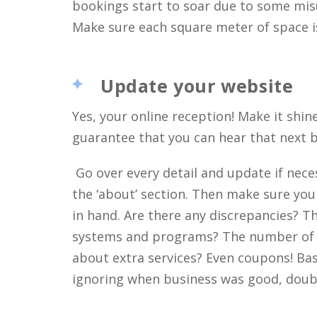
bookings start to soar due to some mis
Make sure each square meter of space is
Update your website
Yes, your online reception! Make it shine!
guarantee that you can hear that next b
Go over every detail and update if nece
the ‘about’ section. Then make sure yo
in hand. Are there any discrepancies? T
systems and programs? The number of
about extra services? Even coupons! Basic
ignoring when business was good, doubl