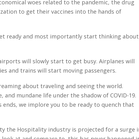
conomical woes related to the pandemic, the drug
Close
ation to get their vaccines into the hands of
get ready and most importantly start thinking about
rports will slowly start to get busy. Airplanes will
es and trains will start moving passengers.
reaming about traveling and seeing the world.
ne, and mundane life under the shadow of COVID-19.
is ends, we implore you to be ready to quench that
y the Hospitality industry is projected for a surge i
 look at and compare to, this has never happened i