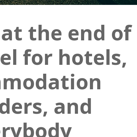
 at the end of
l for hotels,
modation
ders, and
erybody