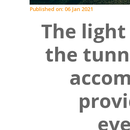
Published on: 06 Jan 2021
The light
the tunne
accom
provi
ev