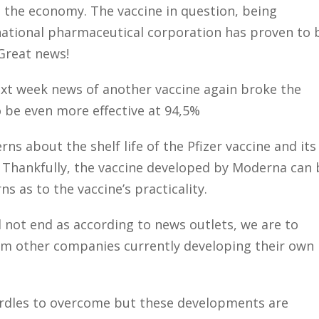
n the economy. The vaccine in question, being
national pharmaceutical corporation has proven to 
 Great news!
xt week news of another vaccine again broke the
 be even more effective at 94,5%
rns about the shelf life of the Pfizer vaccine and its
s. Thankfully, the vaccine developed by Moderna can 
ns as to the vaccine’s practicality.
l not end as according to news outlets, we are to
m other companies currently developing their own
hurdles to overcome but these developments are