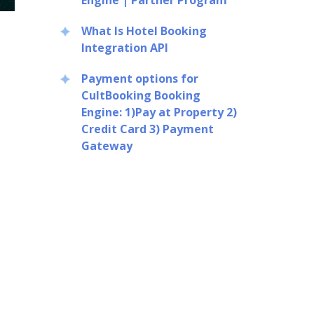
Engine | Partner Program
What Is Hotel Booking
Integration API
Payment options for
CultBooking Booking
Engine: 1)Pay at Property 2)
Credit Card 3) Payment
Gateway