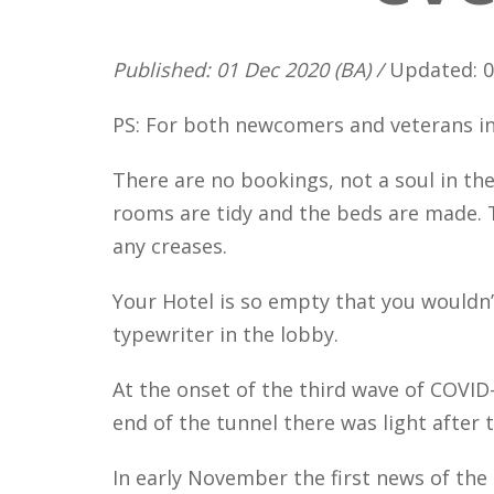
Published: 01 Dec 2020 (BA) /
Updated: 0
PS: For both newcomers and veterans in
There are no bookings, not a soul in the
rooms are tidy and the beds are made. T
any creases.
Your Hotel is so empty that you wouldn’
typewriter in the lobby.
At the onset of the third wave of COVID-
end of the tunnel there was light after 
In early November the first news of the 