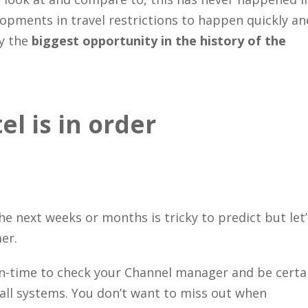
lopments in travel restrictions to happen quickly an
ly the
biggest opportunity in the history of the
l is in order
e next weeks or months is tricky to predict but let’
er.
own-time to check your Channel manager and be certa
 all systems. You don’t want to miss out when