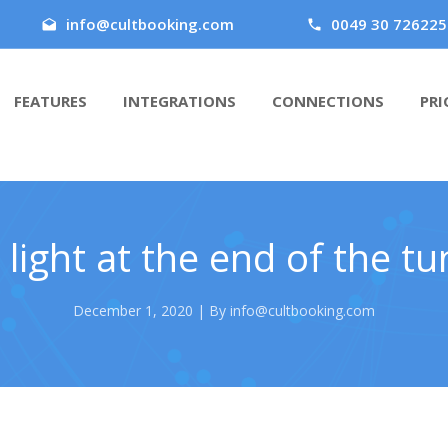
info@cultbooking.com
0049 30 726225
FEATURES
INTEGRATIONS
CONNECTIONS
PRI
 light at the end of the tu
December 1, 2020 | By info@cultbooking.com