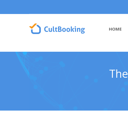
HOME
The