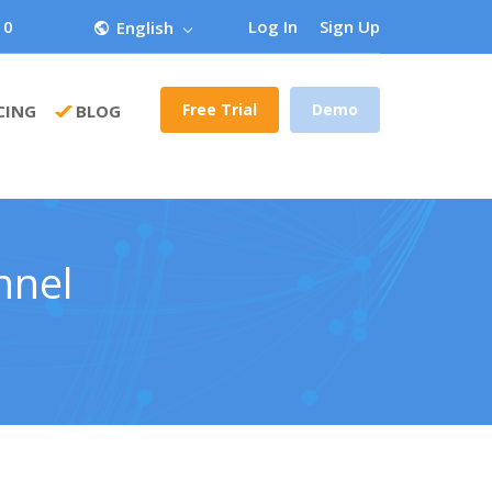
 0
Log In
Sign Up
English
Free Trial
Demo
CING
BLOG
nnel