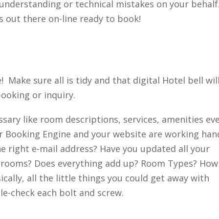
understanding or technical mistakes on your behalf
 out there on-line ready to book!
 Make sure all is tidy and that digital Hotel bell wil
ooking or inquiry.
ssary like room descriptions, services, amenities ev
ur Booking Engine and your website are working han
he right e-mail address? Have you updated all your
 rooms? Does everything add up? Room Types? How
ally, all the little things you could get away with
e-check each bolt and screw.