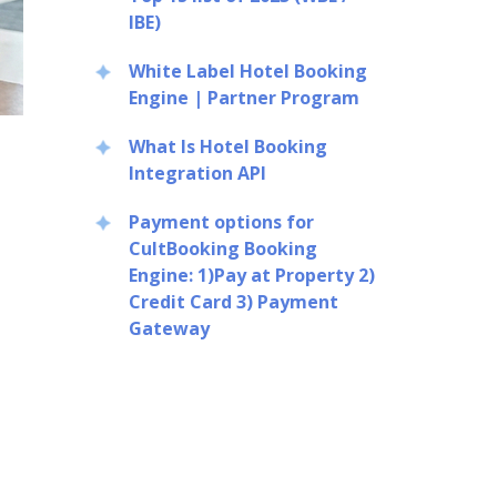
IBE)
White Label Hotel Booking
Engine | Partner Program
What Is Hotel Booking
Integration API
Payment options for
CultBooking Booking
Engine: 1)Pay at Property 2)
Credit Card 3) Payment
Gateway