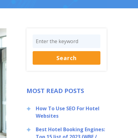
MOST READ POSTS
How To Use SEO For Hotel
Websites
Best Hotel Booking Engines:
Top 15 list of 2023 (WBE /