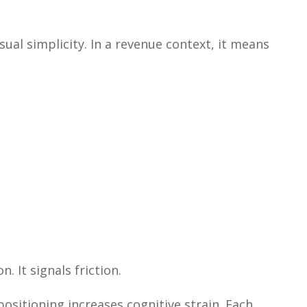
isual simplicity. In a revenue context, it means
. It signals friction.
positioning increases cognitive strain. Each