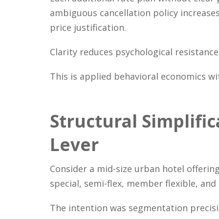
ambiguous cancellation policy increase
price justification.
Clarity reduces psychological resistanc
This is applied behavioral economics wit
Structural Simplifi
Lever
Consider a mid-size urban hotel offering
special, semi-flex, member flexible, and
The intention was segmentation precisi