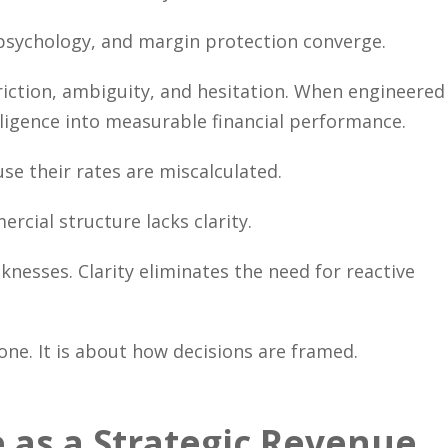
l psychology, and margin protection converge.
riction, ambiguity, and hesitation. When engineered
elligence into measurable financial performance.
e their rates are miscalculated.
cial structure lacks clarity.
nesses. Clarity eliminates the need for reactive
one. It is about how decisions are framed.
 as a Strategic Revenue