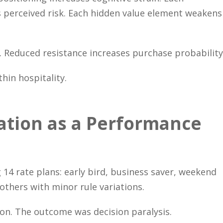
s perceived risk. Each hidden value element weakens
e. Reduced resistance increases purchase probability
hin hospitality.
cation as a Performance
 14 rate plans: early bird, business saver, weekend
 others with minor rule variations.
on. The outcome was decision paralysis.