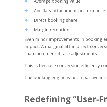
Average booking value
Ancillary attachment performance
Direct booking share
Margin retention
Even minor improvements in booking en
impact. A marginal lift in direct conv
than incremental rate adjustments.
This is because conversion efficiency c
The booking engine is not a passive inte
Redefining “User-F