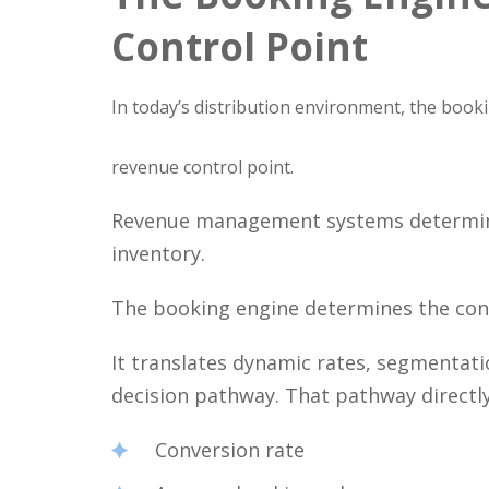
Control Point
In today’s distribution environment, the book
revenue control point.
Revenue management systems determine 
inventory.
The booking engine determines the con
It translates dynamic rates, segmentatio
decision pathway. That pathway directly
Conversion rate