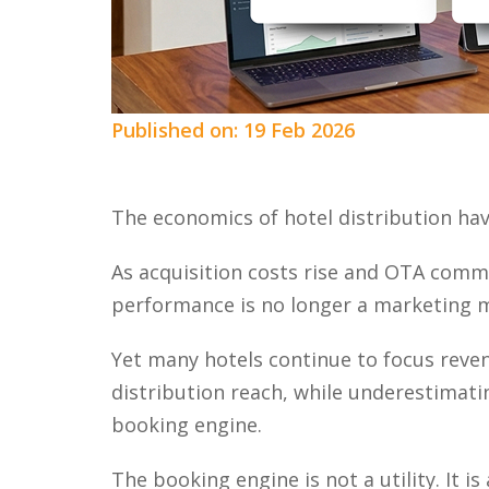
Published on: 19 Feb 2026
The economics of hotel distribution ha
As acquisition costs rise and OTA comm
performance is no longer a marketing metr
Yet many hotels continue to focus reven
distribution reach, while underestimatin
booking engine.
The booking engine is not a utility. It i