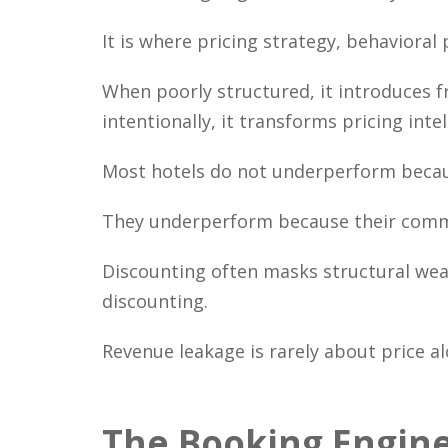
It is where pricing strategy, behaviora
When poorly structured, it introduces f
intentionally, it transforms pricing int
Most hotels do not underperform becaus
They underperform because their commer
Discounting often masks structural weak
discounting.
Revenue leakage is rarely about price al
The Booking Engine