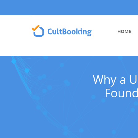
HOME
Why a Us
Found