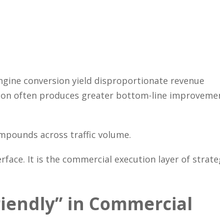
Close
gine conversion yield disproportionate revenue
ersion often produces greater bottom-line improveme
ompounds across traffic volume.
rface. It is the commercial execution layer of strate
riendly” in Commercial