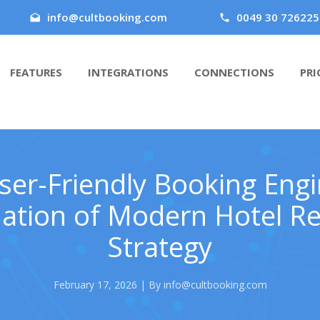
info@cultbooking.com
0049 30 726225
FEATURES
INTEGRATIONS
CONNECTIONS
PRI
er-Friendly Booking Engi
ation of Modern Hotel R
Strategy
February 17, 2026 | By info@cultbooking.com