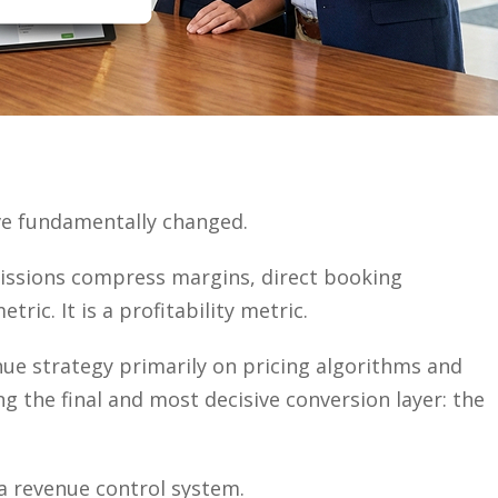
ve fundamentally changed.
issions compress margins, direct booking
ic. It is a profitability metric.
ue strategy primarily on pricing algorithms and
g the final and most decisive conversion layer: the
s a revenue control system.