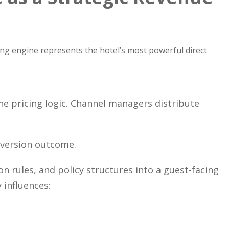
ing engine represents the hotel’s most powerful direct
pricing logic. Channel managers distribute
version outcome.
n rules, and policy structures into a guest-facing
 influences: