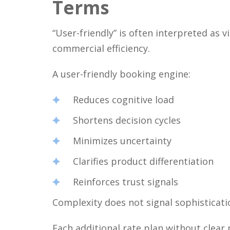
Terms
“User-friendly” is often interpreted as v
commercial efficiency.
A user-friendly booking engine:
Reduces cognitive load
Shortens decision cycles
Minimizes uncertainty
Clarifies product differentiation
Reinforces trust signals
Complexity does not signal sophistication
Each additional rate plan without clear 