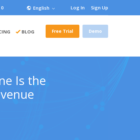
 0
Log In
Sign Up
English
Free Trial
Demo
CING
BLOG
ne Is the
evenue