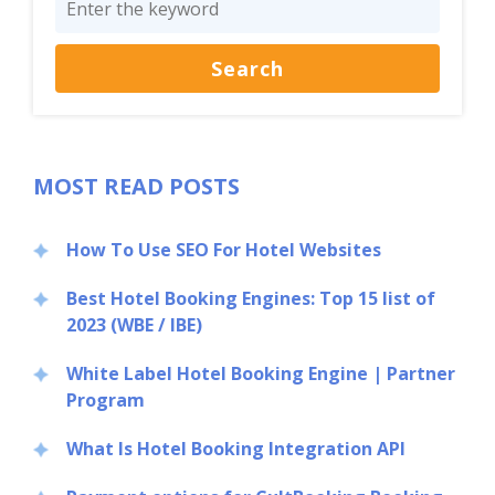
MOST READ POSTS
How To Use SEO For Hotel Websites
Best Hotel Booking Engines: Top 15 list of
2023 (WBE / IBE)
White Label Hotel Booking Engine | Partner
Program
What Is Hotel Booking Integration API