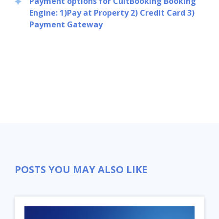
Payment options for CultBooking Booking
Engine: 1)Pay at Property 2) Credit Card 3)
Payment Gateway
POSTS YOU MAY ALSO LIKE