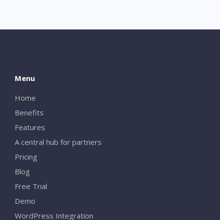
Menu
Home
Benefits
Features
A central hub for partners
Pricing
Blog
Free Trial
Demo
WordPress Integration