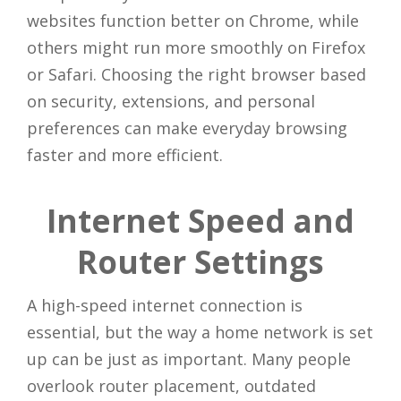
websites function better on Chrome, while
others might run more smoothly on Firefox
or Safari. Choosing the right browser based
on security, extensions, and personal
preferences can make everyday browsing
faster and more efficient.
Internet Speed and
Router Settings
A high-speed internet connection is
essential, but the way a home network is set
up can be just as important. Many people
overlook router placement, outdated