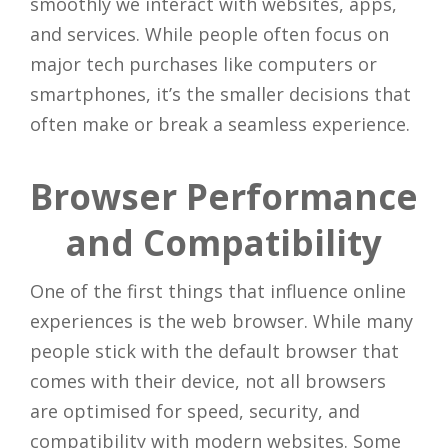
smoothly we interact with websites, apps,
and services. While people often focus on
major tech purchases like computers or
smartphones, it’s the smaller decisions that
often make or break a seamless experience.
Browser Performance
and Compatibility
One of the first things that influence online
experiences is the web browser. While many
people stick with the default browser that
comes with their device, not all browsers
are optimised for speed, security, and
compatibility with modern websites. Some