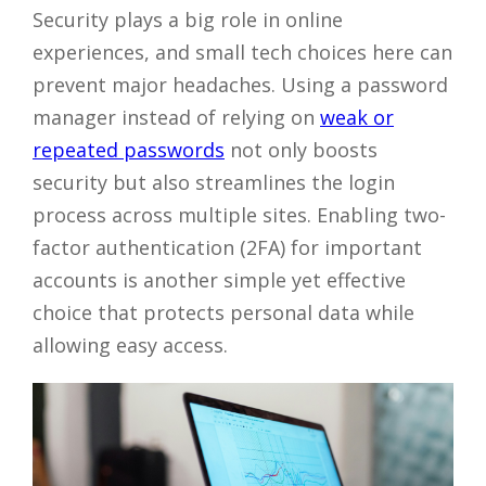
Security plays a big role in online
experiences, and small tech choices here can
prevent major headaches. Using a password
manager instead of relying on
weak or
repeated passwords
not only boosts
security but also streamlines the login
process across multiple sites. Enabling two-
factor authentication (2FA) for important
accounts is another simple yet effective
choice that protects personal data while
allowing easy access.