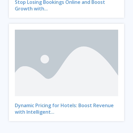
Stop Losing Bookings Online and Boost
Growth with...
Dynamic Pricing for Hotels: Boost Revenue
with Intelligent...