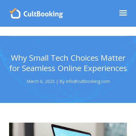
Why Small Tech Choices Matter
for Seamless Online Experiences
March 6, 2025 | By info@cultbooking.com