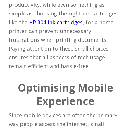
productivity, while even something as
simple as choosing the right ink cartridges,
like the
HP 304 ink cartridges
, for a home
printer can prevent unnecessary
frustrations when printing documents.
Paying attention to these small choices
ensures that all aspects of tech usage
remain efficient and hassle-free.
Optimising Mobile
Experience
Since mobile devices are often the primary
way people access the internet, small