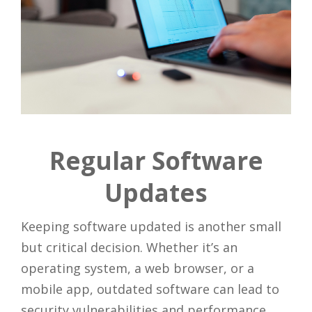
Regular Software
Updates
Keeping software updated is another small
but critical decision. Whether it’s an
operating system, a web browser, or a
mobile app, outdated software can lead to
security vulnerabilities and performance