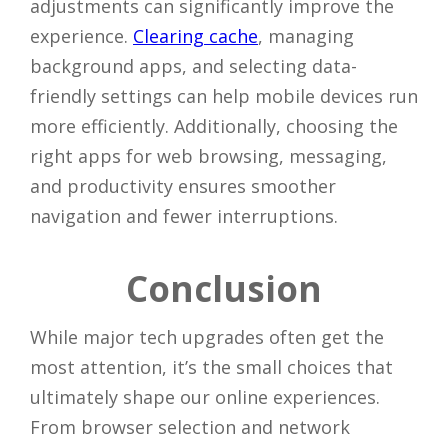
adjustments can significantly improve the
experience.
Clearing cache
, managing
background apps, and selecting data-
friendly settings can help mobile devices run
more efficiently. Additionally, choosing the
right apps for web browsing, messaging,
and productivity ensures smoother
navigation and fewer interruptions.
Close
Conclusion
While major tech upgrades often get the
most attention, it’s the small choices that
ultimately shape our online experiences.
From browser selection and network