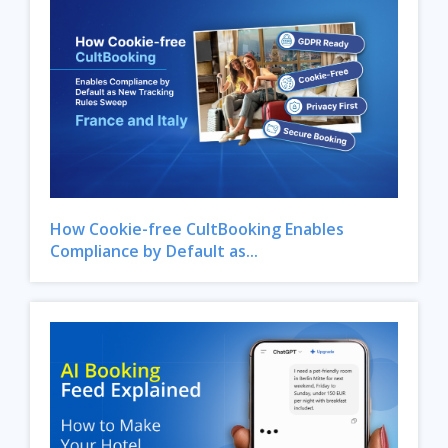
How Cookie-free CultBooking Enables
Compliance by Default as...