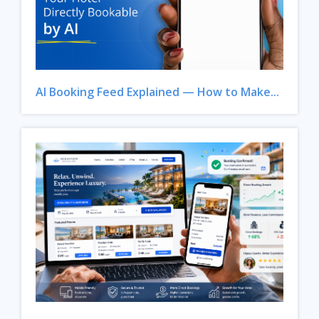
AI Booking Feed Explained — How to Make...