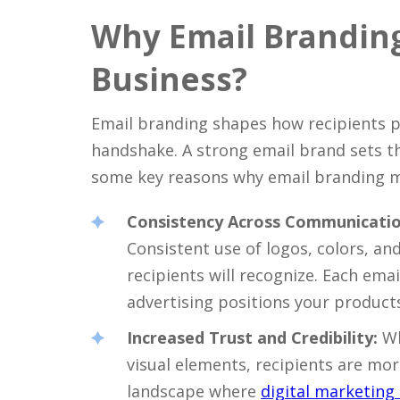
Why Email Branding 
Business?
Email branding shapes how recipients p
handshake. A strong email brand sets th
some key reasons why email branding ma
Consistency Across Communicatio
Consistent use of logos, colors, an
recipients will recognize. Each ema
advertising positions your product
Increased Trust and Credibility:
Wh
visual elements, recipients are more 
landscape where
digital marketing 