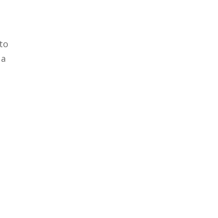
 to
 a