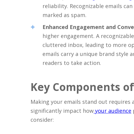
reliability. Recognizable emails ca
marked as spam.
Enhanced Engagement and Conve
higher engagement. A recognizable 
cluttered inbox, leading to more op
emails carry a unique brand style 
readers to take action.
Key Components of
Making your emails stand out requires 
significantly impact how
your audience
consider: