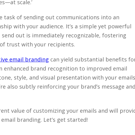
es—at scale.’
 task of sending out communications into an
ship with your audience. It’s a simple yet powerful
 send out is immediately recognizable, fostering
f trust with your recipients.
tive email branding
can yield substantial benefits fo
m enhanced brand recognition to improved email
tone, style, and visual presentation with your emails
u’re also subtly reinforcing your brand’s message an
herent value of customizing your emails and will provi
 email branding. Let’s get started!