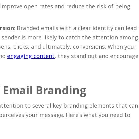
n improve open rates and reduce the risk of being
Close
rsion
: Branded emails with a clear identity can lead
sender is more likely to catch the attention among
ens, clicks, and ultimately, conversions. When your
and
engaging content
, they stand out and encourage
 Email Branding
attention to several key branding elements that can
perceives your message. Here’s what you need to