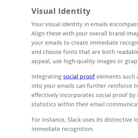
Visual Identity
Your visual identity in emails encompas
Align these with your overall brand ima
your emails to create immediate recognit
and choose fonts that are both readable
appeal, use high-quality images or gra
Integrating
social proof
elements such a
into your emails can further reinforce tr
effectively incorporates social proof by
statistics within their email communica
For instance, Slack uses its distinctive 
immediate recognition.