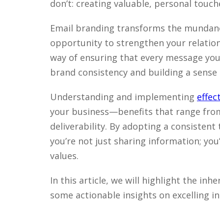
don’t: creating valuable, personal touch
Email branding transforms the mundane
opportunity to strengthen your relation
way of ensuring that every message you
brand consistency and building a sense o
Understanding and implementing
effec
your business—benefits that range fro
deliverability. By adopting a consistent 
you’re not just sharing information; yo
values.
In this article, we will highlight the in
some actionable insights on excelling in