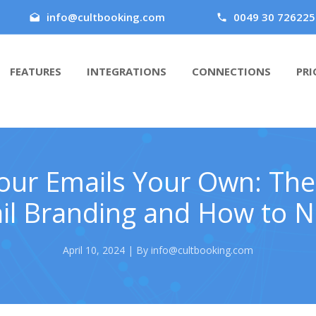
info@cultbooking.com
0049 30 726225
FEATURES
INTEGRATIONS
CONNECTIONS
PRI
ur Emails Your Own: The
l Branding and How to Na
April 10, 2024 | By info@cultbooking.com