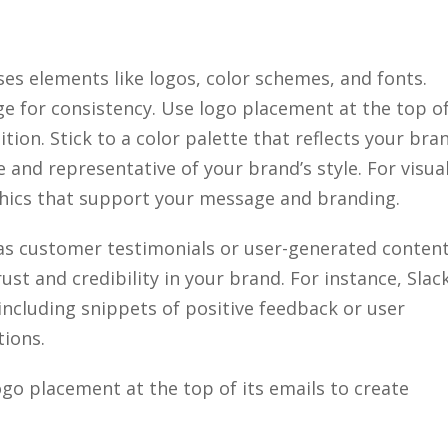
ses elements like logos, color schemes, and fonts.
ge for consistency. Use logo placement at the top o
ion. Stick to a color palette that reflects your bra
 and representative of your brand’s style. For visua
phics that support your message and branding.
s customer testimonials or user-generated conten
ust and credibility in your brand. For instance, Slac
 including snippets of positive feedback or user
tions.
logo placement at the top of its emails to create