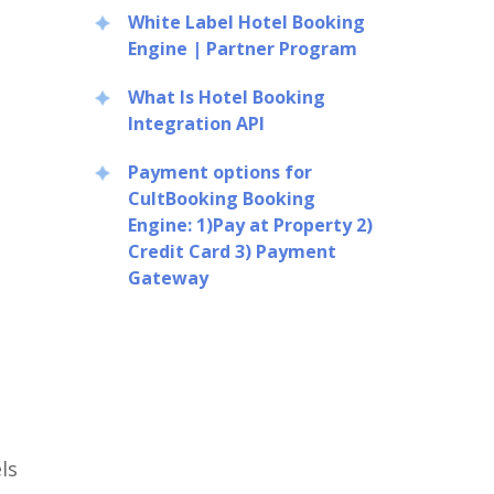
White Label Hotel Booking
Engine | Partner Program
What Is Hotel Booking
Integration API
Payment options for
CultBooking Booking
Engine: 1)Pay at Property 2)
Credit Card 3) Payment
Gateway
ls