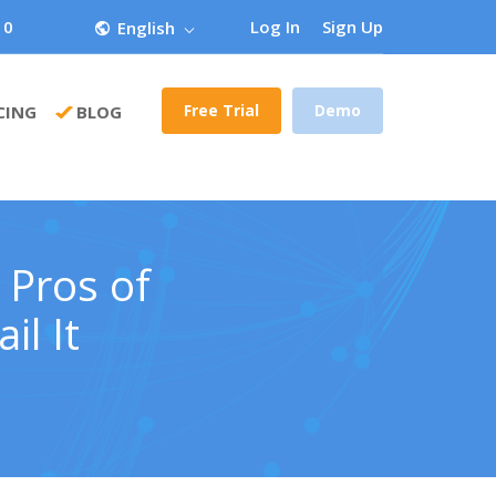
 0
Log In
Sign Up
English
Free Trial
Demo
CING
BLOG
 Pros of
il It