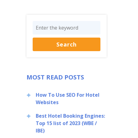
MOST READ POSTS
How To Use SEO For Hotel
Websites
Best Hotel Booking Engines:
Top 15 list of 2023 (WBE /
IBE)