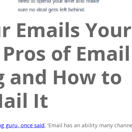
r Emails Your
Pros of Email
g and How to
ail It
g guru, once said
, ‘Email has an ability many channe