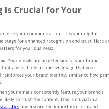
Is Crucial for Your
erceive your communication—it is your digital
e stage for enhanced recognition and trust. Here a
tters for your business:
ns:
Your emails are an extension of your brand.
d fonts helps build a cohesive image that your
il reinforces your brand identity, similar to how pri
s.
en your emails consistently feature your brand’s
likely to trust the content. This is crucial in a
statistics
underscore the importance of brand