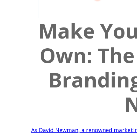
Make You
Own: The 
Brandin
N
As David Newman, a renowned marketin