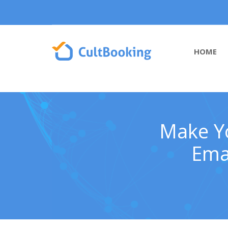
HOME
Make Yo
Emai