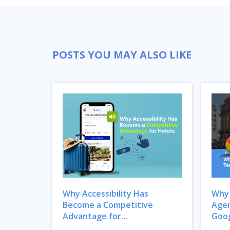
POSTS YOU MAY ALSO LIKE
Why Accessibility Has
Why 
Become a Competitive
Agen
Advantage for...
Goog