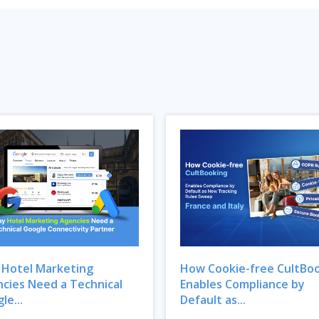
Hotel Marketing
How Cookie-free CultBo
cies Need a Technical
Enables Compliance by
le...
Default as...