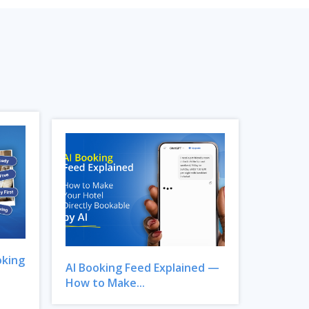
oking
AI Booking Feed Explained —
How to Make...