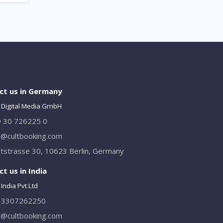
ct us in Germany
 Digital Media GmbH
 30 726225 0
o@cultbooking.com
tstrasse 30, 10623 Berlin, Germany
t us in India
India Pvt Ltd
13307262250
o@cultbooking.com