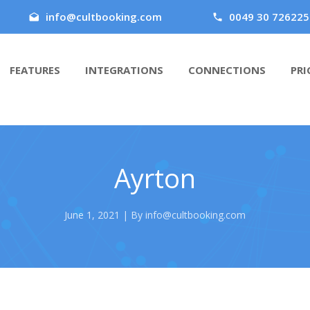
info@cultbooking.com
0049 30 726225
FEATURES
INTEGRATIONS
CONNECTIONS
PRI
Ayrton
June 1, 2021 | By info@cultbooking.com