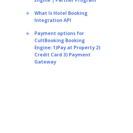
Engine | Partner Program
What Is Hotel Booking
Integration API
Payment options for
CultBooking Booking
Engine: 1)Pay at Property 2)
Credit Card 3) Payment
Gateway