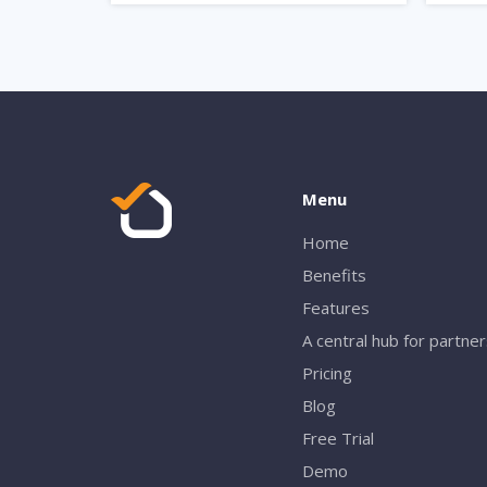
Menu
Home
Benefits
Features
A central hub for partne
Pricing
Blog
Free Trial
Demo