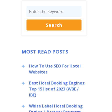
MOST READ POSTS
How To Use SEO For Hotel
Websites
Best Hotel Booking Engines:
Top 15 list of 2023 (WBE /
IBE)
White Label Hotel Booking