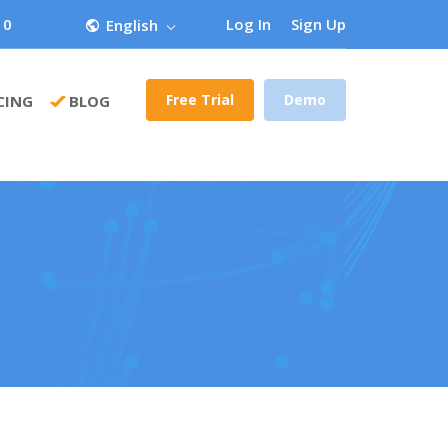
 0
Log In
Sign Up
English
Free Trial
Demo
CING
BLOG