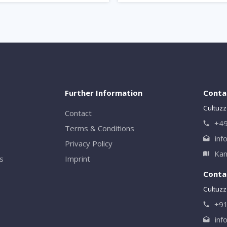
Further Information
Conta
Cultuzz
Contact
+49
Terms & Conditions
inf
Privacy Policy
Kan
rs
Imprint
Contac
Cultuzz 
+9
inf