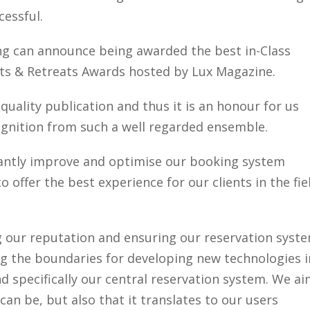
cessful.
ing can announce being awarded the best in-Class
ts & Retreats Awards hosted by Lux Magazine.
uality publication and thus it is an honour for us
ognition from such a well regarded ensemble.
antly improve and optimise our booking system
 offer the best experience for our clients in the fie
ng our reputation and ensuring our reservation syst
g the boundaries for developing new technologies i
 specifically our central reservation system. We a
can be, but also that it translates to our users