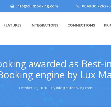
info@cultbooking.com
0049 30 726225
FEATURES
INTEGRATIONS
CONNECTIONS
PRI
ooking awarded as Best-in
Booking engine by Lux M
October 12, 2020 | By info@cultbooking.com