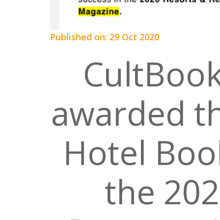
Published on: 29 Oct 2020
CultBook
awarded th
Hotel Boo
the 202