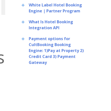
White Label Hotel Booking
Engine | Partner Program
What Is Hotel Booking
Integration API
Payment options for
CultBooking Booking
s
Engine: 1)Pay at Property 2)
Credit Card 3) Payment
Gateway