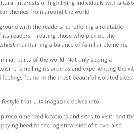
ltural interests of high flying individuals with a tast
liar themes from around the world.
ground with the readership; offering a relatable
f its readers. Treating those who pick up the
hilst maintaining a balance of familiar elements.
miliar parts of the world. Not only seeing a
cuisine, smelling its aromas and experiencing the vi
d feelings found in the most beautiful isolated sites 
e lifestyle that LUX magazine delves into.
p recommended locations and sites to visit, and th
aying heed to the logistical side of travel also.