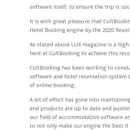
software itself, to ensure the trip is suc
It is with great pleasure that CultBook
Hotel Booking engine by the 2020 Resor
As stated above LUX magazine is a high q
here at CultBooking to achieve this rec
CultBooking has been working to const
software and hotel reservation system to
of online-booking.
A lot of effort has gone into maintaini
and products are up to date and pushin
our field of accommodation software and
to not only make our engine the best it 