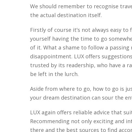
We should remember to recognise travel
the actual destination itself.
Firstly of course it’s not always easy t
yourself having the time to go somewh
of it. What a shame to follow a passing
disappointment. LUX offers suggestions 
trusted by its readership, who have a r
be left in the lurch.
Aside from where to go, how to go is jus
your dream destination can sour the en
LUX again offers reliable advice that sui
Recommending not only exciting and inte
there and the best sources to find acc