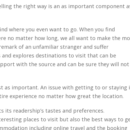
ling the right way is an as important component a
Close
o find where you even want to go. When you find
ere no matter how long, we all want to make the mo
 remark of an unfamiliar stranger and suffer
and explores destinations to visit that can be
apport with the source and can be sure they will not
t as important. An issue with getting to or staying 
tire experience no matter how great the location.
ts its readership’s tastes and preferences.
resting places to visit but also the best ways to g
ommodation including online travel and the booking