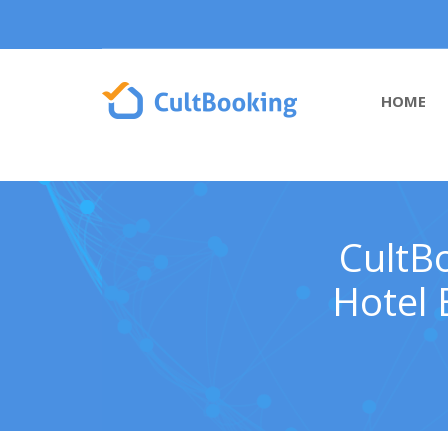
HOME
CultB
Hotel 