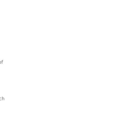
of
ch