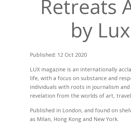
Retreats 
by Lux
Published: 12 Oct 2020
LUX magazine is an internationally accl
life, with a focus on substance and res
individuals with roots in journalism and
revelation from the worlds of art, travel
Published in London, and found on shelv
as Milan, Hong Kong and New York.