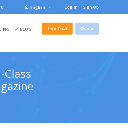
 0
Log In
Sign Up
English
Free Trial
Demo
CING
BLOG
-Class
agazine