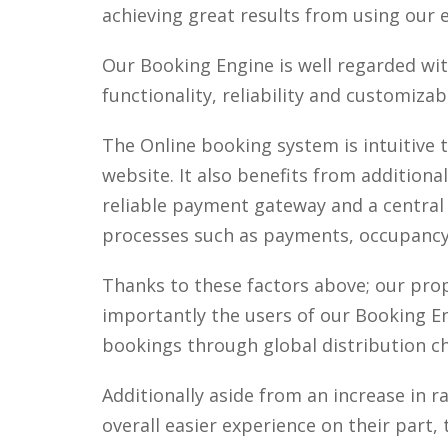
achieving great results from using our
Our Booking Engine is well regarded wi
functionality, reliability and customizabi
The Online booking system is intuitive 
website. It also benefits from addition
reliable payment gateway and a central
processes such as payments, occupancy 
Thanks to these factors above; our pr
importantly the users of our Booking Eng
bookings through global distribution ch
Additionally aside from an increase in
overall easier experience on their part,