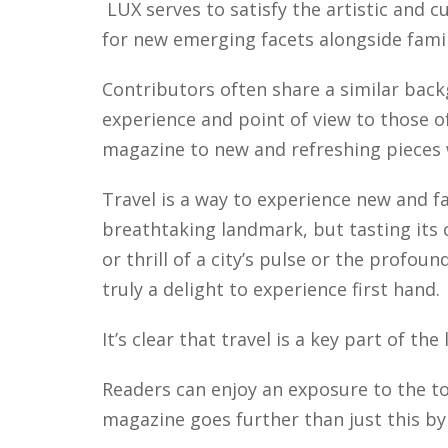
LUX serves to satisfy the artistic and cu
for new emerging facets alongside fami
Contributors often share a similar back
experience and point of view to those o
magazine to new and refreshing pieces w
Travel is a way to experience new and fa
breathtaking landmark, but tasting its 
or thrill of a city’s pulse or the profoun
truly a delight to experience first hand.
It’s clear that travel is a key part of th
Readers can enjoy an exposure to the to
magazine goes further than just this by p