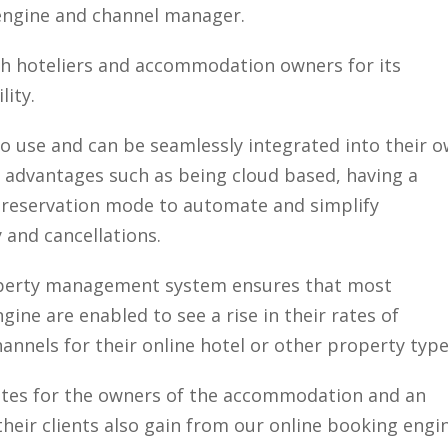
 engine and channel manager.
th hoteliers and accommodation owners for its
lity.
to use and can be seamlessly integrated into their 
al advantages such as being cloud based, having a
 reservation mode to automate and simplify
and cancellations.
operty management system ensures that most
ine are enabled to see a rise in their rates of
annels for their online hotel or other property type
 rates for the owners of the accommodation and an
 their clients also gain from our online booking engi