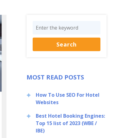
MOST READ POSTS
How To Use SEO For Hotel
Websites
Best Hotel Booking Engines:
Top 15 list of 2023 (WBE /
IBE)