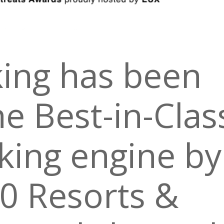
ing has been
e Best-in-Clas
king engine by
0 Resorts &