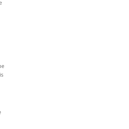
e
be
is
e