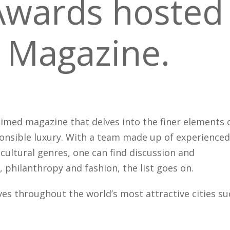
Awards hosted
 Magazine.
aimed magazine that delves into the finer elements 
ponsible luxury. With a team made up of experienced
 cultural genres, one can find discussion and
, philanthropy and fashion, the list goes on.
es throughout the world’s most attractive cities su