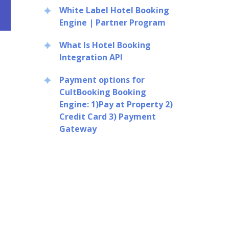
White Label Hotel Booking
Engine | Partner Program
What Is Hotel Booking
Integration API
Payment options for
CultBooking Booking
Engine: 1)Pay at Property 2)
Credit Card 3) Payment
Gateway