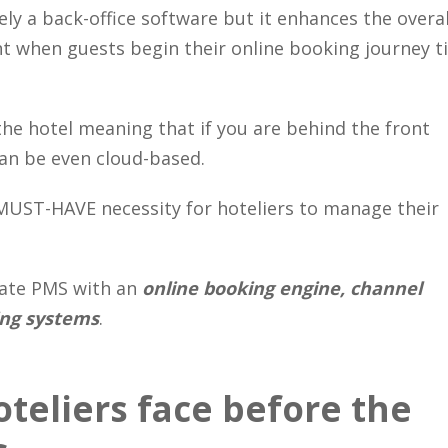
ly a back-office software but it enhances the overal
 when guests begin their online booking journey ti
the hotel meaning that if you are behind the front
 can be even cloud-based.
MUST-HAVE necessity for hoteliers to manage their
rate PMS with an
online booking engine, channel
ing systems
.
teliers face before the