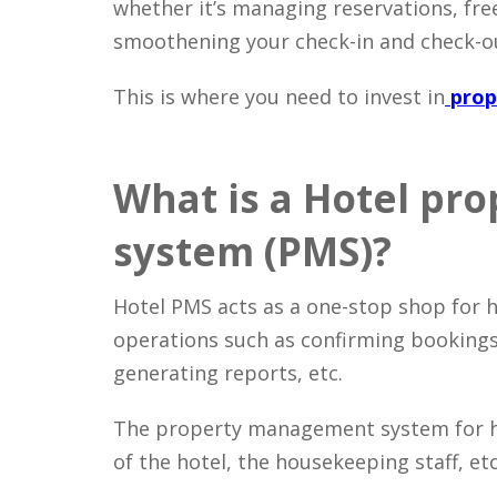
whether it’s managing reservations, free
smoothening your check-in and check-o
This is where you need to invest in
prop
What is a Hotel p
system (PMS)?
Hotel PMS acts as a one-stop shop for 
operations such as confirming bookings
generating reports, etc.
The property management system for hot
of the hotel, the housekeeping staff, etc