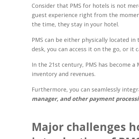
Consider that PMS for hotels is not mere
guest experience right from the moment
the time, they stay in your hotel.
PMS can be either physically located in 
desk, you can access it on the go, or it
In the 21st century, PMS has become a 
inventory and revenues.
Furthermore, you can seamlessly integ
manager, and other payment process
Major challenges ho