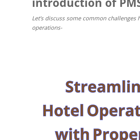
introduction of PM
Let’s discuss some common challenges ho
operations-