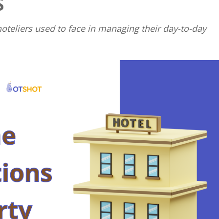
S
Close
teliers used to face in managing their day-to-day