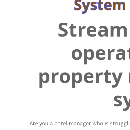
Streaml
opera
propert
s
Are you a hotel manager who is struggl