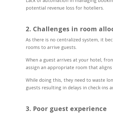
Lack of automation in managing booking
potential revenue loss for hoteliers.
2.
Challenges in room allo
As there is no centralized system, it b
rooms to arrive guests.
When a guest arrives at your hotel, fron
assign an appropriate room that aligns 
While doing this, they need to waste lon
guests resulting in delays in check-ins a
3.
Poor guest experience