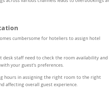
s across various channels leads to overbookings a
cation
ecomes cumbersome for hoteliers to assign hotel
t desk staff need to check the room availability and
with your guest’s preferences.
g hours in assigning the right room to the right
nd affecting overall guest experience.