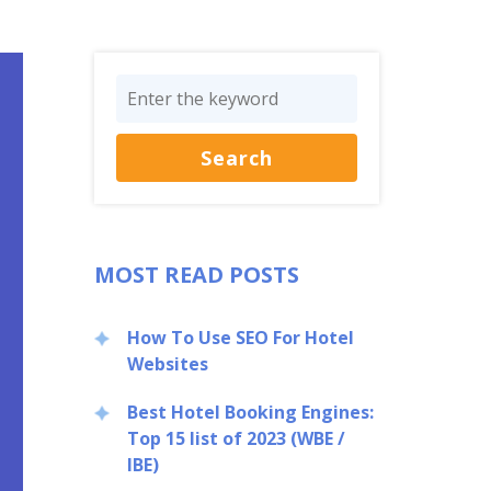
MOST READ POSTS
How To Use SEO For Hotel
Websites
Best Hotel Booking Engines:
Top 15 list of 2023 (WBE /
IBE)