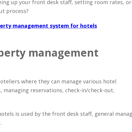
ing up your front desk staff, setting room rates, or
ut process?
erty management system for hotels
roperty management
hoteliers where they can manage various hotel
, managing reservations, check-in/check-out,
els is used by the front desk staff, general mana
.