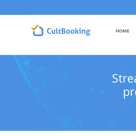
HOME
Stre
pr