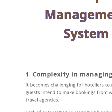
1
. Complexity in managing
It becomes challenging for hoteliers t
guests intend to make bookings from var
travel agencies.