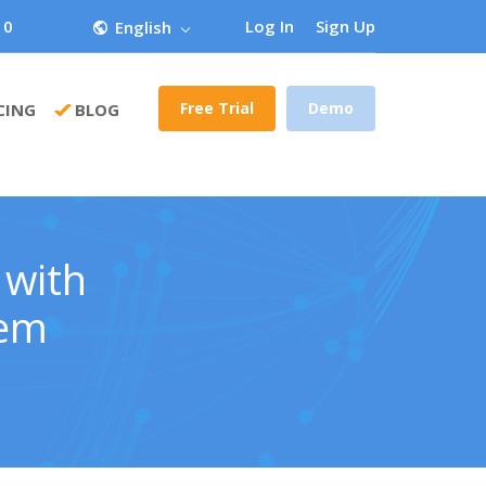
 0
Log In
Sign Up
English
Free Trial
Demo
CING
BLOG
 with
tem