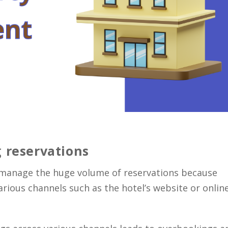
 reservations
o manage the huge volume of reservations because
ious channels such as the hotel’s website or onlin