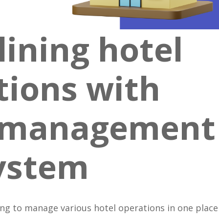
ining hotel
tions with
y management
ystem
ing to manage various hotel operations in one place