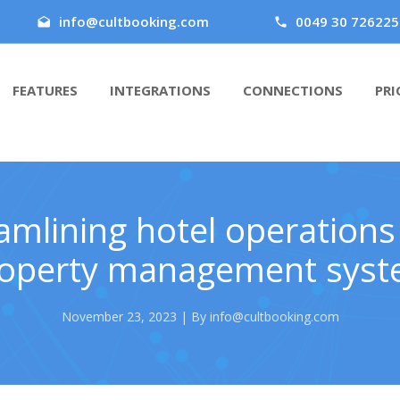
info@cultbooking.com
0049 30 726225
FEATURES
INTEGRATIONS
CONNECTIONS
PRI
amlining hotel operations
operty management sys
November 23, 2023 | By info@cultbooking.com