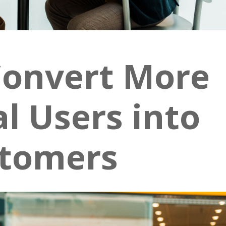
Convert More
al Users into
tomers