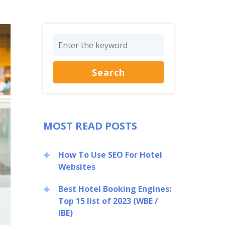
MOST READ POSTS
How To Use SEO For Hotel
Websites
Best Hotel Booking Engines:
Top 15 list of 2023 (WBE /
IBE)