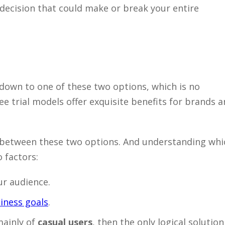
ecision that could make or break your entire
down to one of these two options, which is no
ee trial models offer exquisite benefits for brands 
s between these two options. And understanding whi
 factors:
ur audience.
iness goals
.
mainly of
casual users
, then the only logical solution