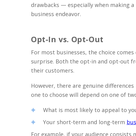
drawbacks — especially when making a d
business endeavor.
Opt-In vs. Opt-Out
For most businesses, the choice comes 
surprise. Both the opt-in and opt-out fr
their customers.
However, there are genuine difference
one to choose will depend on one of two
What is most likely to appeal to yo
Your short-term and long-term
bus
For example, if your audience consists 