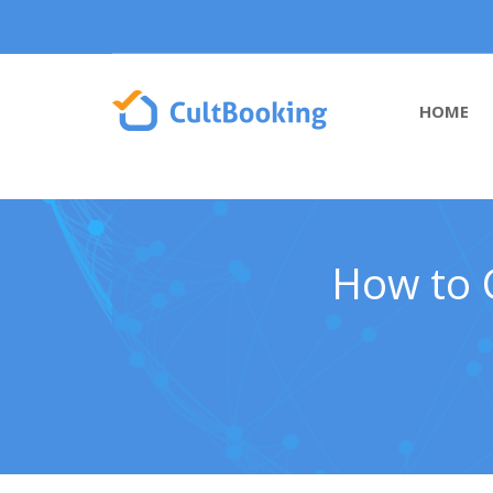
HOME
How to C