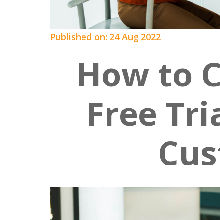
Published on: 24 Aug 2022
How to 
Free Tri
Cus