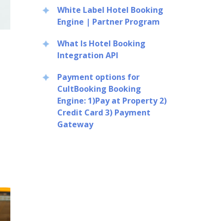
White Label Hotel Booking
Engine | Partner Program
What Is Hotel Booking
Integration API
Payment options for
CultBooking Booking
Engine: 1)Pay at Property 2)
Credit Card 3) Payment
Gateway