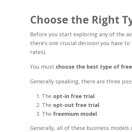
Choose the Right Ty
Before you start exploring any of the ava
there’s one crucial decision you have to
rates).
You must
choose the best type of free 
Generally speaking, there are three pos
The
opt-in free trial
.
The
opt-out free trial
.
The
freemium model
.
Generally, all of these business models