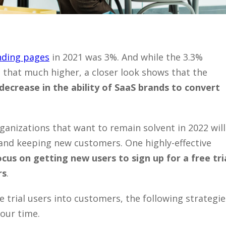
nding pages
in 2021 was 3%. And while the 3.3%
 that much higher, a closer look shows that the
decrease in the ability of SaaS brands to convert
ganizations that want to remain solvent in 2022 will
 and keeping new customers. One highly-effective
ocus on getting new users to sign up for a free tria
rs
.
ee trial users into customers, the following strategie
your time.