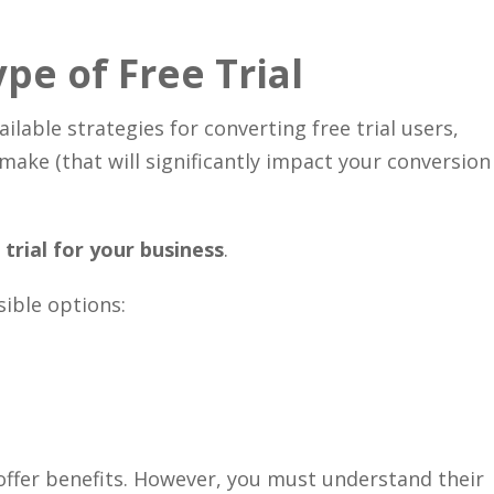
Close
pe of Free Trial
ilable strategies for converting free trial users,
 make (that will significantly impact your conversion
trial for your business
.
sible options:
 offer benefits. However, you must understand their