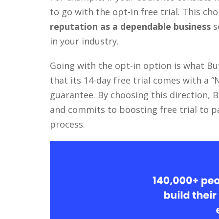
to go with the opt-in free trial. This ch
reputation as a dependable business
s
in your industry.
Going with the opt-in option is what Bu
that its 14-day free trial comes with a 
guarantee. By choosing this direction, 
and commits to boosting free trial to p
process.