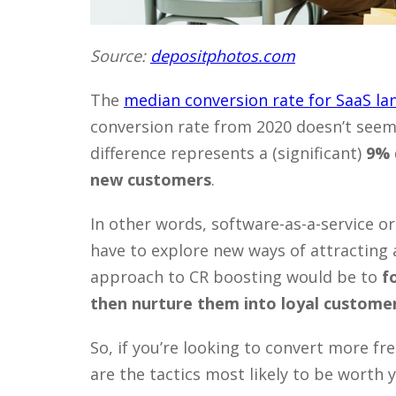
Source:
depositphotos.com
The
median conversion rate for SaaS la
conversion rate from 2020 doesn’t seem
difference represents a (significant)
9% 
new customers
.
In other words, software-as-a-service or
have to explore new ways of attracting
approach to CR boosting would be to
f
then nurture them into loyal custome
So, if you’re looking to convert more fr
are the tactics most likely to be worth 