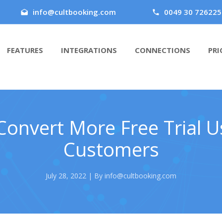
info@cultbooking.com
0049 30 726225
FEATURES
INTEGRATIONS
CONNECTIONS
PRI
onvert More Free Trial U
Customers
July 28, 2022 | By info@cultbooking.com