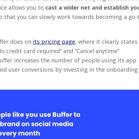
oice allows you to
cast a wider net and establish yo
o that you can slowly work towards becoming a go-
ffer does on
its pricing page
, where it clearly states
“No credit card required” and “Cancel anytime”
Buffer increases the number of people using its app
aid user conversions by investing in the onboarding