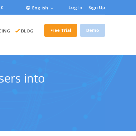
 0
Log In
Sign Up
English
Free Trial
Demo
CING
BLOG
sers into