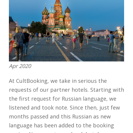
Apr 2020
At CultBooking, we take in serious the
requests of our partner hotels. Starting with
the first request for Russian language, we
listened and took note. Since then, just few
months passed and this Russian as new
language has been added to the booking