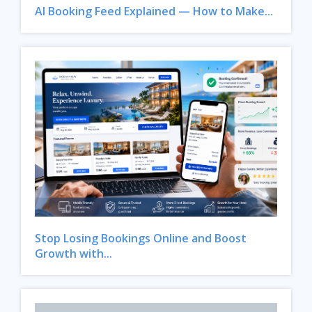
AI Booking Feed Explained — How to Make...
Stop Losing Bookings Online and Boost
Growth with...