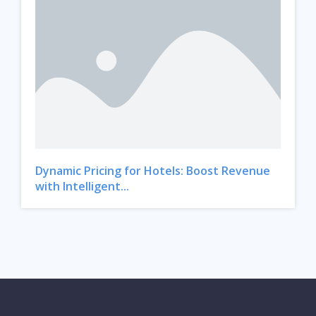
Dynamic Pricing for Hotels: Boost Revenue
with Intelligent...