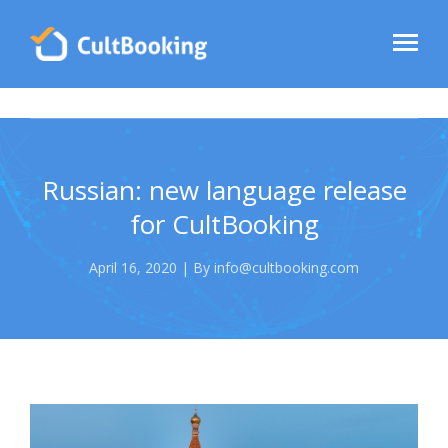
Russian: new language release
for CultBooking
April 16, 2020 | By info@cultbooking.com