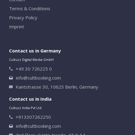
Terms & Conditions
Privacy Policy
Imprint
Contact us in Germany
Cultuzz Digital Media GmbH
+49 30 726225 0
info@cultbooking.com
Kantstrasse 30, 10623 Berlin, Germany
Contact us in India
Cultuzz India Pvt Ltd
+913307262250
info@cultbooking.com
2nd Floor, Ganta Arcade, 47-9-14,