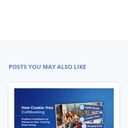
POSTS YOU MAY ALSO LIKE
Close