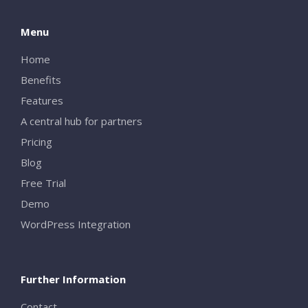
Menu
Home
Benefits
Features
A central hub for partners
Pricing
Blog
Free Trial
Demo
WordPress Integration
Further Information
Contact