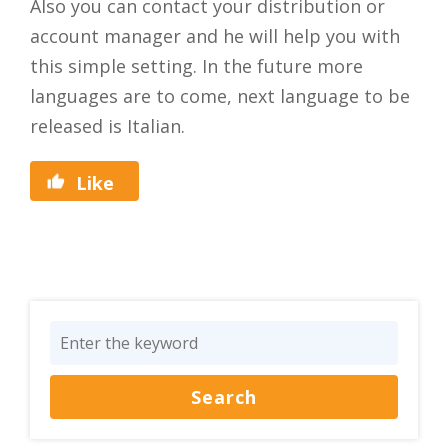
Also you can contact your distribution or
account manager and he will help you with
this simple setting. In the future more
languages are to come, next language to be
released is Italian.
Like