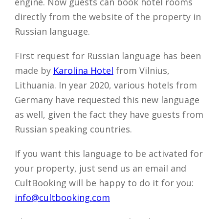
engine. Now guests can book hotel rooms
directly from the website of the property in
Russian language.
First request for Russian language has been
made by
Karolina Hotel
from Vilnius,
Lithuania. In year 2020, various hotels from
Germany have requested this new language
as well, given the fact they have guests from
Russian speaking countries.
If you want this language to be activated for
your property, just send us an email and
CultBooking will be happy to do it for you:
info@cultbooking.com