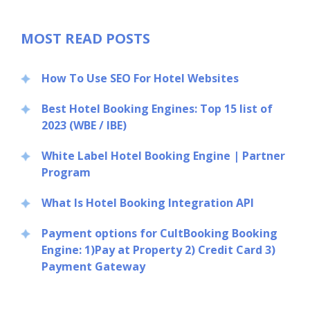
MOST READ POSTS
How To Use SEO For Hotel Websites
Best Hotel Booking Engines: Top 15 list of
2023 (WBE / IBE)
White Label Hotel Booking Engine | Partner
Program
What Is Hotel Booking Integration API
Payment options for CultBooking Booking
Engine: 1)Pay at Property 2) Credit Card 3)
Payment Gateway