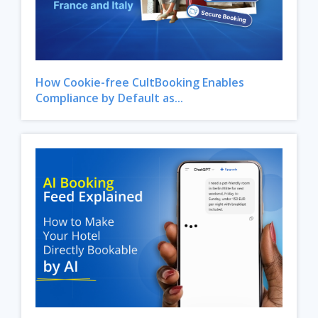
How Cookie-free CultBooking Enables
Compliance by Default as...