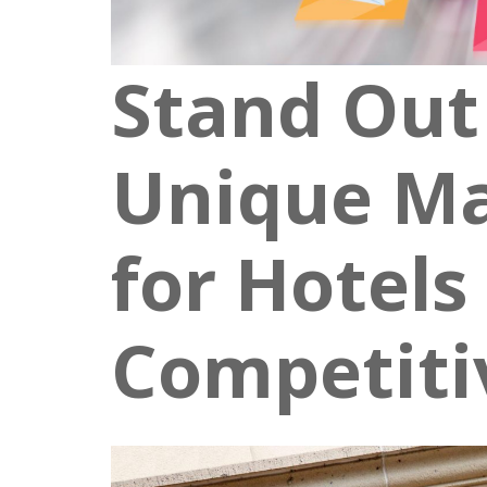
Stand Out
Unique Ma
for Hotels 
Competiti