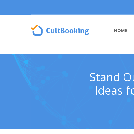
HOME
Stand Ou
Ideas f