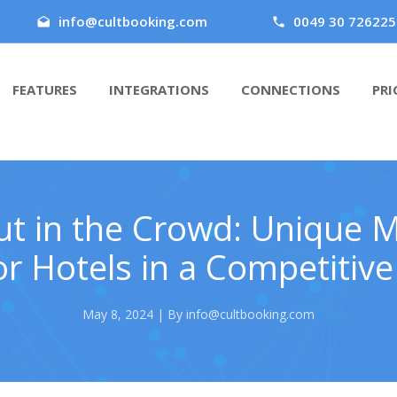
info@cultbooking.com
0049 30 726225
FEATURES
INTEGRATIONS
CONNECTIONS
PRI
t in the Crowd: Unique 
or Hotels in a Competitiv
May 8, 2024 | By info@cultbooking.com