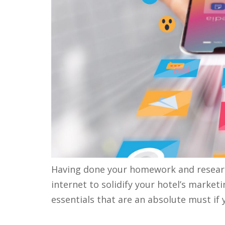
Having done your homework and research
internet to solidify your hotel’s market
essentials that are an absolute must i