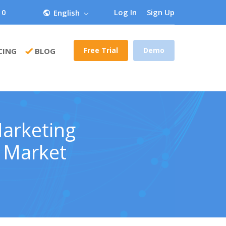
 0
Log In
Sign Up
English
Free Trial
Demo
CING
BLOG
Marketing
e Market