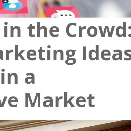
 in the Crowd
rketing Idea
in a
ve Market