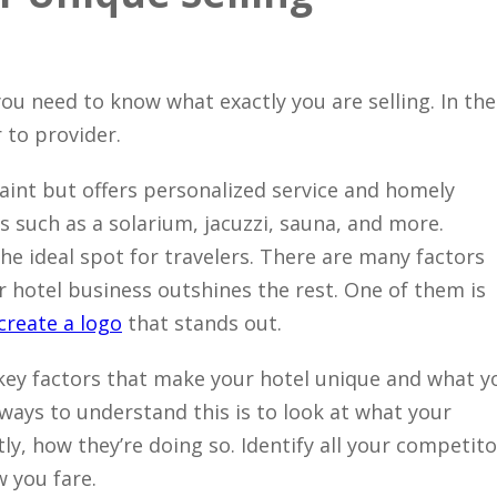
Close
ou need to know what exactly you are selling. In the
 to provider.
uaint but offers personalized service and homely
ks such as a solarium, jacuzzi, sauna, and more.
the ideal spot for travelers. There are many factors
 hotel business outshines the rest. One of them is
create a logo
that stands out.
 key factors that make your hotel unique and what y
 ways to understand this is to look at what your
y, how they’re doing so. Identify all your competito
w you fare.