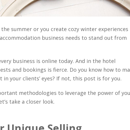
the summer or you create cozy winter experiences
d accommodation business needs to stand out from
every business is online today. And in the hotel
uests and bookings is fierce. Do you know how to m
n your clients’ eyes? If not, this post is for you.
portant methodologies to leverage the power of yo
’s take a closer look.
 Unique Selling