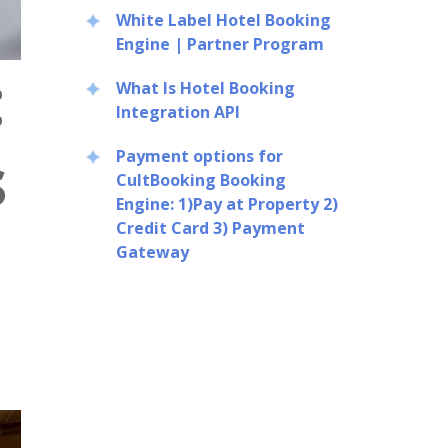
White Label Hotel Booking
Engine | Partner Program
:
What Is Hotel Booking
Integration API
s
Payment options for
CultBooking Booking
Engine: 1)Pay at Property 2)
Credit Card 3) Payment
Gateway