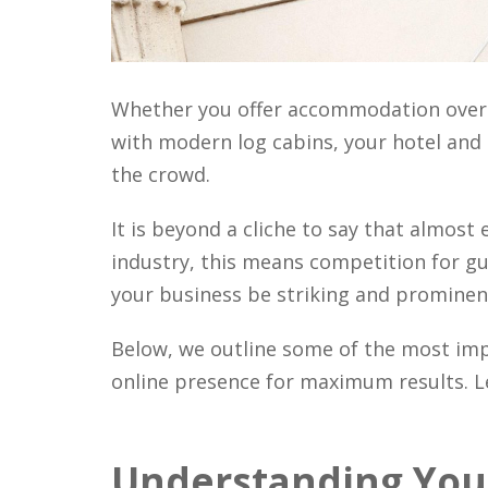
Whether you offer accommodation over 
with modern log cabins, your hotel an
the crowd.
It is beyond a cliche to say that almost 
industry, this means competition for g
your business be striking and prominent i
Below, we outline some of the most im
online presence for maximum results. Let
Understanding Your