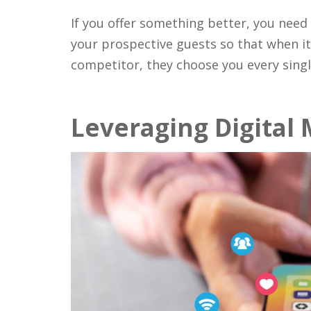
If you offer something better, you need
your prospective guests so that when i
competitor, they choose you every singl
Leveraging Digital