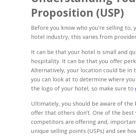
Proposition (USP)
Before you know who you’re selling to, y
hotel industry, this varies from provider
It can be that your hotel is small and q
hospitality. It can be that you offer per
Alternatively, your location could be in 
you can look at to determine where your
the logo of your hotel, so make sure to
Ultimately, you should be aware of the
offer that others don’t. One of the best
competitors are offering and, importantl
unique selling points (USPs) and see ho