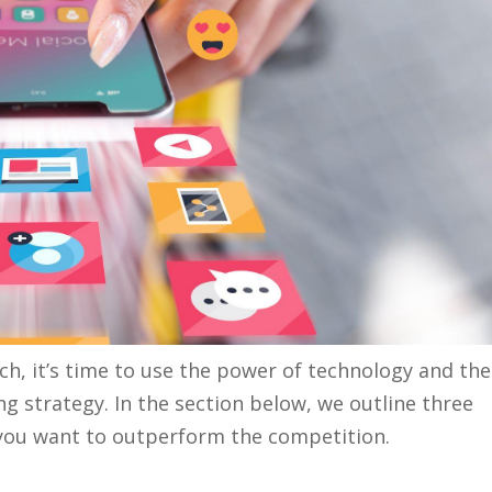
, it’s time to use the power of technology and the
ing strategy. In the section below, we outline three
f you want to outperform the competition.