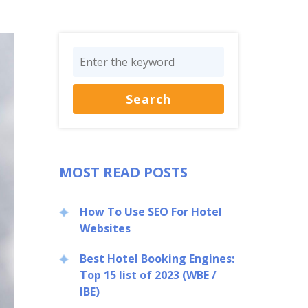
MOST READ POSTS
How To Use SEO For Hotel
Websites
Best Hotel Booking Engines:
Top 15 list of 2023 (WBE /
IBE)