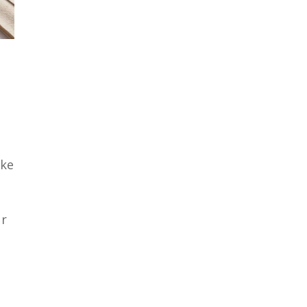
ake
ur