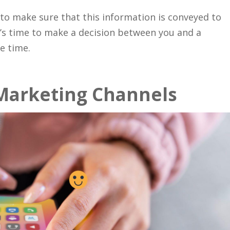
 to make sure that this information is conveyed to
t’s time to make a decision between you and a
e time.
 Marketing Channels