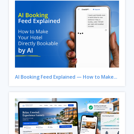
AI Booking Feed Explained — How to Make...