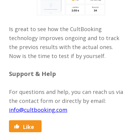
Is great to see how the CultBooking
technology improves ongoing and to track
the previos results with the actual ones.
Now is the time to test if by yourself.
Support & Help
For questions and help, you can reach us via
the contact form or directly by email:
info@cultbooking.com
Like