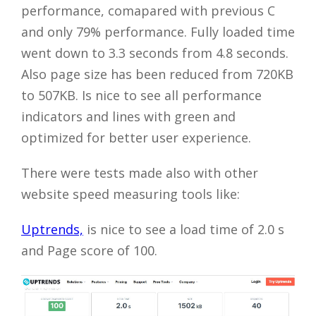
performance, comapared with previous C
and only 79% performance. Fully loaded time
went down to 3.3 seconds from 4.8 seconds.
Also page size has been reduced from 720KB
to 507KB. Is nice to see all performance
indicators and lines with green and
optimized for better user experience.
There were tests made also with other
website speed measuring tools like:
Uptrends,
is nice to see a load time of 2.0 s
and Page score of 100.