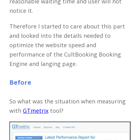
reasonable waiting time and user will not
notice it.
Therefore I started to care about this part
and looked into the details needed to
optimize the website speed and
performance of the CultBooking Booking
Engine and langing page.
Before
So what was the situation when measuring
with
GTmetrix
tool?