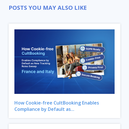
POSTS YOU MAY ALSO LIKE
How Cookie-free CultBooking Enables
Compliance by Default as...