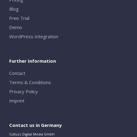
Blog
Free Trial
Demo
WordPress Integration
Further Information
Contact
Terms & Conditions
Privacy Policy
Imprint
Contact us in Germany
Cultuzz Digital Media GmbH