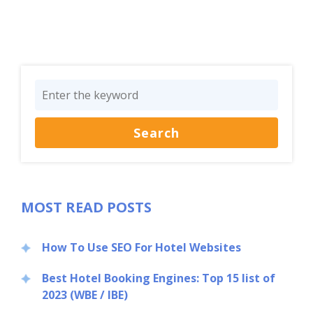
Close
MOST READ POSTS
How To Use SEO For Hotel Websites
Best Hotel Booking Engines: Top 15 list of
2023 (WBE / IBE)