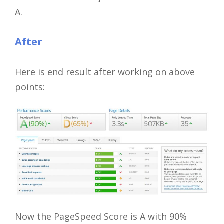
A.
After
Here is end result after working on above
points:
Now the PageSpeed Score is A with 90%