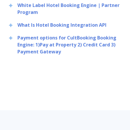
White Label Hotel Booking Engine | Partner
Program
What Is Hotel Booking Integration API
Payment options for CultBooking Booking
Engine: 1)Pay at Property 2) Credit Card 3)
Payment Gateway