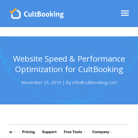
Website Speed & Performance
Optimization for CultBooking
November 25, 2019 | By info@cultbooking.com