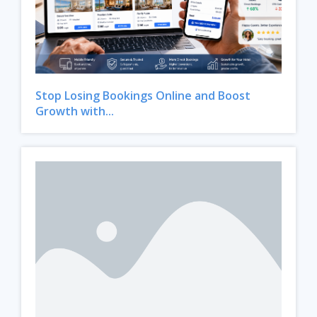
Stop Losing Bookings Online and Boost
Growth with...