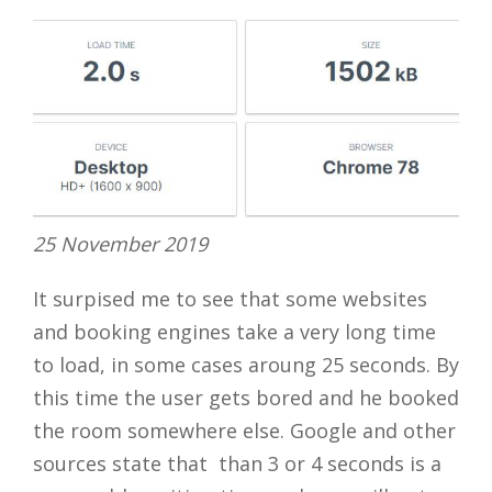
25 November 2019
It surpised me to see that some websites
and booking engines take a very long time
to load, in some cases aroung 25 seconds. By
this time the user gets bored and he booked
the room somewhere else. Google and other
sources state that than 3 or 4 seconds is a