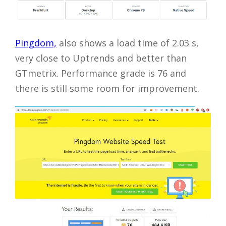
Pingdom,
also shows a load time of 2.03 s,
very close to Uptrends and better than
GTmetrix. Performance grade is 76 and
there is still some room for improvement.