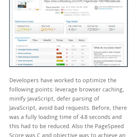
Developers have worked to optimize the
following points: leverage browser caching,
minify JavaScript, defer parsing of
JavaScript, avoid bad requests. Before, there
was a fully loading time of 4.8 seconds and
this had to be reduced. Also the PageSpeed
Score was C and objective was to achieve an