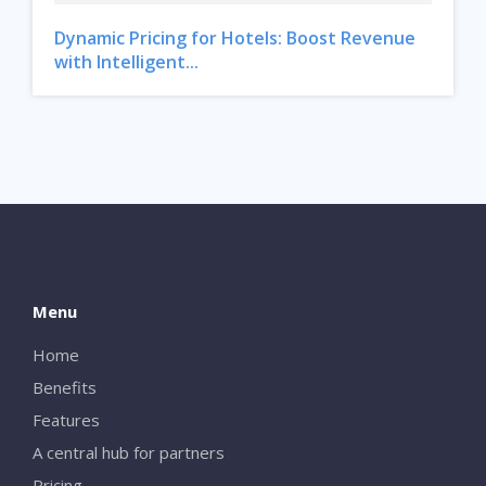
Dynamic Pricing for Hotels: Boost Revenue
with Intelligent...
Menu
Home
Benefits
Features
A central hub for partners
Pricing