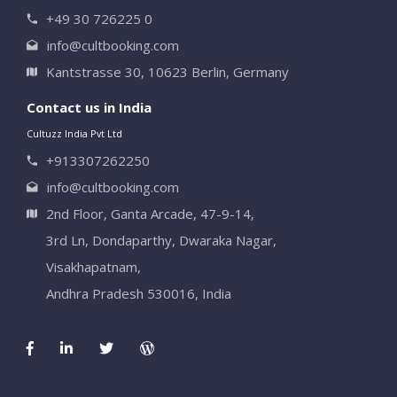
+49 30 726225 0
info@cultbooking.com
Kantstrasse 30, 10623 Berlin, Germany
Contact us in India
Cultuzz India Pvt Ltd
+913307262250
info@cultbooking.com
2nd Floor, Ganta Arcade, 47-9-14,
3rd Ln, Dondaparthy, Dwaraka Nagar,
Visakhapatnam,
Andhra Pradesh 530016, India