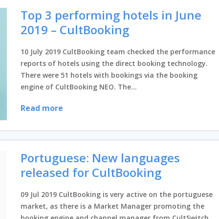
Top 3 performing hotels in June
2019 – CultBooking
10 July 2019 CultBooking team checked the performance
reports of hotels using the direct booking technology.
There were 51 hotels with bookings via the booking
engine of CultBooking NEO. The...
Read more
Portuguese: New languages
released for CultBooking
09 Jul 2019 CultBooking is very active on the portuguese
market, as there is a Market Manager promoting the
booking engine and channel manager from CultSwitch.