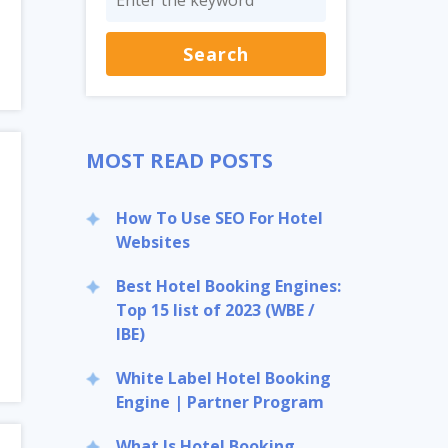
MOST READ POSTS
How To Use SEO For Hotel
Websites
Best Hotel Booking Engines:
Top 15 list of 2023 (WBE /
IBE)
White Label Hotel Booking
Engine | Partner Program
What Is Hotel Booking