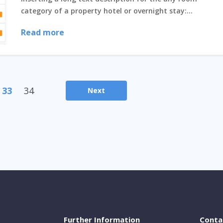
category of a property hotel or overnight stay:...
Read more
33
34
Next
Further Information
Conta