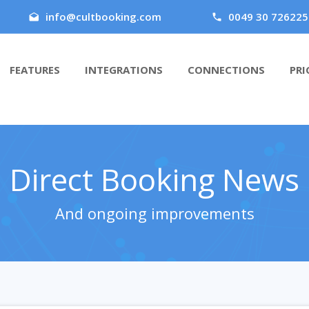
info@cultbooking.com
0049 30 726225
FEATURES
INTEGRATIONS
CONNECTIONS
PRI
Direct Booking News
And ongoing improvements