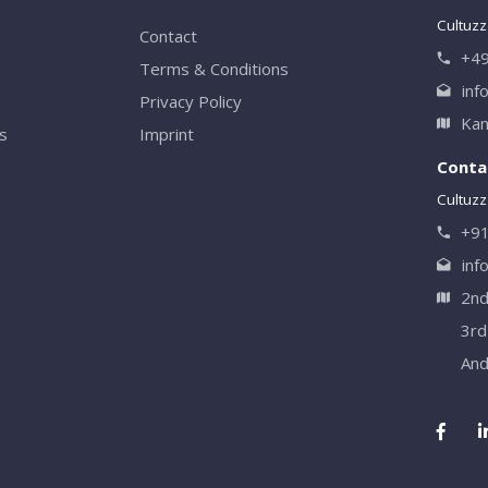
Cultuzz
Contact
+49
Terms & Conditions
inf
Privacy Policy
Kan
rs
Imprint
Contac
Cultuzz 
+9
inf
2nd
3rd
And