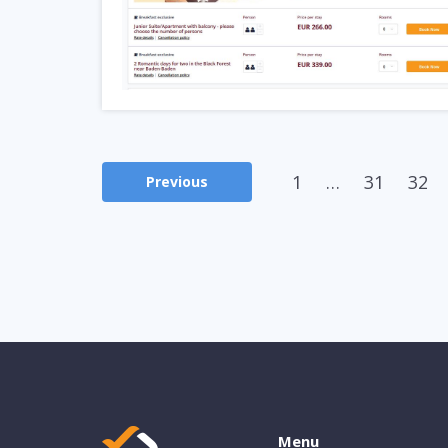
1
…
31
32
Previous
Menu