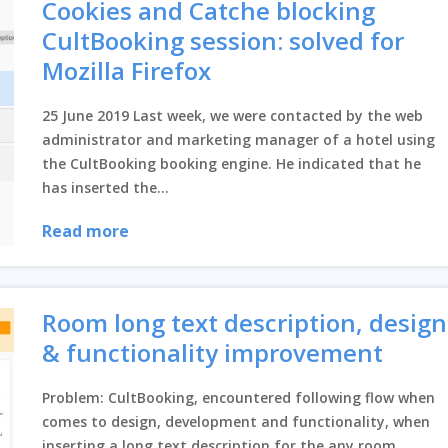
Cookies and Catche blocking
CultBooking session: solved for
Mozilla Firefox
Close
25 June 2019 Last week, we were contacted by the web
administrator and marketing manager of a hotel using
the CultBooking booking engine. He indicated that he
has inserted the...
Read more
Room long text description, design
& functionality improvement
Problem: CultBooking, encountered following flow when
comes to design, development and functionality, when
inserting a long text description for the any room