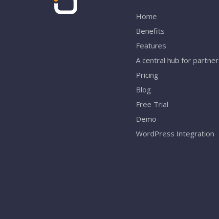
Home
Benefits
Features
A central hub for partne
Pricing
Blog
Free Trial
Demo
WordPress Integration