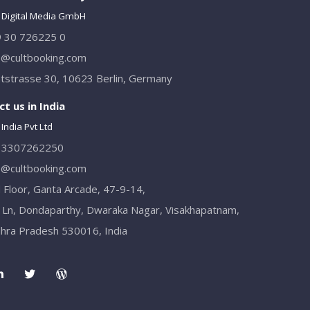
 Digital Media GmbH
 30 726225 0
o@cultbooking.com
tstrasse 30, 10623 Berlin, Germany
t us in India
India Pvt Ltd
13307262250
o@cultbooking.com
 Floor, Ganta Arcade, 47-9-14,
 Ln, Dondaparthy, Dwaraka Nagar, Visakhapatnam,
hra Pradesh 530016, India