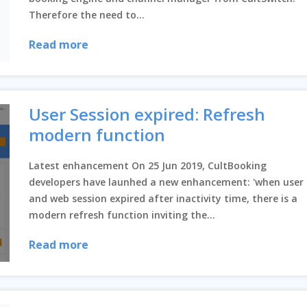
Therefore the need to...
Read more
User Session expired: Refresh
modern function
Latest enhancement On 25 Jun 2019, CultBooking
developers have launhed a new enhancement: 'when user
and web session expired after inactivity time, there is a
modern refresh function inviting the...
Read more