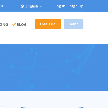
 0
Log In
Sign Up
English
Free Trial
Demo
CING
BLOG