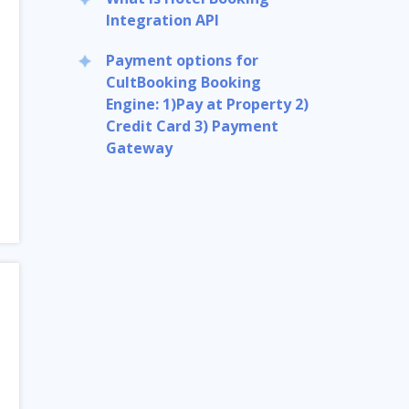
Integration API
Payment options for
CultBooking Booking
Engine: 1)Pay at Property 2)
Credit Card 3) Payment
Gateway