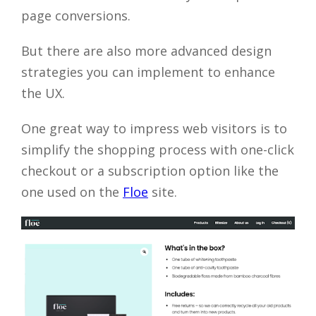
page conversions.
But there are also more advanced design
strategies you can implement to enhance
the UX.
One great way to impress web visitors is to
simplify the shopping process with one-click
checkout or a subscription option like the
one used on the
Floe
site.