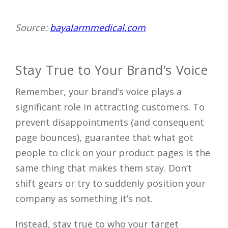
Source:
bayalarmmedical.com
Stay True to Your Brand’s Voice
Remember, your brand’s voice plays a
significant role in attracting customers. To
prevent disappointments (and consequent
page bounces), guarantee that what got
people to click on your product pages is the
same thing that makes them stay. Don’t
shift gears or try to suddenly position your
company as something it’s not.
Instead, stay true to who your target