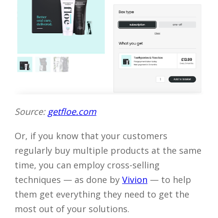
Source:
getfloe.com
Or, if you know that your customers
regularly buy multiple products at the same
time, you can employ cross-selling
techniques — as done by
Vivion
— to help
them get everything they need to get the
most out of your solutions.