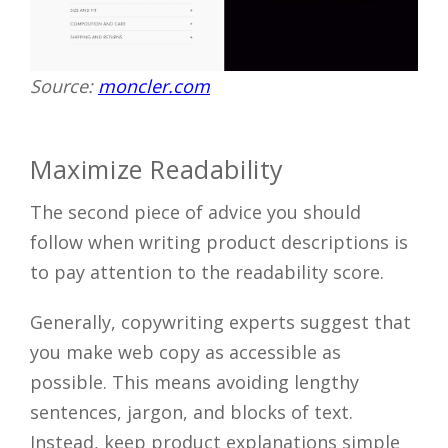
Source:
moncler.com
Maximize Readability
The second piece of advice you should
follow when writing product descriptions is
to pay attention to the readability score.
Generally, copywriting experts suggest that
you make web copy as accessible as
possible. This means avoiding lengthy
sentences, jargon, and blocks of text.
Instead, keep product explanations simple