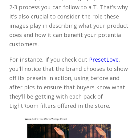
2-3 process you can follow to a T. That’s why
it’s also crucial to consider the role these
images play in describing what your product
does and how it can benefit your potential
customers.
For instance, if you check out
PresetLove
,
you’ll notice that the brand chooses to show
off its presets in action, using before and
after pics to ensure that buyers know what
they’ll be getting with each pack of
LightRoom filters offered in the store.