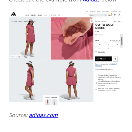
Source:
adidas.com