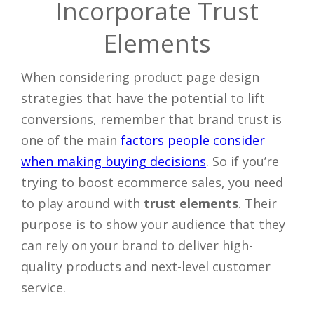
Incorporate Trust
Elements
When considering product page design
strategies that have the potential to lift
conversions, remember that brand trust is
one of the main
factors people consider
when making buying decisions
. So if you’re
trying to boost ecommerce sales, you need
to play around with
trust elements
. Their
purpose is to show your audience that they
can rely on your brand to deliver high-
quality products and next-level customer
service.