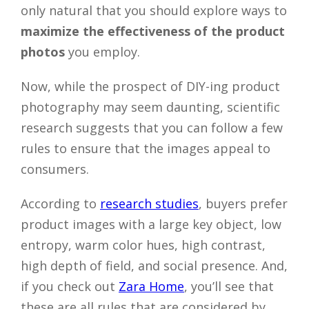
only natural that you should explore ways to
Close
maximize the effectiveness of the product
photos
you employ.
Now, while the prospect of DIY-ing product
photography may seem daunting, scientific
research suggests that you can follow a few
rules to ensure that the images appeal to
consumers.
According to
research studies
, buyers prefer
product images with a large key object, low
entropy, warm color hues, high contrast,
high depth of field, and social presence. And,
if you check out
Zara Home
, you’ll see that
these are all rules that are considered by