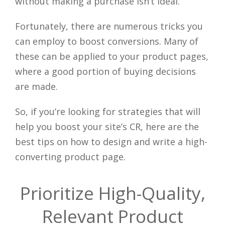
without making a purchase isn’t ideal.
Fortunately, there are numerous tricks you
can employ to boost conversions. Many of
these can be applied to your product pages,
where a good portion of buying decisions
are made.
So, if you’re looking for strategies that will
help you boost your site’s CR, here are the
best tips on how to design and write a high-
converting product page.
Prioritize High-Quality,
Relevant Product