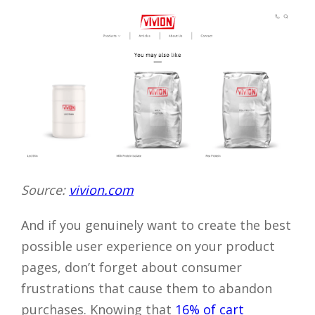
Source:
vivion.com
And if you genuinely want to create the best
possible user experience on your product
pages, don’t forget about consumer
frustrations that cause them to abandon
purchases. Knowing that
16% of cart