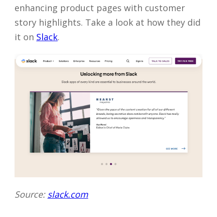
enhancing product pages with customer
story highlights. Take a look at how they did
it on
Slack
.
Source:
slack.com