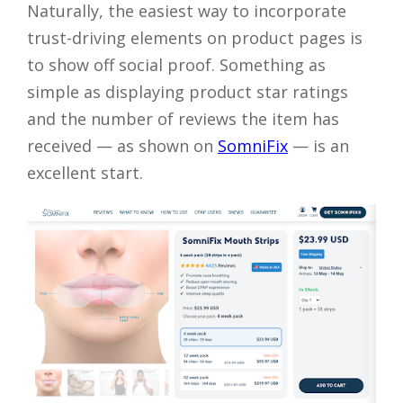
Naturally, the easiest way to incorporate
trust-driving elements on product pages is
to show off social proof. Something as
simple as displaying product star ratings
and the number of reviews the item has
received — as shown on
SomniFix
— is an
excellent start.