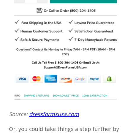
Source:
dressformsusa.com
Or, you could take things a step further by