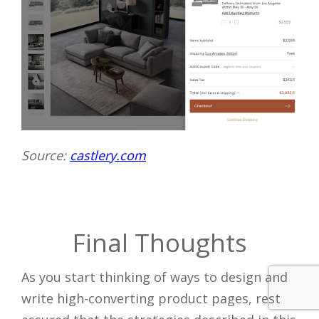
Source:
castlery.com
Final Thoughts
As you start thinking of ways to design and
write high-converting product pages, rest