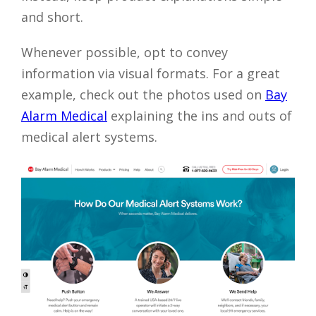
and short.
Whenever possible, opt to convey
information via visual formats. For a great
example, check out the photos used on
Bay
Alarm Medical
explaining the ins and outs of
medical alert systems.