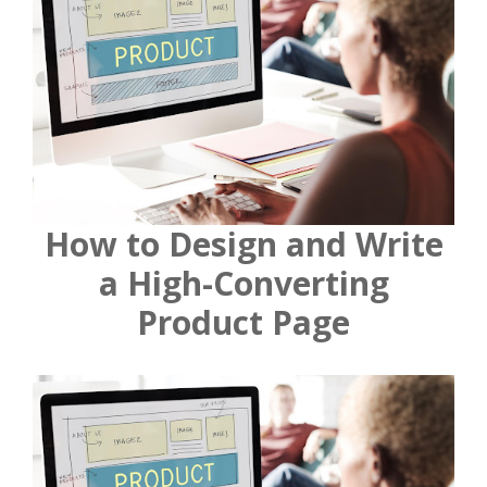
How to Design and Write
a High-Converting
Product Page