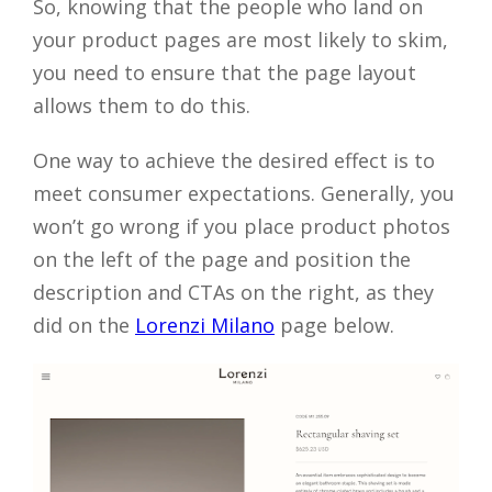
So, knowing that the people who land on
your product pages are most likely to skim,
you need to ensure that the page layout
allows them to do this.
One way to achieve the desired effect is to
meet consumer expectations. Generally, you
won’t go wrong if you place product photos
on the left of the page and position the
description and CTAs on the right, as they
did on the
Lorenzi Milano
page below.