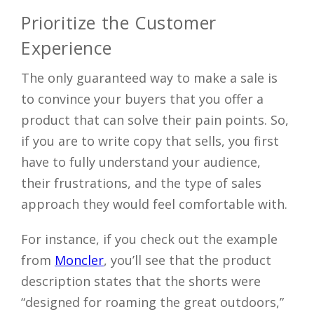
Prioritize the Customer
Experience
The only guaranteed way to make a sale is
to convince your buyers that you offer a
product that can solve their pain points. So,
if you are to write copy that sells, you first
have to fully understand your audience,
their frustrations, and the type of sales
approach they would feel comfortable with.
For instance, if you check out the example
from
Moncler
, you’ll see that the product
description states that the shorts were
“designed for roaming the great outdoors,”