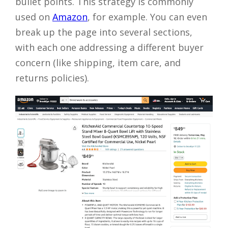
bullet points. This strategy is commonly
used on
Amazon
, for example. You can even
break up the page into several sections,
with each one addressing a different buyer
concern (like shipping, item care, and
returns policies).