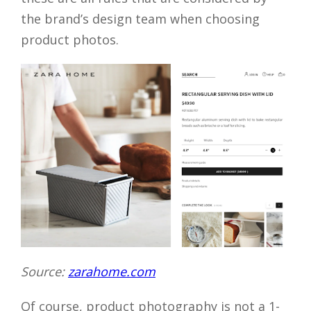
the brand’s design team when choosing
product photos.
Source:
zarahome.com
Of course, product photography is not a 1-