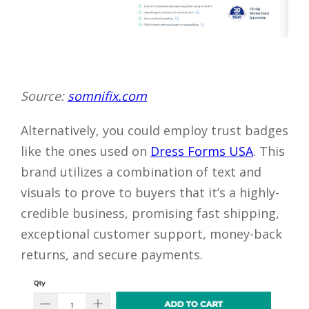
Source:
somnifix.com
Alternatively, you could employ trust badges
like the ones used on
Dress Forms USA
. This
brand utilizes a combination of text and
visuals to prove to buyers that it’s a highly-
credible business, promising fast shipping,
exceptional customer support, money-back
returns, and secure payments.