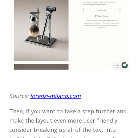
Source:
lorenzi-milano.com
Then, if you want to take a step further and
make the layout even more user-friendly,
consider breaking up all of the text into