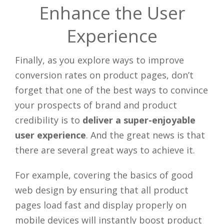
Enhance the User
Experience
Finally, as you explore ways to improve
conversion rates on product pages, don’t
forget that one of the best ways to convince
your prospects of brand and product
credibility is to
deliver a super-enjoyable
user experience
. And the great news is that
there are several great ways to achieve it.
For example, covering the basics of good
web design by ensuring that all product
pages load fast and display properly on
mobile devices will instantly boost product