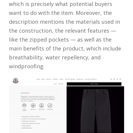
which is precisely what potential buyers
want to do with the item. Moreover, the
description mentions the materials used in
the construction, the relevant features —
like the zipped pockets — as well as the
main benefits of the product, which include
breathability, water repellency, and
windproofing.