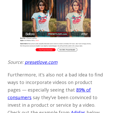
Source:
presetlove.com
Furthermore, it’s also not a bad idea to find
ways to incorporate videos on product
pages — especially seeing that
89% of
consumers
say they’ve been convinced to
invest in a product or service by a video.
Check out the example from
Adidas
below.