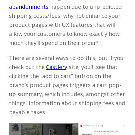
abandonments
happen due to unpredicted
shipping costs/fees, why not enhance your
product pages with UX features that will
allow your customers to know exactly how
much they’ll spend on their order?
There are several ways to do this, but if you
check out the
Castlery
site, you’ll see that
clicking the “add to cart” button on the
brand’s product pages triggers a cart pop-
up summary, which includes, amongst other
things, information about shipping fees and
payable taxes.