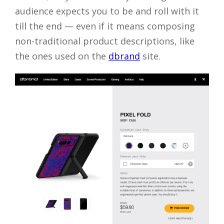
audience expects you to be and roll with it
till the end — even if it means composing
non-traditional product descriptions, like
the ones used on the
dbrand
site.