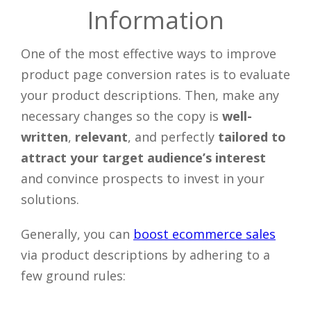
Information
One of the most effective ways to improve
product page conversion rates is to evaluate
your product descriptions. Then, make any
necessary changes so the copy is
well-
written
,
relevant
, and perfectly
tailored to
attract your target audience’s interest
and convince prospects to invest in your
solutions.
Generally, you can
boost ecommerce sales
via product descriptions by adhering to a
few ground rules: