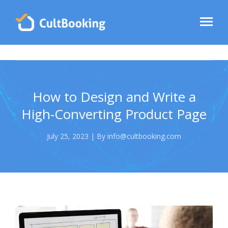
How to Design and Write a
High-Converting Product Page
July 25, 2023 | By info@cultbooking.com