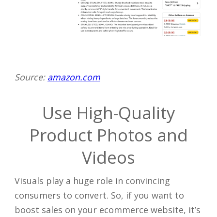
Source:
amazon.com
Use High-Quality
Product Photos and
Videos
Visuals play a huge role in convincing
consumers to convert. So, if you want to
boost sales on your ecommerce website, it’s