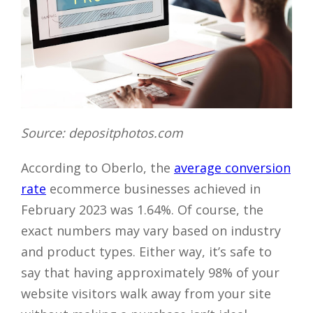
Source: depositphotos.com
According to Oberlo, the
average conversion
rate
ecommerce businesses achieved in
February 2023 was 1.64%. Of course, the
exact numbers may vary based on industry
and product types. Either way, it’s safe to
say that having approximately 98% of your
website visitors walk away from your site