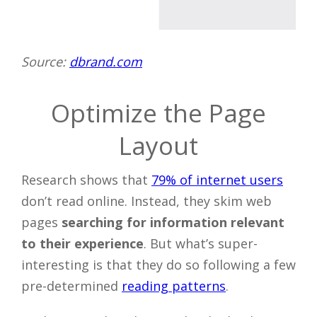
Source:
dbrand.com
Optimize the Page
Layout
Research shows that
79% of internet users
don’t read online. Instead, they skim web
pages
searching for information relevant
to their experience
. But what’s super-
interesting is that they do so following a few
pre-determined
reading patterns
.