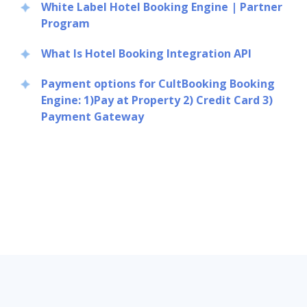
White Label Hotel Booking Engine | Partner
Program
What Is Hotel Booking Integration API
Payment options for CultBooking Booking
Engine: 1)Pay at Property 2) Credit Card 3)
Payment Gateway