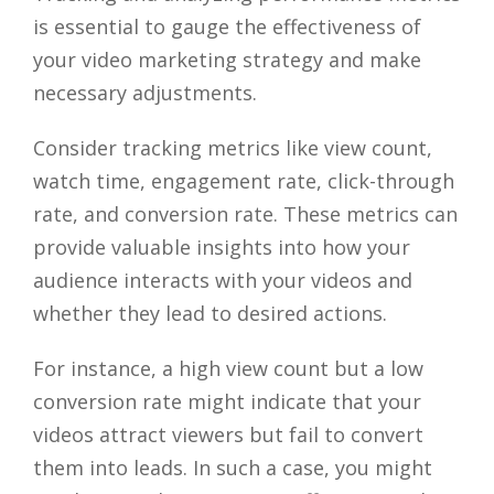
is essential to gauge the effectiveness of
your video marketing strategy and make
necessary adjustments.
Consider tracking metrics like view count,
watch time, engagement rate, click-through
rate, and conversion rate. These metrics can
provide valuable insights into how your
audience interacts with your videos and
whether they lead to desired actions.
For instance, a high view count but a low
conversion rate might indicate that your
videos attract viewers but fail to convert
them into leads. In such a case, you might