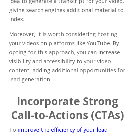
idea to generate a transcript for your video,
giving search engines additional material to
index.
Moreover, it is worth considering hosting
your videos on platforms like YouTube. By
opting for this approach, you can increase
visibility and accessibility to your video
content, adding additional opportunities for
lead generation.
Incorporate Strong
Call-to-Actions (CTAs)
To
improve the efficiency of your lead