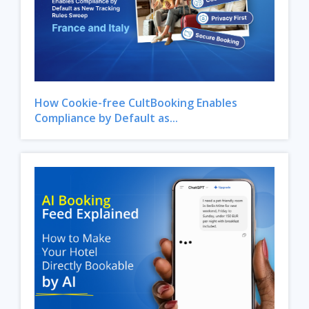
How Cookie-free CultBooking Enables
Compliance by Default as...