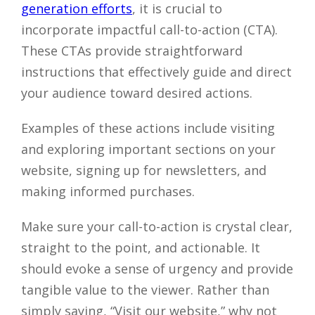
generation efforts
, it is crucial to
incorporate impactful call-to-action (CTA).
These CTAs provide straightforward
instructions that effectively guide and direct
your audience toward desired actions.
Examples of these actions include visiting
and exploring important sections on your
website, signing up for newsletters, and
making informed purchases.
Make sure your call-to-action is crystal clear,
straight to the point, and actionable. It
should evoke a sense of urgency and provide
tangible value to the viewer. Rather than
simply saying, “Visit our website,” why not