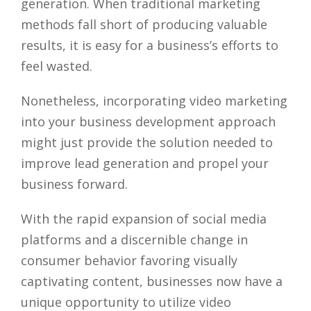
generation. When traditional marketing
methods fall short of producing valuable
results, it is easy for a business’s efforts to
feel wasted.
Nonetheless, incorporating video marketing
into your business development approach
might just provide the solution needed to
improve lead generation and propel your
business forward.
With the rapid expansion of social media
platforms and a discernible change in
consumer behavior favoring visually
captivating content, businesses now have a
unique opportunity to utilize video