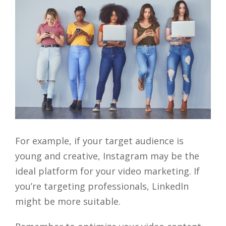
For example, if your target audience is
young and creative, Instagram may be the
ideal platform for your video marketing. If
you’re targeting professionals, LinkedIn
might be more suitable.