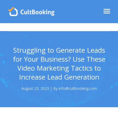
Struggling to Generate Leads
for Your Business? Use These
Video Marketing Tactics to
Increase Lead Generation
August 23, 2023 | By info@cultbooking.com