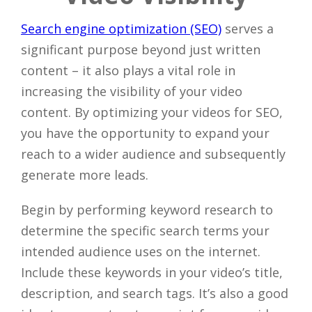
Search engine optimization (SEO)
serves a
significant purpose beyond just written
content – it also plays a vital role in
increasing the visibility of your video
content. By optimizing your videos for SEO,
you have the opportunity to expand your
reach to a wider audience and subsequently
generate more leads.
Begin by performing keyword research to
determine the specific search terms your
intended audience uses on the internet.
Include these keywords in your video’s title,
description, and search tags. It’s also a good