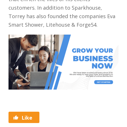
customers. In addition to Sparkhouse,
Torrey has also founded the companies Eva
Smart Shower, Litehouse & Forge54.
Like