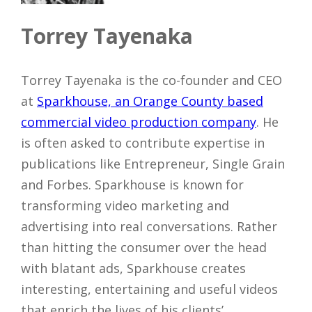
Torrey Tayenaka
Torrey Tayenaka is the co-founder and CEO
at
Sparkhouse, an Orange County based
commercial video production company
. He
is often asked to contribute expertise in
publications like Entrepreneur, Single Grain
and Forbes. Sparkhouse is known for
transforming video marketing and
advertising into real conversations. Rather
than hitting the consumer over the head
with blatant ads, Sparkhouse creates
interesting, entertaining and useful videos
that enrich the lives of his clients’