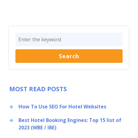
MOST READ POSTS
How To Use SEO For Hotel Websites
Best Hotel Booking Engines: Top 15 list of
2023 (WBE / IBE)