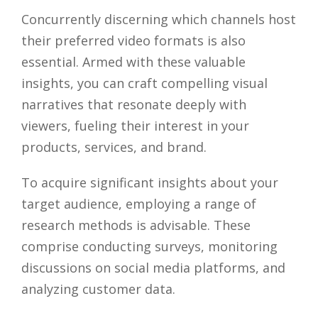
Concurrently discerning which channels host
their preferred video formats is also
essential. Armed with these valuable
insights, you can craft compelling visual
narratives that resonate deeply with
viewers, fueling their interest in your
products, services, and brand.
To acquire significant insights about your
target audience, employing a range of
research methods is advisable. These
comprise conducting surveys, monitoring
discussions on social media platforms, and
analyzing customer data.