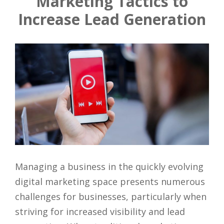
Marketing Tactics to
Increase Lead Generation
Managing a business in the quickly evolving
digital marketing space presents numerous
challenges for businesses, particularly when
striving for increased visibility and lead