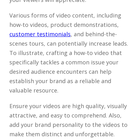
Various forms of video content, including
how-to videos, product demonstrations,
customer testimonials
, and behind-the-
scenes tours, can potentially increase leads.
To illustrate, crafting a how-to video that
specifically tackles a common issue your
desired audience encounters can help
establish your brand as a reliable and
valuable resource.
Ensure your videos are high quality, visually
attractive, and easy to comprehend. Also,
add your brand personality to the videos to
make them distinct and unforgettable.