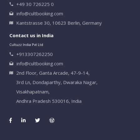
+49 30 726225 0
info@cultbooking.com
Kantstrasse 30, 10623 Berlin, Germany
Contact us in India
Cultuzz India Pvt Ltd
+913307262250
info@cultbooking.com
2nd Floor, Ganta Arcade, 47-9-14,
3rd Ln, Dondaparthy, Dwaraka Nagar,
Visakhapatnam,
Andhra Pradesh 530016, India