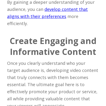
By gaining a deeper understanding of your
audience, you can
develop content that
aligns with their preferences
more
efficiently.
Create Engaging and
Informative Content
Once you clearly understand who your
target audience is, developing video content
that truly connects with them becomes
essential. The ultimate goal here is to
effectively promote your product or service,
all while providing valuable content that
your viewers will appreciate.