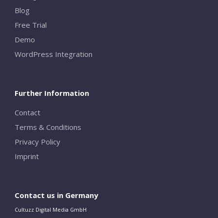
Blog
Free Trial
Demo
WordPress Integration
Further Information
Contact
Terms & Conditions
Privacy Policy
Imprint
Contact us in Germany
Cultuzz Digital Media GmbH