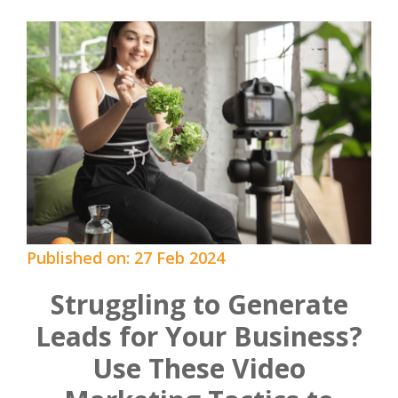
Published on: 27 Feb 2024
Struggling to Generate
Leads for Your Business?
Use These Video