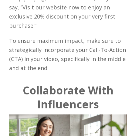
say, “Visit our website now to enjoy an
exclusive 20% discount on your very first
purchase!”
To ensure maximum impact, make sure to
strategically incorporate your Call-To-Action
(CTA) in your video, specifically in the middle
and at the end.
Collaborate With
Influencers