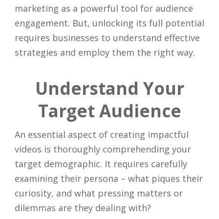
marketing as a powerful tool for audience
engagement. But, unlocking its full potential
requires businesses to understand effective
strategies and employ them the right way.
Understand Your
Target Audience
An essential aspect of creating impactful
videos is thoroughly comprehending your
target demographic. It requires carefully
examining their persona – what piques their
curiosity, and what pressing matters or
dilemmas are they dealing with?