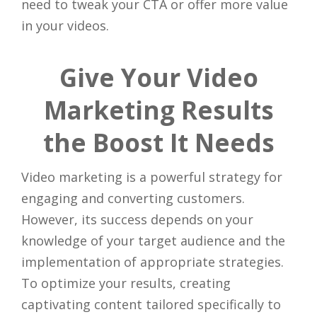
need to tweak your CTA or offer more value
in your videos.
Give Your Video
Marketing Results
the Boost It Needs
Video marketing is a powerful strategy for
engaging and converting customers.
However, its success depends on your
knowledge of your target audience and the
implementation of appropriate strategies.
To optimize your results, creating
captivating content tailored specifically to