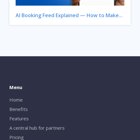
AI Booking Feed Explained — How to Make...
Menu
Home
Benefits
Features
A central hub for partners
Pricing