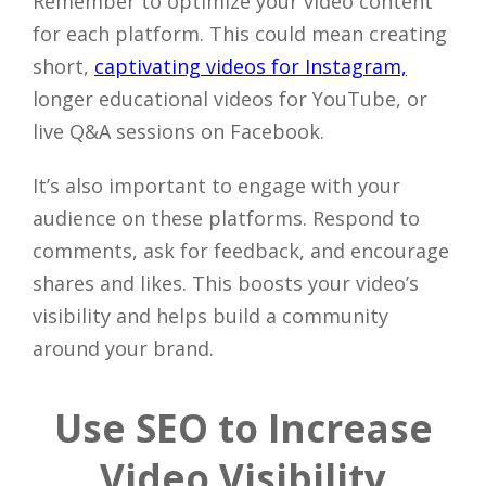
Remember to optimize your video content
for each platform. This could mean creating
short,
captivating videos for Instagram,
longer educational videos for YouTube, or
live Q&A sessions on Facebook.
It’s also important to engage with your
audience on these platforms. Respond to
comments, ask for feedback, and encourage
shares and likes. This boosts your video’s
visibility and helps build a community
around your brand.
Use SEO to Increase
Video Visibility