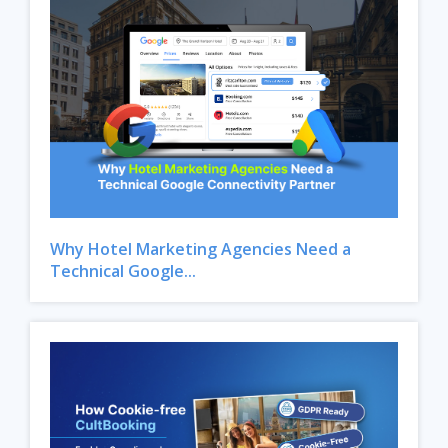
Why Hotel Marketing Agencies Need a
Technical Google...