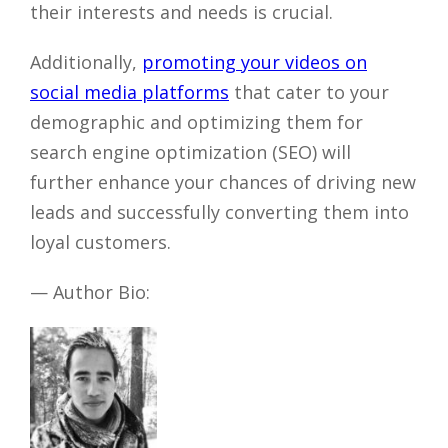
their interests and needs is crucial.
Additionally,
promoting your videos on
social media platforms
that cater to your
demographic and optimizing them for
search engine optimization (SEO) will
further enhance your chances of driving new
leads and successfully converting them into
loyal customers.
— Author Bio: