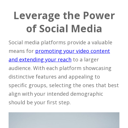
Leverage the Power
of Social Media
Social media platforms provide a valuable
means for
promoting your video content
and extending your reach
to a larger
audience. With each platform showcasing
distinctive features and appealing to
specific groups, selecting the ones that best
align with your intended demographic
should be your first step.