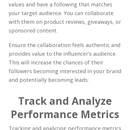
values and have a following that matches
your target audience. You can collaborate
with them on product reviews, giveaways, or
sponsored content.
Ensure the collaboration feels authentic and
provides value to the influencer’s audience.
This will increase the chances of their
followers becoming interested in your brand
and potentially becoming leads.
Track and Analyze
Performance Metrics
Tracking and analyzing performance metrics