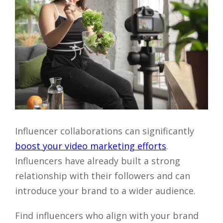
Close
Influencer collaborations can significantly
boost your video marketing efforts
.
Influencers have already built a strong
relationship with their followers and can
introduce your brand to a wider audience.
Find influencers who align with your brand