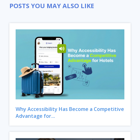
POSTS YOU MAY ALSO LIKE
Why Accessibility Has Become a Competitive
Advantage for...